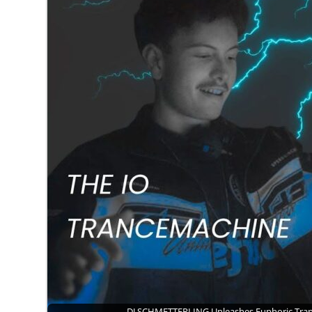
DJ SCHMETTERLING Unleashes Euphoric Tr