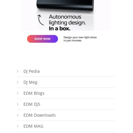
DJ Pedia
DJ Meg
EDM Blogs
EDM DJS
EDM Downloads
EDM MAG