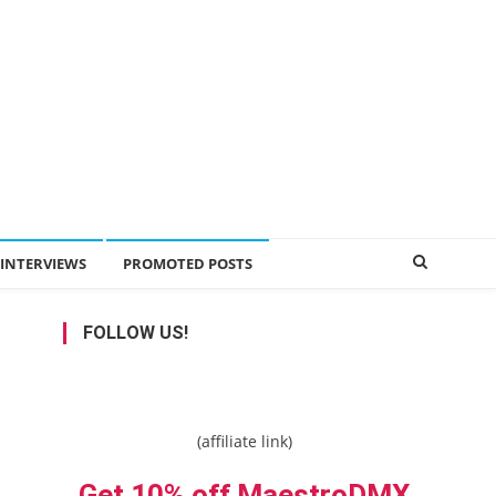
INTERVIEWS
PROMOTED POSTS
FOLLOW US!
(affiliate link)
Get 10% off MaestroDMX