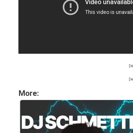
[
[
More: