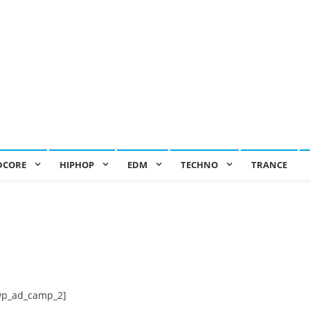
DCORE
HIPHOP
EDM
TECHNO
TRANCE
wp_ad_camp_2]