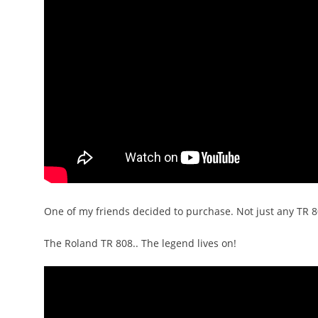
One of my friends decided to purchase. Not just any TR 8
The Roland TR 808.. The legend lives on!