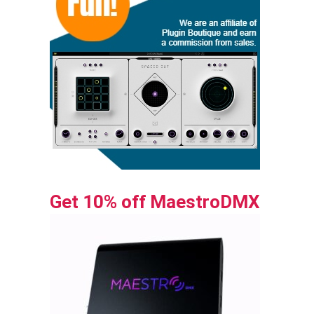
Get 10% off MaestroDMX