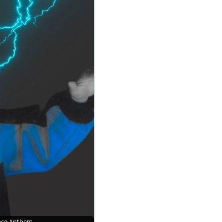
ance Anthem…