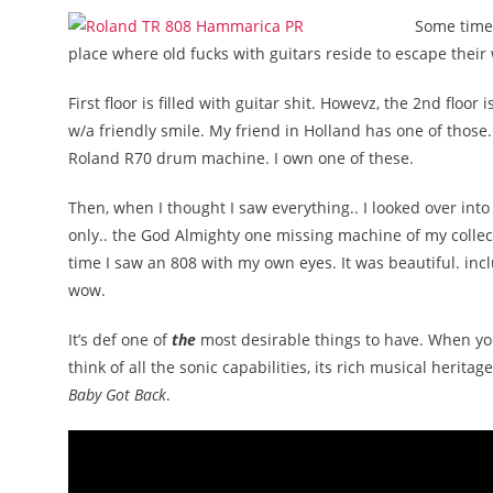
Some time 
place where old fucks with guitars reside to escape their
First floor is filled with guitar shit. Howevz, the 2nd flo
w/a friendly smile. My friend in Holland has one of thos
Roland R70 drum machine. I own one of these.
Then, when I thought I saw everything.. I looked over into t
only.. the God Almighty one missing machine of my collec
time I saw an 808 with my own eyes. It was beautiful. incl
wow.
It’s def one of
the
most desirable things to have. When you
think of all the sonic capabilities, its rich musical heritage
Baby Got Back
.