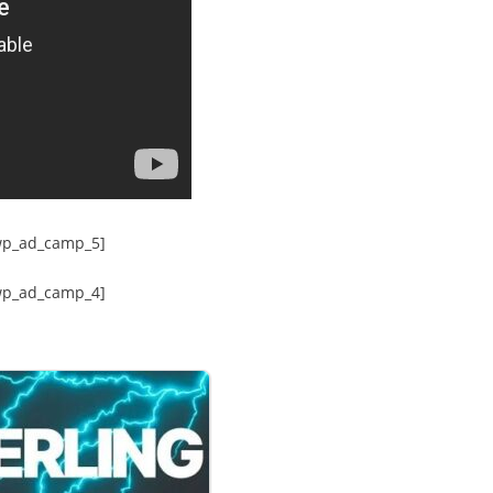
wp_ad_camp_5]
wp_ad_camp_4]