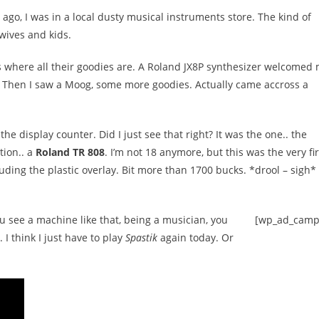
ago, I was in a local dusty musical instruments store. The kind of
 wives and kids.
or is where all their goodies are. A Roland JX8P synthesizer welcomed
e. Then I saw a Moog, some more goodies. Actually came accross a
he display counter. Did I just see that right? It was the one.. the
tion.. a
Roland TR 808
. I’m not 18 anymore, but this was the very fir
uding the plastic overlay. Bit more than 1700 bucks. *drool – sigh*
 see a machine like that, being a musician, you
[wp_ad_camp
. I think I just have to play
Spastik
again today. Or