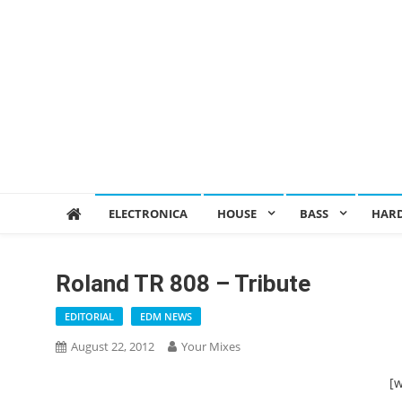
ELECTRONICA
HOUSE
BASS
HAR
Roland TR 808 – Tribute
EDITORIAL
EDM NEWS
August 22, 2012
Your Mixes
[