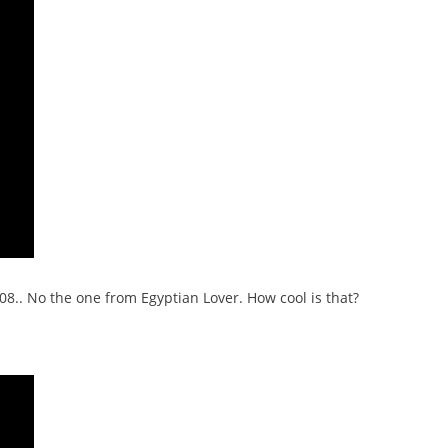
08.. No the one from Egyptian Lover. How cool is that?