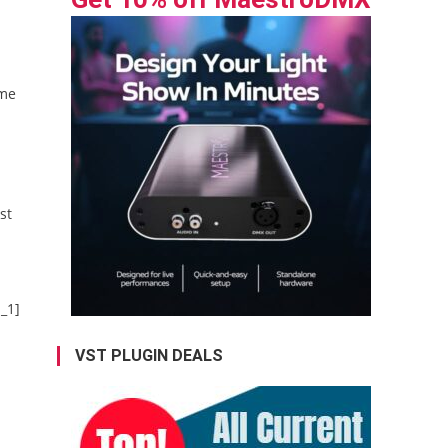
 me
st
_1]
VST PLUGIN DEALS