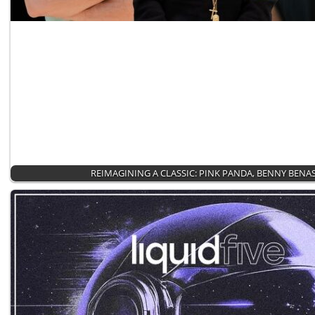
REIMAGINING A CLASSIC: PINK PANDA, BENNY BENA