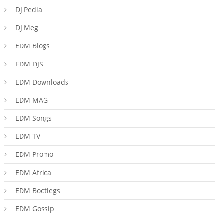
DJ Pedia
DJ Meg
EDM Blogs
EDM DJS
EDM Downloads
EDM MAG
EDM Songs
EDM TV
EDM Promo
EDM Africa
EDM Bootlegs
EDM Gossip