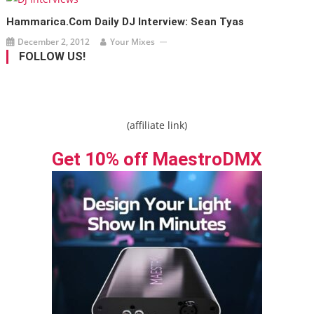
Hammarica.com Daily DJ Interview: Sean Tyas
December 2, 2012
Your Mixes
FOLLOW US!
(affiliate link)
Get 10% off MaestroDMX