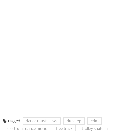
Tagged
dance music news
dubstep
edm
electronic dance music
free track
trolley snatcha