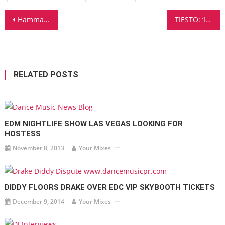
Post
Hammarica.com Daily DJ Interview: ALEJANDRA IORGULESCU
TIESTO: ‘It’s Always About Evolving And Trying Different Things’
navigation
RELATED POSTS
EDM NIGHTLIFE SHOW LAS VEGAS LOOKING FOR
HOSTESS
November 8, 2013
Your Mixes
DIDDY FLOORS DRAKE OVER EDC VIP SKYBOOTH TICKETS
December 9, 2014
Your Mixes