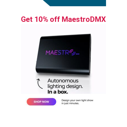
Get 10% off MaestroDMX