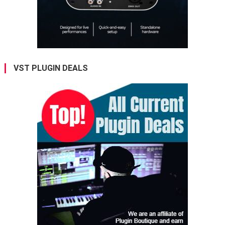
VST PLUGIN DEALS