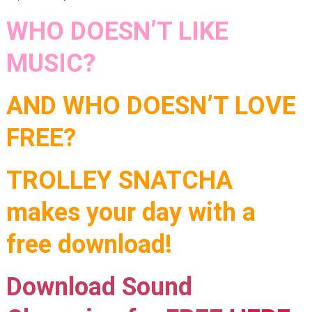
WHO DOESN’T LIKE
MUSIC?
AND WHO DOESN’T LOVE
FREE?
TROLLEY SNATCHA
makes your day with a
free download!
Download Sound