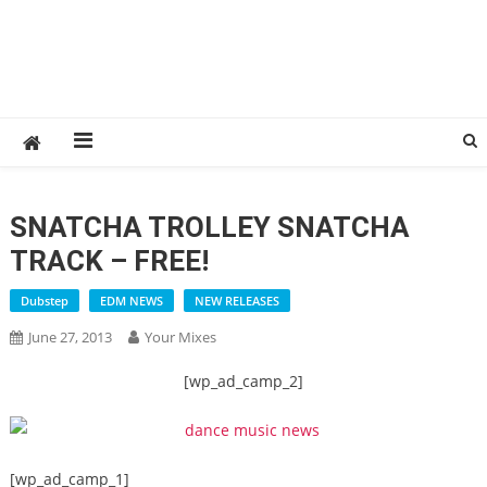
SNATCHA TROLLEY SNATCHA
TRACK – FREE!
Dubstep
EDM NEWS
NEW RELEASES
June 27, 2013
Your Mixes
[wp_ad_camp_2]
[wp_ad_camp_1]