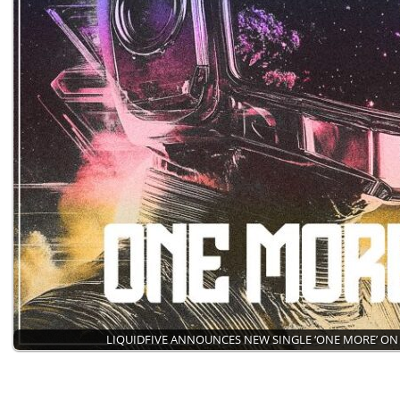
LIQUIDFIVE ANNOUNCES NEW SINGLE ‘ONE MORE’ ON