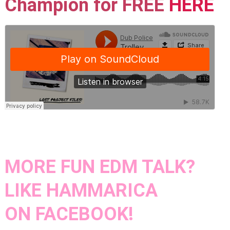
Champion for FREE
HERE
MORE FUN EDM TALK?
LIKE HAMMARICA
ON
FACEBOOK!