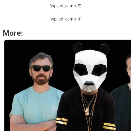
[wp_ad_camp_5]
[wp_ad_camp_4]
More: