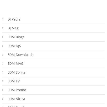
DJ Pedia
DJ Meg
EDM Blogs
EDM DJS
EDM Downloads
EDM MAG
EDM Songs
EDM TV
EDM Promo
EDM Africa