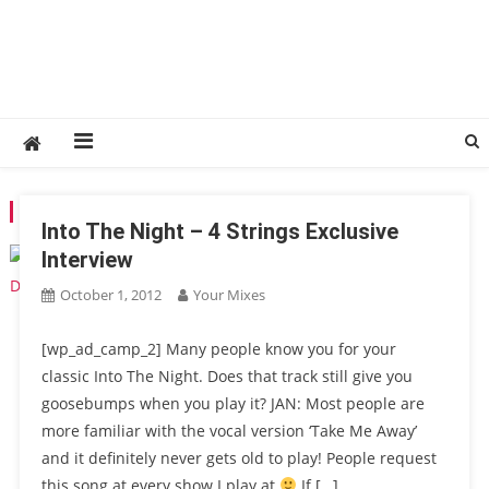
TAG:
4STRINGS
Into The Night – 4 Strings Exclusive
Interview
October 1, 2012
Your Mixes
[wp_ad_camp_2] Many people know you for your
classic Into The Night. Does that track still give you
goosebumps when you play it? JAN: Most people are
more familiar with the vocal version ‘Take Me Away’
and it definitely never gets old to play! People request
this song at every show I play at
If […]