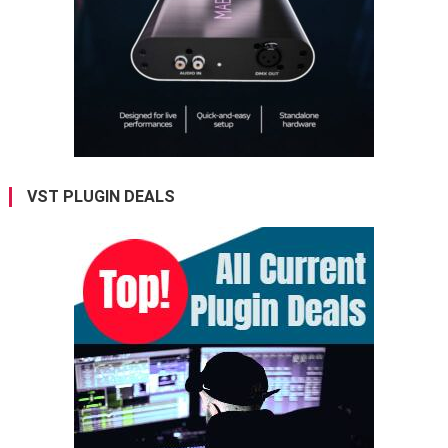
VST PLUGIN DEALS