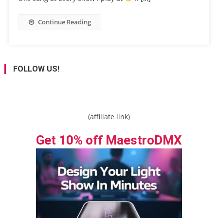
Continue Reading
FOLLOW US!
(affiliate link)
Get 10% off MaestroDMX