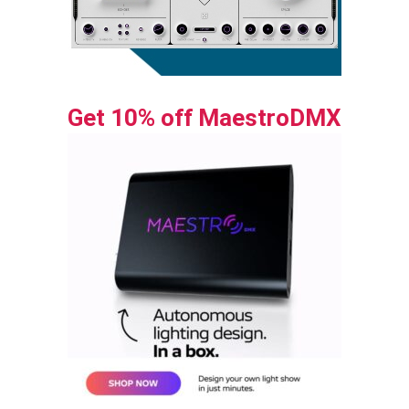
Get 10% off MaestroDMX