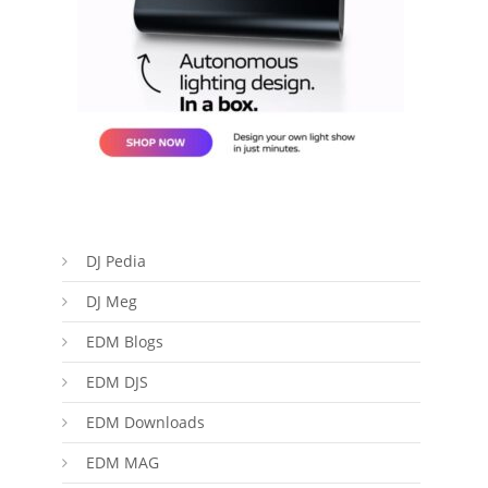
DJ Pedia
DJ Meg
EDM Blogs
EDM DJS
EDM Downloads
EDM MAG