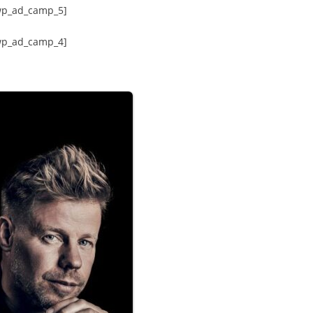
wp_ad_camp_5]
wp_ad_camp_4]