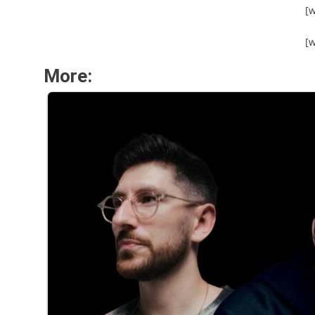
[
[
More: