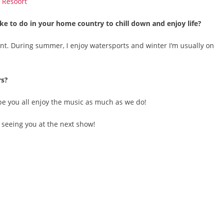
ke to do in your home country to chill down and enjoy life?
ant. During summer, I enjoy watersports and winter I’m usually on
rs?
ope you all enjoy the music as much as we do!
o seeing you at the next show!