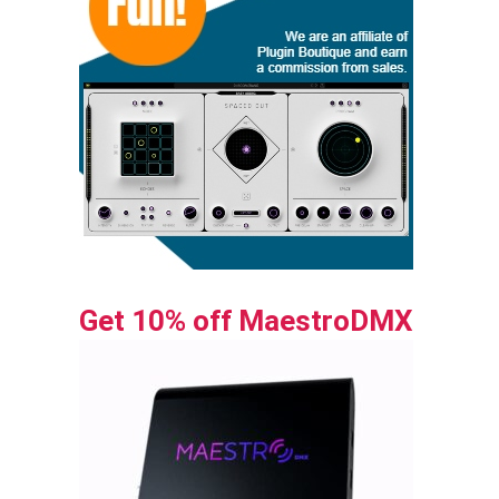
Get 10% off MaestroDMX