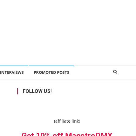
INTERVIEWS
PROMOTED POSTS
FOLLOW US!
(affiliate link)
Get 10% off MaestroDMX