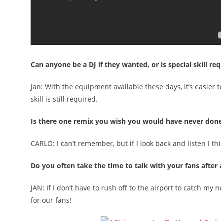
Can anyone be a DJ if they wanted, or is special skill re
Jan: With the equipment available these days, it’s easier 
skill is still required.
Is there one remix you wish you would have never don
CARLO: I can’t remember, but if I look back and listen I th
Do you often take the time to talk with your fans after 
JAN: If I don’t have to rush off to the airport to catch my
for our fans!