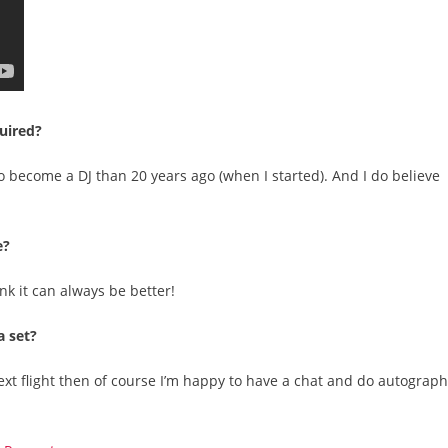
quired?
to become a DJ than 20 years ago (when I started). And I do believe
e?
ink it can always be better!
a set?
 next flight then of course I’m happy to have a chat and do autograp