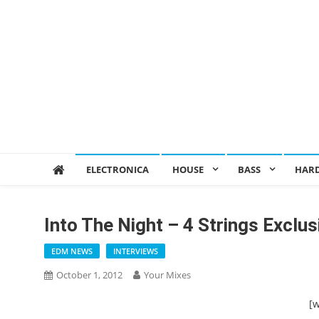
ELECTRONICA
HOUSE
BASS
HAR
Into The Night – 4 Strings Exclus
EDM NEWS
INTERVIEWS
October 1, 2012
Your Mixes
[