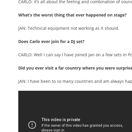
CARLO: it’s all about the feeling and combination of soun
What’s the worst thing that ever happened on stage?
JAN: Technical equipment not working as it should.
Does Carlo ever join for a DJ set?
CARLO: Well I can say I have joined Jan on a few sets in P
Did you ever visit a far country where you were surpris
JAN: I have been to so many countries and am always ha