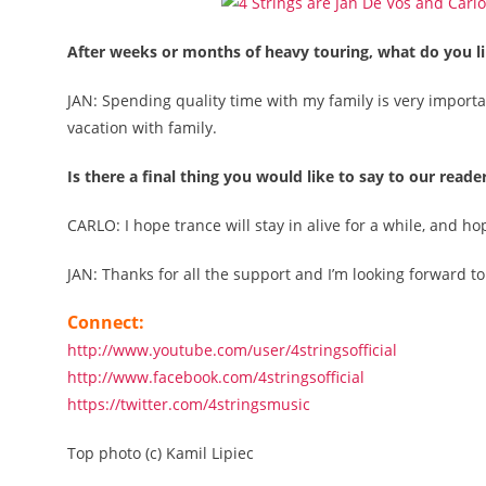
After weeks or months of heavy touring, what do you li
JAN: Spending quality time with my family is very import
vacation with family.
Is there a final thing you would like to say to our reade
CARLO: I hope trance will stay in alive for a while, and h
JAN: Thanks for all the support and I’m looking forward t
Connect:
http://www.youtube.com/user/4stringsofficial
http://www.facebook.com/4stringsofficial
https://twitter.com/4stringsmusic
Top photo (c) Kamil Lipiec