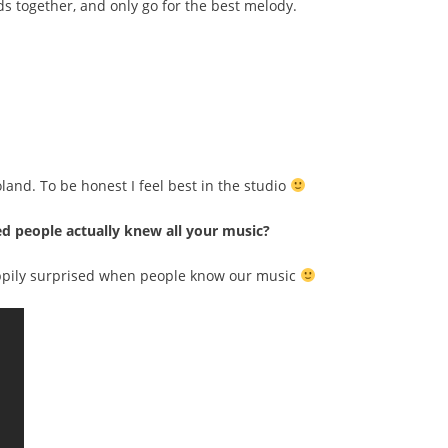
ds together, and only go for the best melody.
oland. To be honest I feel best in the studio
ed people actually knew all your music?
ppily surprised when people know our music