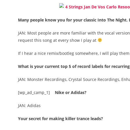
Many people know you for your classic Into The Night. 
JAN: Most people are more familiar with the vocal version 
request this song at every show I play at
If I hear a nice remix/bootleg somewhere, I will play them
What is your current top 5 of record labels for recurring
JAN: Monster Recordings, Crystal Source Recordings, En
[wp_ad_camp_1]
Nike or Adidas?
JAN: Adidas
Your secret for making killer trance leads?