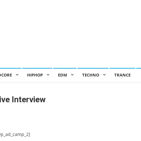
DCORE
HIPHOP
EDM
TECHNO
TRANCE
ive Interview
wp_ad_camp_2]