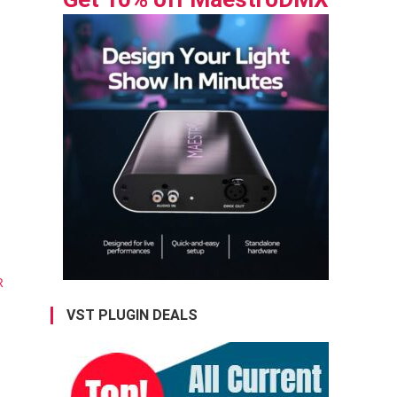
VST PLUGIN DEALS