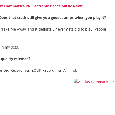
Does that track still give you goosebumps when you play it?
‘Take Me Away’ and it definitely never gets old to play! People
 in my sets.
 quality releases?
hanced Recordings, ZOUK Recordings, Armind.