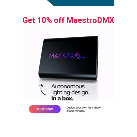
Get 10% off MaestroDMX