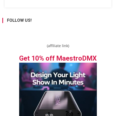
FOLLOW US!
(affiliate link)
Get 10% off MaestroDMX