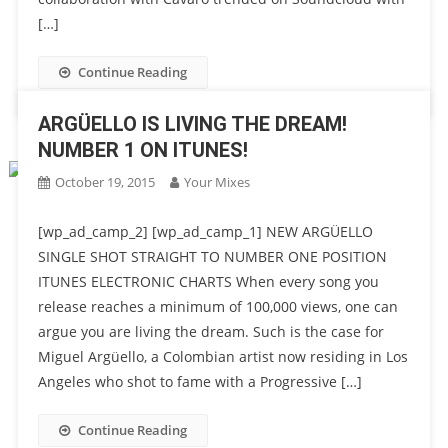
[…]
Continue Reading
ARGÜELLO IS LIVING THE DREAM!
NUMBER 1 ON ITUNES!
October 19, 2015
Your Mixes
[wp_ad_camp_2] [wp_ad_camp_1] NEW ARGÜELLO
SINGLE SHOT STRAIGHT TO NUMBER ONE POSITION
ITUNES ELECTRONIC CHARTS When every song you
release reaches a minimum of 100,000 views, one can
argue you are living the dream. Such is the case for
Miguel Argüello, a Colombian artist now residing in Los
Angeles who shot to fame with a Progressive […]
Continue Reading