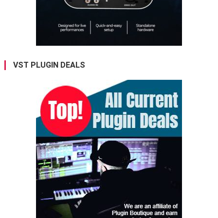
VST PLUGIN DEALS