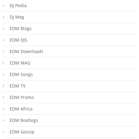
DJ Pedia
DJ Meg
EDM Blogs
EDM DJS
EDM Downloads
EDM MAG
EDM Songs
EDM TV
EDM Promo
EDM Africa
EDM Bootlegs
EDM Gossip