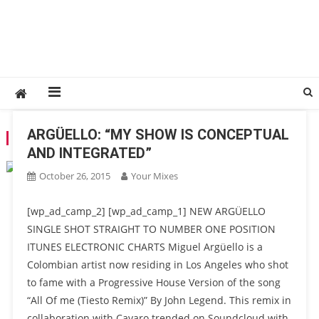
ARGÜELLO: “MY SHOW IS CONCEPTUAL
TAG:
ARGÜELLO
AND INTEGRATED”
October 26, 2015
Your Mixes
[wp_ad_camp_2] [wp_ad_camp_1] NEW ARGÜELLO
SINGLE SHOT STRAIGHT TO NUMBER ONE POSITION
ITUNES ELECTRONIC CHARTS Miguel Argüello is a
Colombian artist now residing in Los Angeles who shot
to fame with a Progressive House Version of the song
“All Of me (Tiesto Remix)” By John Legend. This remix in
collaboration with Cavaro trended on Soundcloud with