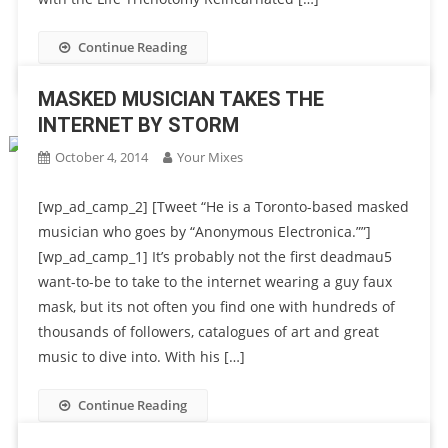
Continue Reading
MASKED MUSICIAN TAKES THE
INTERNET BY STORM
October 4, 2014
Your Mixes
[wp_ad_camp_2] [Tweet “He is a Toronto-based masked
musician who goes by “Anonymous Electronica.””]
[wp_ad_camp_1] It’s probably not the first deadmau5
want-to-be to take to the internet wearing a guy faux
mask, but its not often you find one with hundreds of
thousands of followers, catalogues of art and great
music to dive into. With his […]
Continue Reading