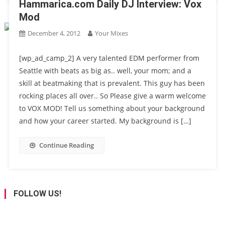
Hammarica.com Daily DJ Interview: Vox
Mod
December 4, 2012
Your Mixes
[wp_ad_camp_2] A very talented EDM performer from
Seattle with beats as big as.. well, your mom; and a
skill at beatmaking that is prevalent. This guy has been
rocking places all over.. So Please give a warm welcome
to VOX MOD! Tell us something about your background
and how your career started. My background is […]
Continue Reading
FOLLOW US!