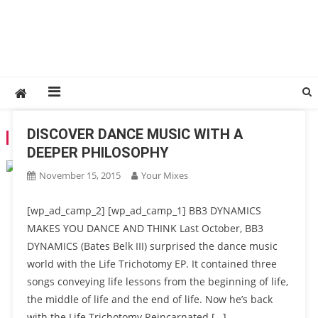
DISCOVER DANCE MUSIC WITH A
TAG:
EXPERIMENTAL
DEEPER PHILOSOPHY
November 15, 2015
Your Mixes
[wp_ad_camp_2] [wp_ad_camp_1] BB3 DYNAMICS
MAKES YOU DANCE AND THINK Last October, BB3
DYNAMICS (Bates Belk III) surprised the dance music
world with the Life Trichotomy EP. It contained three
songs conveying life lessons from the beginning of life,
the middle of life and the end of life. Now he’s back
with the Life Trichotomy Reincarnated […]