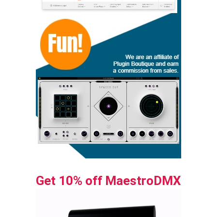
Get 10% off MaestroDMX