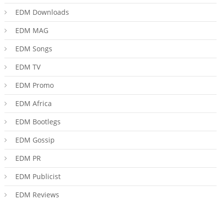
EDM Downloads
EDM MAG
EDM Songs
EDM TV
EDM Promo
EDM Africa
EDM Bootlegs
EDM Gossip
EDM PR
EDM Publicist
EDM Reviews