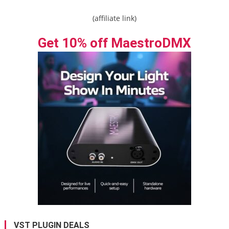
(affiliate link)
Get 10% off MaestroDMX
VST PLUGIN DEALS