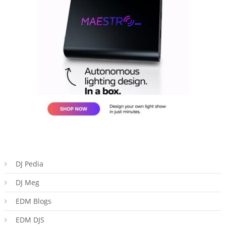
DJ Pedia
DJ Meg
EDM Blogs
EDM DJS