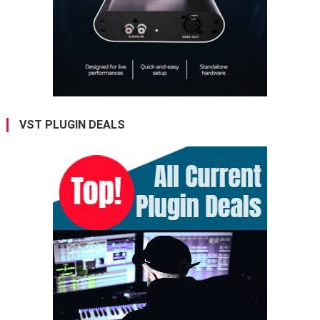
VST PLUGIN DEALS