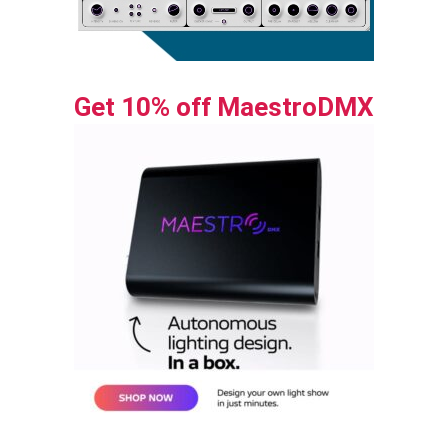
Get 10% off MaestroDMX