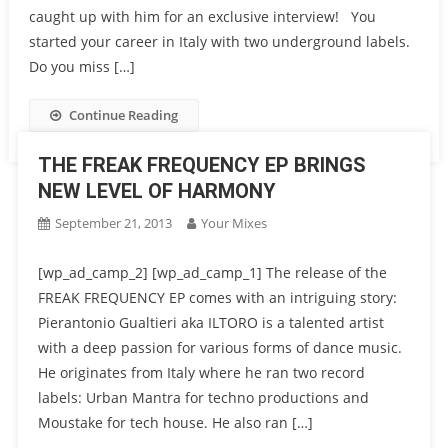
caught up with him for an exclusive interview! You
started your career in Italy with two underground labels.
Do you miss […]
Continue Reading
THE FREAK FREQUENCY EP BRINGS
NEW LEVEL OF HARMONY
September 21, 2013
Your Mixes
[wp_ad_camp_2] [wp_ad_camp_1] The release of the
FREAK FREQUENCY EP comes with an intriguing story:
Pierantonio Gualtieri aka ILTORO is a talented artist
with a deep passion for various forms of dance music.
He originates from Italy where he ran two record
labels: Urban Mantra for techno productions and
Moustake for tech house. He also ran […]