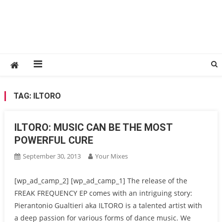
TAG:
ILTORO
ILTORO: MUSIC CAN BE THE MOST
POWERFUL CURE
September 30, 2013
Your Mixes
[wp_ad_camp_2] [wp_ad_camp_1] The release of the
FREAK FREQUENCY EP comes with an intriguing story:
Pierantonio Gualtieri aka ILTORO is a talented artist with
a deep passion for various forms of dance music. We