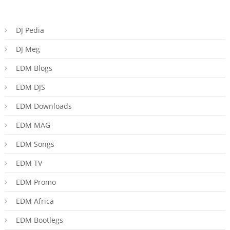
DJ Pedia
DJ Meg
EDM Blogs
EDM DJS
EDM Downloads
EDM MAG
EDM Songs
EDM TV
EDM Promo
EDM Africa
EDM Bootlegs