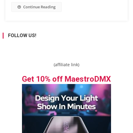
Continue Reading
FOLLOW US!
(affiliate link)
Get 10% off MaestroDMX