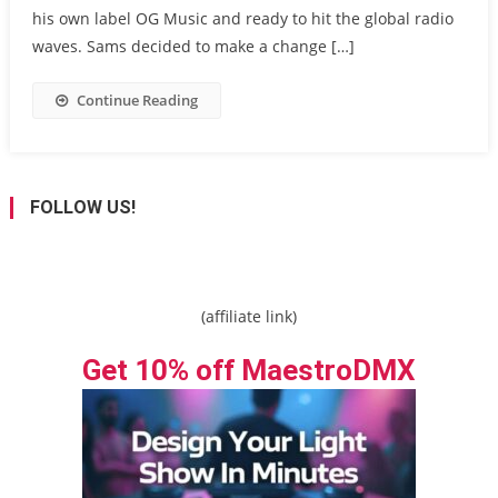
his own label OG Music and ready to hit the global radio
waves. Sams decided to make a change […]
Continue Reading
FOLLOW US!
(affiliate link)
Get 10% off MaestroDMX