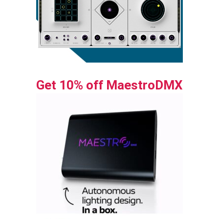
Get 10% off MaestroDMX