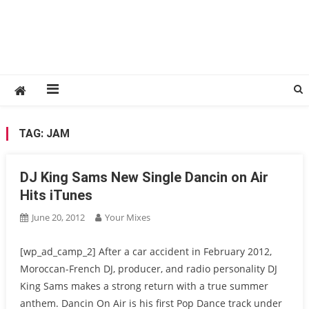
TAG:
JAM
DJ King Sams New Single Dancin on Air
Hits iTunes
June 20, 2012
Your Mixes
[wp_ad_camp_2] After a car accident in February 2012,
Moroccan-French DJ, producer, and radio personality DJ
King Sams makes a strong return with a true summer
anthem. Dancin On Air is his first Pop Dance track under