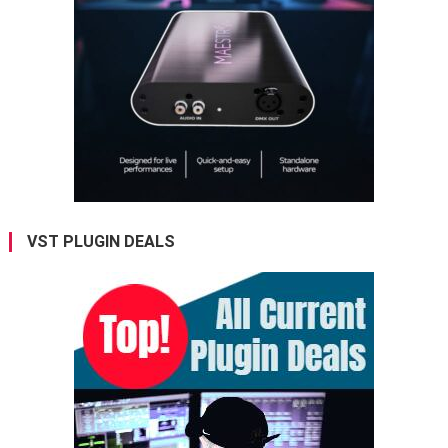
VST PLUGIN DEALS