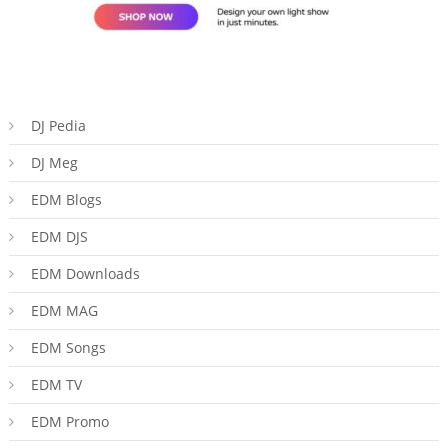
DJ Pedia
DJ Meg
EDM Blogs
EDM DJS
EDM Downloads
EDM MAG
EDM Songs
EDM TV
EDM Promo