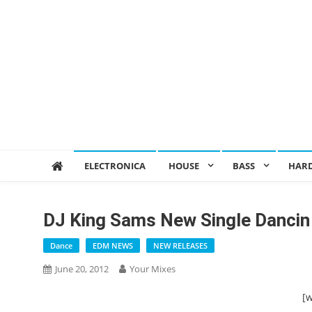
ELECTRONICA
HOUSE
BASS
HAR
DJ King Sams New Single Dancin 
Dance
EDM NEWS
NEW RELEASES
June 20, 2012
Your Mixes
[