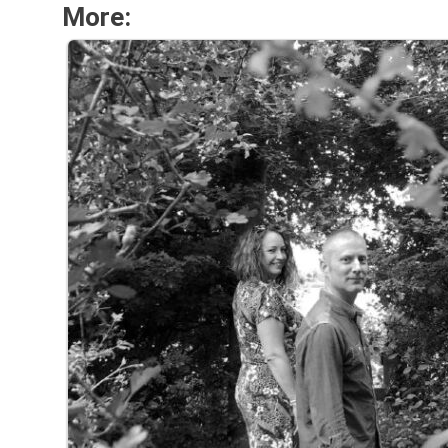
More: