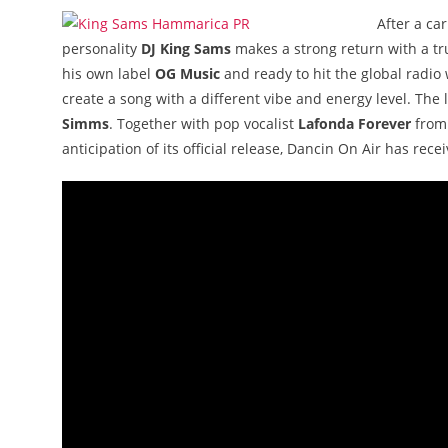
After a ca
personality
DJ King Sams
makes a strong return with a 
his own label
OG Music
and ready to hit the global radio
create a song with a different vibe and energy level. The
Simms
. Together with pop vocalist
Lafonda Forever
from 
anticipation of its official release, Dancin On Air has rece