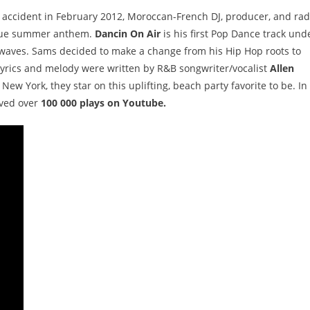
r accident in February 2012, Moroccan-French DJ, producer, and rad
true summer anthem.
Dancin On Air
is his first Pop Dance track und
 waves. Sams decided to make a change from his Hip Hop roots to
 lyrics and melody were written by R&B songwriter/vocalist
Allen
New York, they star on this uplifting, beach party favorite to be. In
ived over
100 000 plays on Youtube.