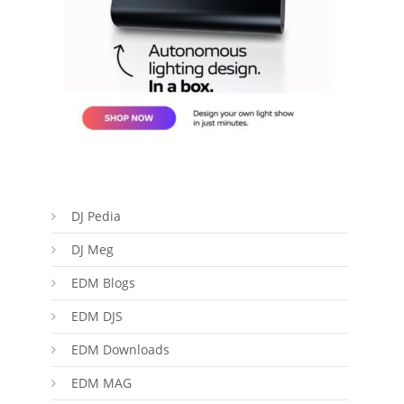
DJ Pedia
DJ Meg
EDM Blogs
EDM DJS
EDM Downloads
EDM MAG