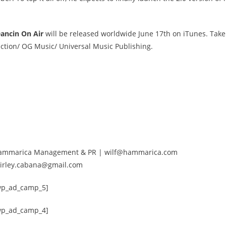
Dancin On Air
will be released worldwide June 17th on iTunes. Tak
ction/ OG Music/ Universal Music Publishing.
 of Hammarica Management & PR | wilf@hammarica.com
Shirley.cabana@gmail.com
wp_ad_camp_5]
wp_ad_camp_4]