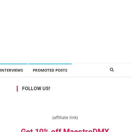
INTERVIEWS
PROMOTED POSTS
FOLLOW US!
(affiliate link)
Get 10% off MaestroDMX