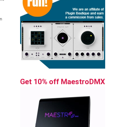
en
Get 10% off MaestroDMX