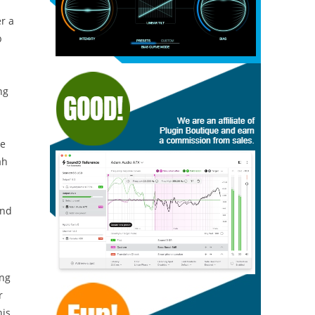
r a
p
ng
he
ah
nd
ing
r
his