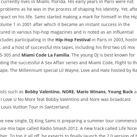
urrently lives in Miami, Florida. His early years in Paris were not
problems as he was in the process of shaping his identity. Yet, afte
mpact on his life. Sams started making a mark for himself in the Hi
olume 1 in 2001 after which it became an instant success in the
tured in various hip-hop magazines and is noted as an influential
cludes participating in the
Hip-Hop Festival
in Paris in 2003, hosti
 and a host of successful mix tapes, including his first two US mix
75-305 and
Miami Code La Familia
. The young DJ is best known for
ing the successful A Sex Affair series and Miami Code, Flight to t
 tape, The Millennium special Lil Wayne, Love and Hate hosted by R
tists such as
Bobby Valentino, NORE, Mario Winans, Young Buck
a
f I Love U No More feat Bobby Valentino and Nore was broadcast
Louis Vuitton Tour in Switzerland
 the new single, DJ King Sams is preparing a summer tour commenc
ouse mix tape called Radio Smash 2012. A new track called Life Nice
. To top it all off, he expects to finally launch the 2.0 version of 