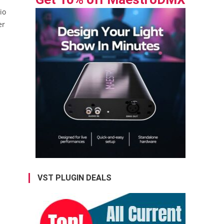
io
er
VST PLUGIN DEALS