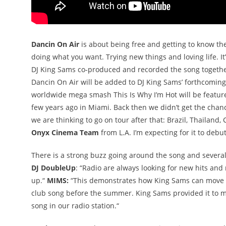
Dancin On Air
is about being free and getting to know the
doing what you want. Trying new things and loving life. It’
DJ King Sams co-produced and recorded the song togeth
Dancin On Air will be added to DJ King Sams’ forthcomi
worldwide mega smash This Is Why I’m Hot will be feature
few years ago in Miami. Back then we didn’t get the cha
we are thinking to go on tour after that: Brazil, Thailand,
Onyx Cinema Team
from L.A. I’m expecting for it to debu
There is a strong buzz going around the song and several
DJ DoubleUp
: “Radio are always looking for new hits and 
up.“
MIMS:
“This demonstrates how King Sams can move f
club song before the summer. King Sams provided it to 
song in our radio station.“