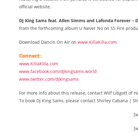
official website.
DJ King Sams feat. Allen Simms and Lafonda Forever – 
from the forthcoming album U Never No on SS Fire produ
Download Dancin On Air on
www.KillaKilla.com
Connect:
www.KillaKilla.com
www.facebook.com/djkingsams.world
www.twitter.com/djkingsams
For more info about this release, contact Wilf Libgott
To book DJ King Sams, please contact Shirley Cabana | 
[
[