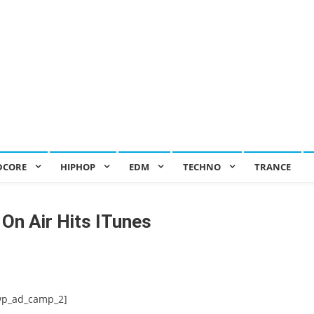
DCORE
HIPHOP
EDM
TECHNO
TRANCE
On Air Hits ITunes
wp_ad_camp_2]