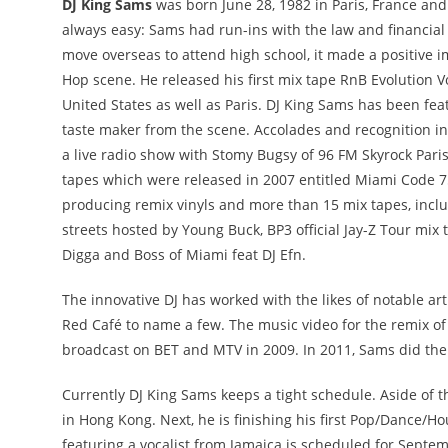
DJ King Sams
was born June 28, 1982 in Paris, France and c
always easy: Sams had run-ins with the law and financial 
move overseas to attend high school, it made a positive i
Hop scene. He released his first mix tape RnB Evolution V
United States as well as Paris. DJ King Sams has been fea
taste maker from the scene. Accolades and recognition in
a live radio show with Stomy Bugsy of 96 FM Skyrock Paris,
tapes which were released in 2007 entitled Miami Code 
producing remix vinyls and more than 15 mix tapes, includ
streets hosted by Young Buck, BP3 official Jay-Z Tour mix
Digga and Boss of Miami feat DJ Efn.
The innovative DJ has worked with the likes of notable ar
Red Café to name a few. The music video for the remix o
broadcast on BET and MTV in 2009. In 2011, Sams did the 
Currently DJ King Sams keeps a tight schedule. Aside of
in Hong Kong. Next, he is finishing his first Pop/Dance/H
featuring a vocalist from Jamaica is scheduled for September