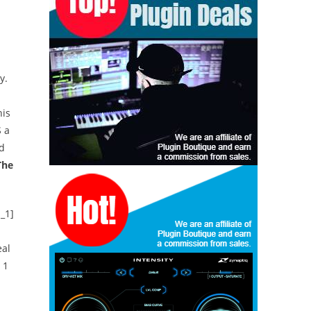
y.
is
S a
nd
The
_1]
eal
 1