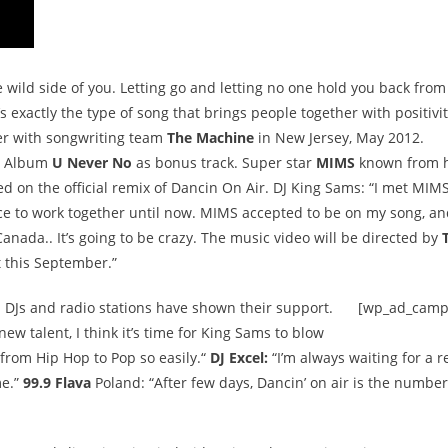
 wild side of you. Letting go and letting no one hold you back from
s exactly the type of song that brings people together with positivit
er with songwriting team
The Machine
in New Jersey, May 2012.
ng Album
U Never No
as bonus track. Super star
MIMS
known from h
d on the official remix of Dancin On Air. DJ King Sams: “I met MIM
nce to work together until now. MIMS accepted to be on my song, a
 Canada.. It’s going to be crazy. The music video will be directed by
t this September.”
 DJs and radio stations have shown their support.
[wp_ad_camp
new talent, I think it’s time for King Sams to blow
rom Hip Hop to Pop so easily.“
DJ Excel:
“I’m always waiting for a r
me.”
99.9 Flava
Poland: “After few days, Dancin’ on air is the number