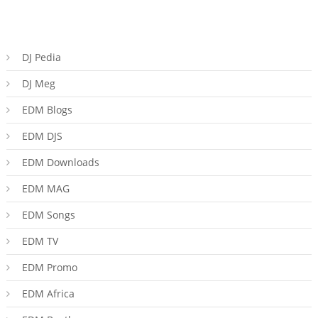
DJ Pedia
DJ Meg
EDM Blogs
EDM DJS
EDM Downloads
EDM MAG
EDM Songs
EDM TV
EDM Promo
EDM Africa