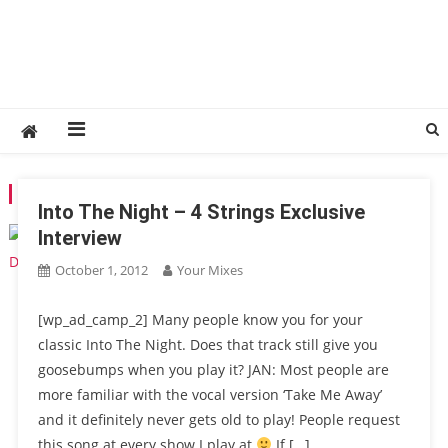
TAG:
LIQUID RECORDS
Into The Night – 4 Strings Exclusive
Interview
October 1, 2012
Your Mixes
[wp_ad_camp_2] Many people know you for your
classic Into The Night. Does that track still give you
goosebumps when you play it? JAN: Most people are
more familiar with the vocal version ‘Take Me Away’
and it definitely never gets old to play! People request
this song at every show I play at
If […]