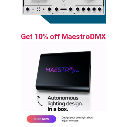
Get 10% off MaestroDMX