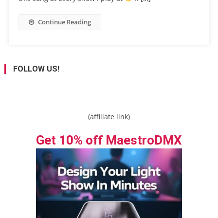
Continue Reading
FOLLOW US!
(affiliate link)
Get 10% off MaestroDMX