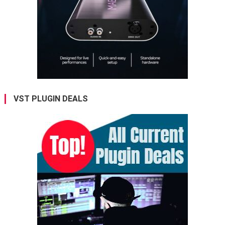
VST PLUGIN DEALS