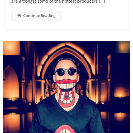
are amongst some of the hottest producers […]
Continue Reading