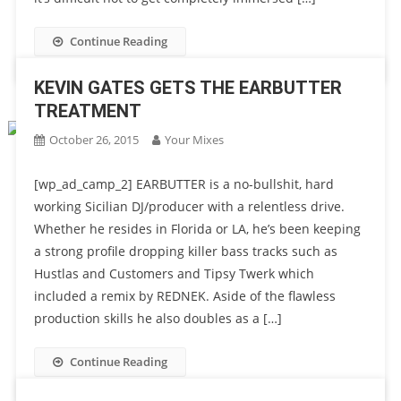
Continue Reading
KEVIN GATES GETS THE EARBUTTER
TREATMENT
October 26, 2015
Your Mixes
[wp_ad_camp_2] EARBUTTER is a no-bullshit, hard
working Sicilian DJ/producer with a relentless drive.
Whether he resides in Florida or LA, he’s been keeping
a strong profile dropping killer bass tracks such as
Hustlas and Customers and Tipsy Twerk which
included a remix by REDNEK. Aside of the flawless
production skills he also doubles as a […]
Continue Reading