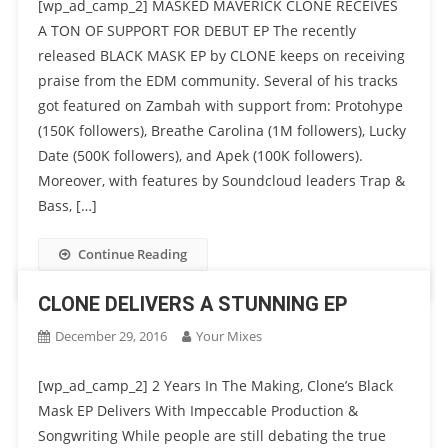
[wp_ad_camp_2] MASKED MAVERICK CLONE RECEIVES
A TON OF SUPPORT FOR DEBUT EP The recently
released BLACK MASK EP by CLONE keeps on receiving
praise from the EDM community. Several of his tracks
got featured on Zambah with support from: Protohype
(150K followers), Breathe Carolina (1M followers), Lucky
Date (500K followers), and Apek (100K followers).
Moreover, with features by Soundcloud leaders Trap &
Bass, […]
Continue Reading
CLONE DELIVERS A STUNNING EP
December 29, 2016
Your Mixes
[wp_ad_camp_2] 2 Years In The Making, Clone’s Black
Mask EP Delivers With Impeccable Production &
Songwriting While people are still debating the true