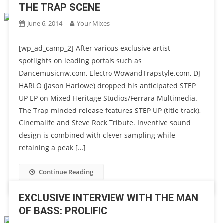
THE TRAP SCENE
June 6, 2014
Your Mixes
[wp_ad_camp_2] After various exclusive artist
spotlights on leading portals such as
Dancemusicnw.com, Electro WowandTrapstyle.com, DJ
HARLO (Jason Harlowe) dropped his anticipated STEP
UP EP on Mixed Heritage Studios/Ferrara Multimedia.
The Trap minded release features STEP UP (title track),
Cinemalife and Steve Rock Tribute. Inventive sound
design is combined with clever sampling while
retaining a peak […]
Continue Reading
EXCLUSIVE INTERVIEW WITH THE MAN
OF BASS: PROLIFIC