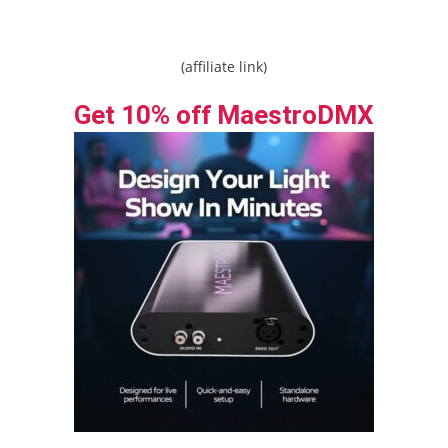
(affiliate link)
Get 10% off MaestroDMX