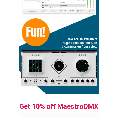
Get 10% off MaestroDMX