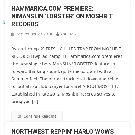
HAMMARICA.COM PREMIERE:
NIMANSLIN ‘LOBSTER’ ON MOSHBIT
RECORDS
September 29, 2014
Your Mixes
[wp_ad_camp_2] FRESH CHILLED TRAP FROM MOSHBIT
RECORDS! [wp_ad_camp_1] Hammarica.com premieres
the new single by NIMANSLIN! ‘LOBSTER’ features a
forward thinking sound, quite melodic and with a
Summer feel. The perfect track to sit down and relax
to, but also a club banger for sure! ABOUT MOSHBIT:
Established in late 2012, Moshbit Records strives to
bring you […]
Continue Reading
NORTHWEST REPPIN’ HARLO WOWS