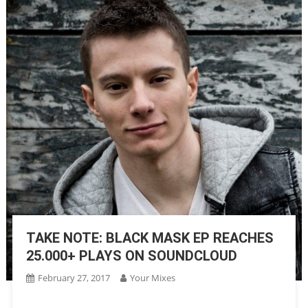
TAKE NOTE: BLACK MASK EP REACHES
25.000+ PLAYS ON SOUNDCLOUD
February 27, 2017
Your Mixes