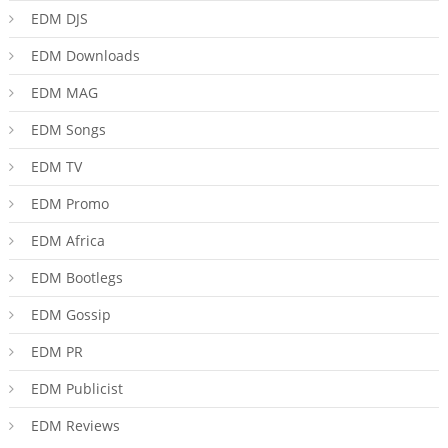
EDM DJS
EDM Downloads
EDM MAG
EDM Songs
EDM TV
EDM Promo
EDM Africa
EDM Bootlegs
EDM Gossip
EDM PR
EDM Publicist
EDM Reviews