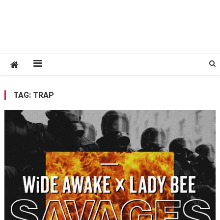
TAG:
TRAP