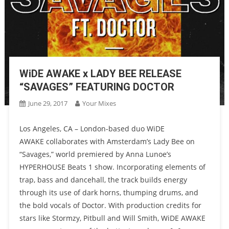
WiDE AWAKE x LADY BEE RELEASE
“SAVAGES” FEATURING DOCTOR
June 29, 2017
Your Mixes
Los Angeles, CA – London-based duo WiDE
AWAKE collaborates with Amsterdam’s Lady Bee on
“Savages,” world premiered by Anna Lunoe’s
HYPERHOUSE Beats 1 show. Incorporating elements of
trap, bass and dancehall, the track builds energy
through its use of dark horns, thumping drums, and
the bold vocals of Doctor. With production credits for
stars like Stormzy, Pitbull and Will Smith, WiDE AWAKE