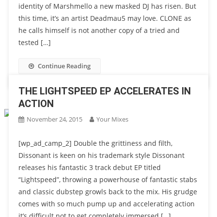
identity of Marshmello a new masked DJ has risen. But
this time, it’s an artist Deadmau5 may love. CLONE as
he calls himself is not another copy of a tried and
tested […]
Continue Reading
THE LIGHTSPEED EP ACCELERATES IN
ACTION
November 24, 2015
Your Mixes
[wp_ad_camp_2] Double the grittiness and filth,
Dissonant is keen on his trademark style Dissonant
releases his fantastic 3 track debut EP titled
“Lightspeed”, throwing a powerhouse of fantastic stabs
and classic dubstep growls back to the mix. His grudge
comes with so much pump up and accelerating action
it’s difficult not to get completely immersed […]