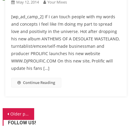
May 12, 2014
Your Mixes
[wp_ad_camp_2] If I can touch people with my words
and concepts I feel like I’m doing my part to spread
love and positivity in the universe. Hot after dropping
his new album ANTHEMS OF A DESOLATE WASTELAND,
turntablist/emcee/self-made businessman and
producer PROLIFIC launches his new website
WWW.DJPROLIFIC.COM On this new site, Prolific will
update his fans […]
Continue Reading
Posts
Older posts
navigation
FOLLOW US!