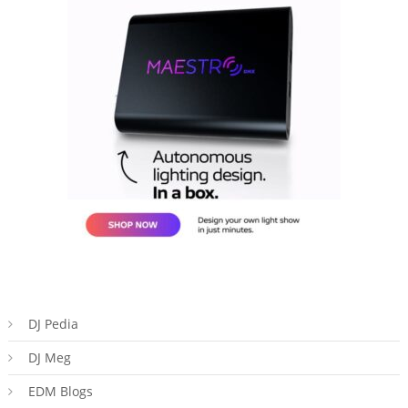
DJ Pedia
DJ Meg
EDM Blogs