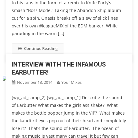
to his fans in the form of a remix to Knife Party’s
smash “Boss Mode.” Taking the Abandon Ship album
cut for a spin, Onasis breaks off a slew of slick lines
over his own #leagueMIX of the EDM banger. While
parading in the warm […]
Continue Reading
INTERVIEW WITH THE INFAMOUS
EARBUTTER!
November 13, 2014
Your Mixes
[wp_ad_camp_2] [wp_ad_camp_1] Describe the sound
of Earbutter What makes the girls ass shake? What
makes the bottle popper jump in the VIP? What makes
the kandi kit eyes pop out of their head and completely
lose it? That’s the sound of Earbutter. The ocean of
making music is vast many can travel it but few can