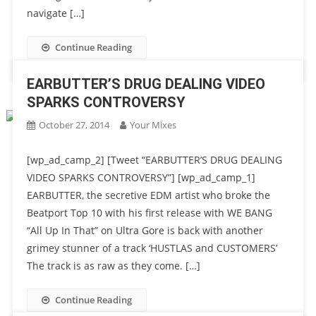
navigate […]
Continue Reading
EARBUTTER’S DRUG DEALING VIDEO
SPARKS CONTROVERSY
October 27, 2014
Your Mixes
[wp_ad_camp_2] [Tweet “EARBUTTER’S DRUG DEALING
VIDEO SPARKS CONTROVERSY”] [wp_ad_camp_1]
EARBUTTER, the secretive EDM artist who broke the
Beatport Top 10 with his first release with WE BANG
“All Up In That” on Ultra Gore is back with another
grimey stunner of a track ‘HUSTLAS and CUSTOMERS’
The track is as raw as they come. […]
Continue Reading