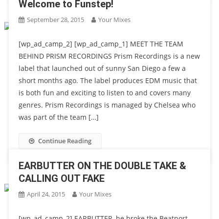
Welcome to Funstep!
September 28, 2015
Your Mixes
[wp_ad_camp_2] [wp_ad_camp_1] MEET THE TEAM
BEHIND PRISM RECORDINGS Prism Recordings is a new
label that launched out of sunny San Diego a few a
short months ago. The label produces EDM music that
is both fun and exciting to listen to and covers many
genres. Prism Recordings is managed by Chelsea who
was part of the team […]
Continue Reading
EARBUTTER ON THE DOUBLE TAKE &
CALLING OUT FAKE
April 24, 2015
Your Mixes
[wp_ad_camp_2] EARBUTTER, he broke the Beatport