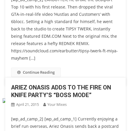
Top 10 with his first release. Then dropped the viral
GTA-in-real-life video ‘Hustlas and Customers‘ with
6blocc. Setting a high standard for himself, he went
back to the studio to create TIPSY TWERK, instantly
being featured EDM.COM Next to the original mix, the
release features a hefty REDNEK REMIX.
https://soundcloud.com/earbutter/tipsy-twerk-ft-miya-
mayhem […]
Continue Reading
ARIEZ ONASIS ADDS TO THE FIRE ON
KNIFE PARTY’S “BOSS MODE”
April 21, 2015
Your Mixes
[wp_ad_camp_2] [wp_ad_camp_1] Currently enjoying a
brief run overseas, Ariez Onasis sends back a postcard