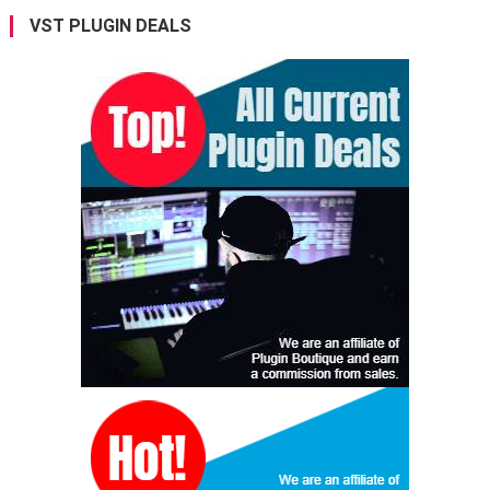
VST PLUGIN DEALS