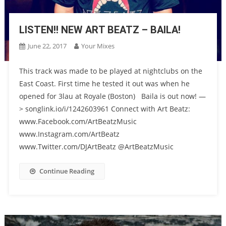
LISTEN!! NEW ART BEATZ – BAILA!
June 22, 2017
Your Mixes
This track was made to be played at nightclubs on the
East Coast. First time he tested it out was when he
opened for 3lau at Royale (Boston) Baila is out now! —
> songlink.io/i/1242603961 Connect with Art Beatz:
www.Facebook.com/ArtBeatzMusic
www.Instagram.com/ArtBeatz
www.Twitter.com/DJArtBeatz @ArtBeatzMusic
Continue Reading