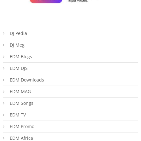
DJ Pedia
DJ Meg
EDM Blogs
EDM DJS
EDM Downloads
EDM MAG
EDM Songs
EDM TV
EDM Promo
EDM Africa