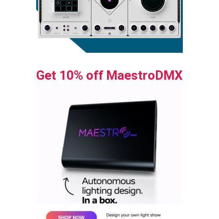
Get 10% off MaestroDMX