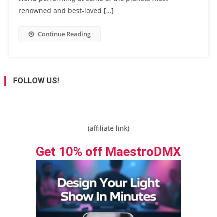
renowned and best-loved […]
Continue Reading
FOLLOW US!
(affiliate link)
Get 10% off MaestroDMX