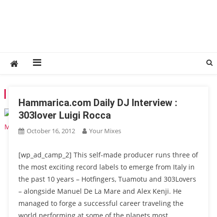
TAG:
TUAMOTU
Hammarica.com Daily DJ Interview :
303lover Luigi Rocca
October 16, 2012
Your Mixes
[wp_ad_camp_2] This self-made producer runs three of
the most exciting record labels to emerge from Italy in
the past 10 years – Hotfingers, Tuamotu and 303Lovers
– alongside Manuel De La Mare and Alex Kenji. He
managed to forge a successful career traveling the
world performing at some of the planets most