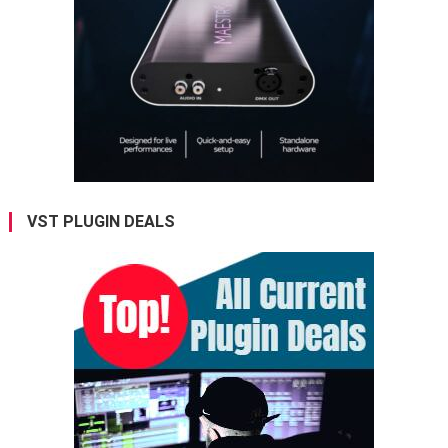
VST PLUGIN DEALS