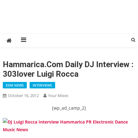
Hammarica.com Daily DJ Interview :
303lover Luigi Rocca
EDM NEWS
INTERVIEWS
October 16, 2012
Your Mixes
[wp_ad_camp_2]