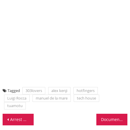
Tagged
303lovers
alex kenji
hotfingers
Luigi Rocca
manuel de la mare
tech house
tuamotu
Post
Arrest Warrant Issued For Superstar DJ Roger Sanchez
Documentary About Dutch Influence On EDM Scene Debuts At ADE