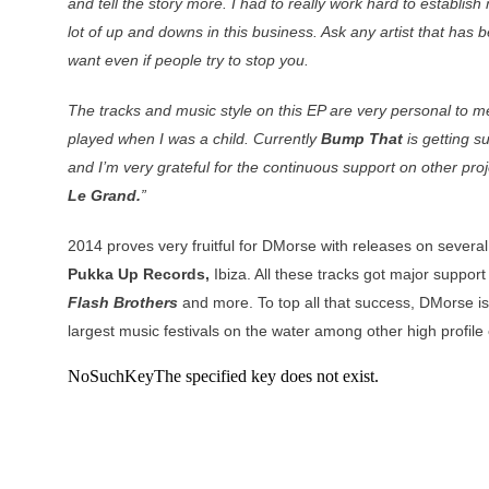
and tell the story more. I had to really work hard to establi
lot of up and downs in this business. Ask any artist that has
want even if people try to stop you.
The tracks and music style on this EP are very personal to m
played when I was a child. Currently
Bump That
is getting su
and I’m very grateful for the continuous support on other proj
Le Grand.
”
2014 proves very fruitful for DMorse with releases on severa
Pukka Up Records,
Ibiza. All these tracks got major suppor
Flash Brothers
and more. To top all that success, DMorse is 
largest music festivals on the water among other high profile