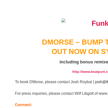
DMORSE – BUMP T
OUT NOW ON S
Including bonus remix
http://www.beatport.
To book DMorse, please contact Josh Roybal |
josh@th
For press inquiries, please contact Wilf Libgott of 
Connect: