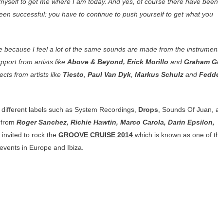
sh myself to get me where I am today. And yes, of course there have been
 been successful: you have to continue to push yourself to get what you
e because I feel a lot of the same sounds are made from the instrument
pport from artists like
Above & Beyond, Erick Morillo
and
Graham G
ects from artists like
Tiesto
,
Paul Van Dyk
,
Markus Schulz
and
Fedd
l different labels such as System Recordings,
Drops
, Sounds Of Juan, 
t from
Roger Sanchez, Richie Hawtin, Marco Carola, Darin Epsilon,
invited to rock the
GROOVE CRUISE 2014
which is known as one of t
 events in Europe and Ibiza.