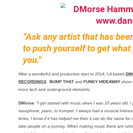
“Ask any artist that has bee
to push yourself to get what 
you.”
After a wonderful and productive start to 2014, LA based
DM
RECORDINGS
. ‘
BUMP THAT
and
FUNKY HIDEAWAY
show o
more tech and underground elements.
DMorse
:
“I got started with music when I was 10 years old, I
saxophone, piano, to trumpet. I always had a musical interes
times. I know if it has helped me then it can do the same fo
take people on a journey. When making music there are certa