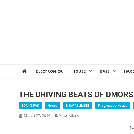
ELECTRONICA
HOUSE
BASS
HAR
THE DRIVING BEATS OF DMORS
EDM NEWS
House
NEW RELEASES
Progressive House
March 27, 2014
Your Mixes
[