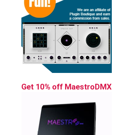
Get 10% off MaestroDMX