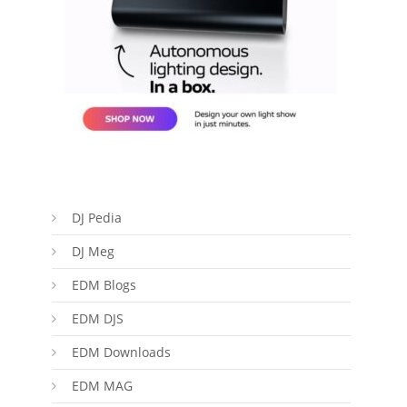
DJ Pedia
DJ Meg
EDM Blogs
EDM DJS
EDM Downloads
EDM MAG