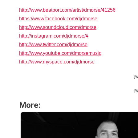
http://www.beatport.com/artist/dmorse/41256
https://www.facebook.com/djdmorse
http://www.soundcloud.com/dmorse
http://instagram.com/djdmorse/#
http://www.twitter.com/djdmorse
http://www.youtube.com/dmorsemusic
http://www.myspace.com/djdmorse
[
[
More: