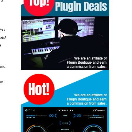
 a
s I
old
e
and
he