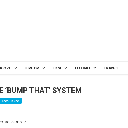
DCORE
HIPHOP
EDM
TECHNO
TRANCE
E ‘BUMP THAT’ SYSTEM
Tech House
wp_ad_camp_2]