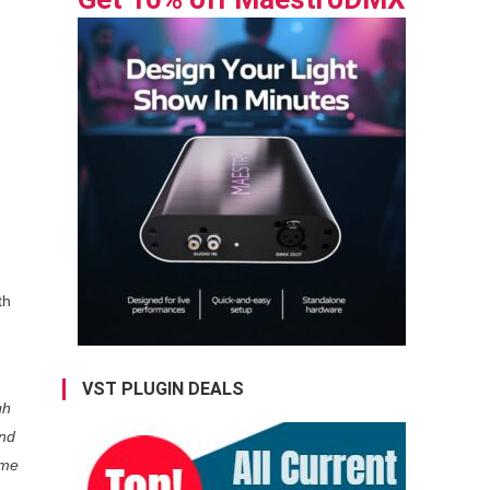
th
VST PLUGIN DEALS
gh
and
 me