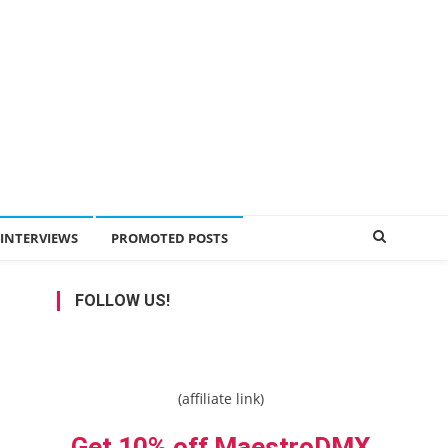
INTERVIEWS
PROMOTED POSTS
FOLLOW US!
(affiliate link)
Get 10% off MaestroDMX