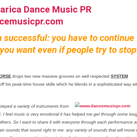
n successful: you have to continue
you want even if people try to stop
ORSE
drops two new massive grooves on well respected
SYSTEM
ff his peak-time house skills which he blends in a sophisticated way wi
 played a variety of instruments from
t. I feel music is very emotional it has helped me get through some tou
r others. So I want to share it with everyone through each performance 
in sounds that sound right to me: any variety of sounds that will move