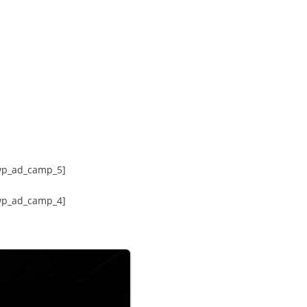
wp_ad_camp_5]
wp_ad_camp_4]