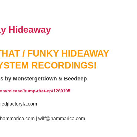
HAT / FUNKY HIDEAWAY
YSTEM RECORDINGS!
es by Monstergetdown & Beedeep
com/release/bump-that-ep/1260105
edjfactoryla.com
www.hammarica.com | wilf@hammarica.com