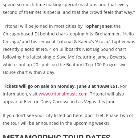
spend so much time making special mashups and that every
second of their set is special and that the crowd feels that way.”
Tritonal will be joined in most cities by
Topher Jones
, the
Chicago-based DJ behind chart-topping hits ‘Brohammer,’ ‘Hello
Chicago,’ and his remix of Tritonal & Kaeno’s ‘Azuca.’ Topher was
recently placed at No. 4 on Billboard’s Next Big Sound chart
following his latest single ‘Save Me’ featuring James Bowers,
which shot up 20 spots on the Beatport Top 100 Progressive
House chart within a day.
Tickets will go on sale on Monday, June 3 at 10AM EST.
For
information, visit
www.tritonalmusic.com
. Tritonal will also
appear at Electric Daisy Carnival in Las Vegas this June.
If you don’t see your city listed on here, don’t fret: Phase Two of
the tour will be announced in the upcoming weeks!