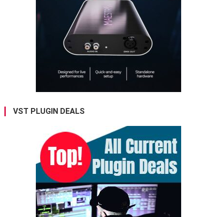
VST PLUGIN DEALS