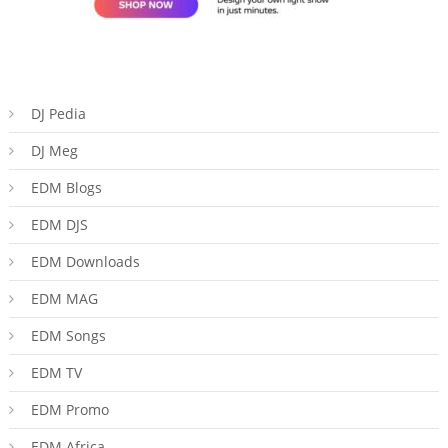
DJ Pedia
DJ Meg
EDM Blogs
EDM DJS
EDM Downloads
EDM MAG
EDM Songs
EDM TV
EDM Promo
EDM Africa