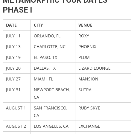
METAMORPHIC TOUR DATES
PHASE I
DATE
CITY
VENUE
JULY 11
ORLANDO, FL
ROXY
JULY 13
CHARLOTTE, NC
PHOENIX
JULY 19
EL PASO, TX
PLUM
JULY 20
DALLAS, TX
LIZARD LOUNGE
JULY 27
MIAMI, FL
MANSION
JULY 31
NEWPORT BEACH,
SUTRA
CA
AUGUST 1
SAN FRANCISCO,
RUBY SKYE
CA
AUGUST 2
LOS ANGELES, CA
EXCHANGE