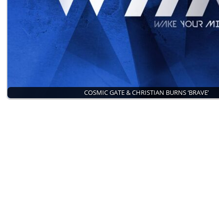
COSMIC GATE & CHRISTIAN BURNS ‘BRAVE’