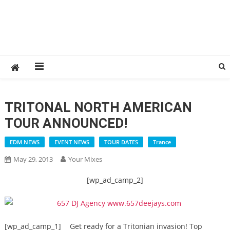
TRITONAL NORTH AMERICAN
TOUR ANNOUNCED!
EDM NEWS
EVENT NEWS
TOUR DATES
Trance
May 29, 2013
Your Mixes
[wp_ad_camp_2]
[wp_ad_camp_1]
Get ready for a Tritonian invasion! Top