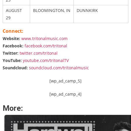
AUGUST
BLOOMINGTON, IN
DUNNKIRK
29
Connect:
Website:
www.tritonalmusic.com
Facebook:
facebook.com/
tritonal
Twitter:
twitter.com/tritonal
YouTube:
youtube.com/
tritonalTV
Soundcloud:
soundcloud.com/
tritonalmusic
[wp_ad_camp_5]
[wp_ad_camp_4]
More: