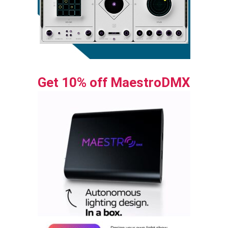
Get 10% off MaestroDMX