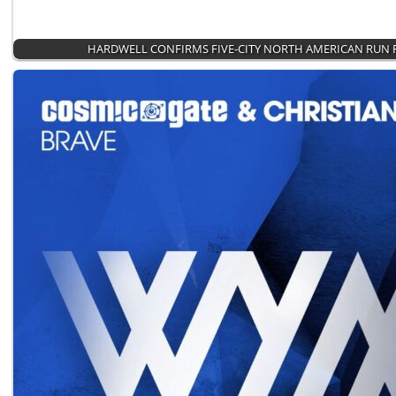
HARDWELL CONFIRMS FIVE-CITY NORTH AMERICAN RUN 