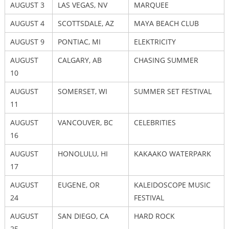
AUGUST 3
LAS VEGAS, NV
MARQUEE
AUGUST 4
SCOTTSDALE, AZ
MAYA BEACH CLUB
AUGUST 9
PONTIAC, MI
ELEKTRICITY
AUGUST
CALGARY, AB
CHASING SUMMER
10
AUGUST
SOMERSET, WI
SUMMER SET FESTIVAL
11
AUGUST
VANCOUVER, BC
CELEBRITIES
16
AUGUST
HONOLULU, HI
KAKAAKO WATERPARK
17
AUGUST
EUGENE, OR
KALEIDOSCOPE MUSIC
24
FESTIVAL
AUGUST
SAN DIEGO, CA
HARD ROCK
25