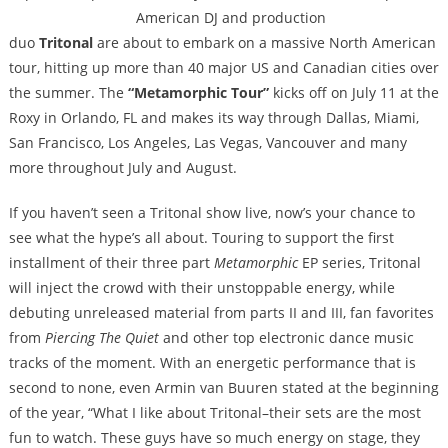
American DJ and production
duo
Tritonal
are about to embark on a massive North American
tour, hitting up more than 40 major US and Canadian cities over
the summer. The
“Metamorphic Tour”
kicks off on July 11 at the
Roxy in Orlando, FL and makes its way through Dallas, Miami,
San Francisco, Los Angeles, Las Vegas, Vancouver and many
more throughout July and August.
If you haven’t seen a Tritonal show live, now’s your chance to
see what the hype’s all about. Touring to support the first
installment of their three part
Metamorphic
EP series, Tritonal
will inject the crowd with their unstoppable energy, while
debuting unreleased material from parts II and III, fan favorites
from
Piercing The Quiet
and other top electronic dance music
tracks of the moment. With an energetic performance that is
second to none, even Armin van Buuren stated at the beginning
of the year, “What I like about Tritonal–their sets are the most
fun to watch. These guys have so much energy on stage, they