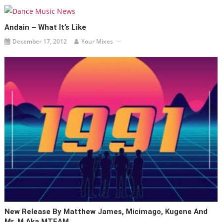
Andain – What It’s Like
December 17, 2012
Your Mixes
New Release By Matthew James, Micimago, Kugene And
Mr. M Aka MTEAM