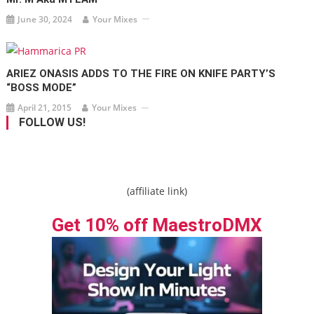
June 30, 2024
Your Mixes
ARIEZ ONASIS ADDS TO THE FIRE ON KNIFE PARTY’S
“BOSS MODE”
April 21, 2015
Your Mixes
FOLLOW US!
(affiliate link)
Get 10% off MaestroDMX