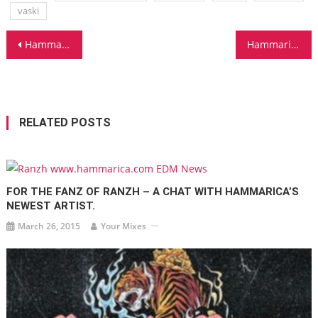
vaski
Post
Hammarica.com Daily DJ Interview: DJ KUTSKI
Hammarica.com Daily DJ Interview: MOONBEAM
navigation
RELATED POSTS
FOR THE FANZ OF RANZH – A CHAT WITH HAMMARICA’S
NEWEST ARTIST.
March 26, 2015
Your Mixes