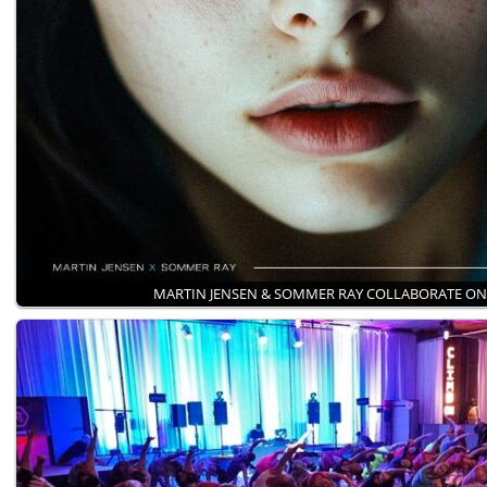
MARTIN JENSEN & SOMMER RAY COLLABORATE O