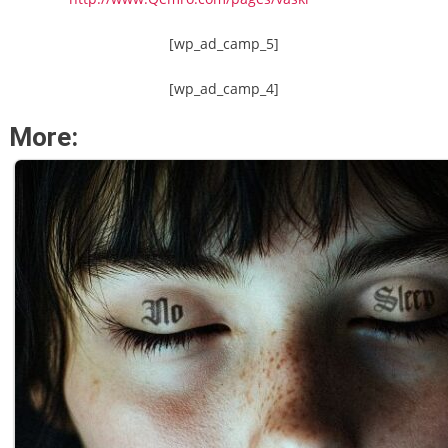
[wp_ad_camp_5]
[wp_ad_camp_4]
More: