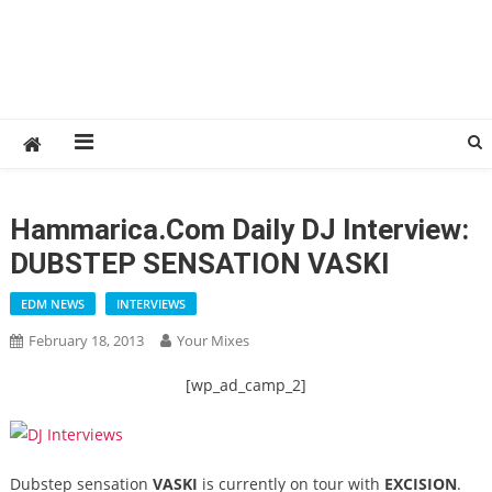
Hammarica.com Daily DJ Interview:
DUBSTEP SENSATION VASKI
EDM NEWS
INTERVIEWS
February 18, 2013
Your Mixes
[wp_ad_camp_2]
Dubstep sensation
VASKI
is currently on tour with
EXCISION
.