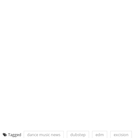
Tagged
dance music news
dubstep
edm
excision