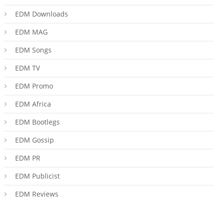
EDM Downloads
EDM MAG
EDM Songs
EDM TV
EDM Promo
EDM Africa
EDM Bootlegs
EDM Gossip
EDM PR
EDM Publicist
EDM Reviews