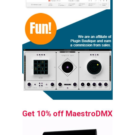
Get 10% off MaestroDMX