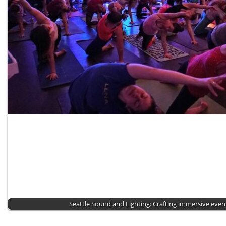
Seattle Sound and Lighting: Crafting immersive eve