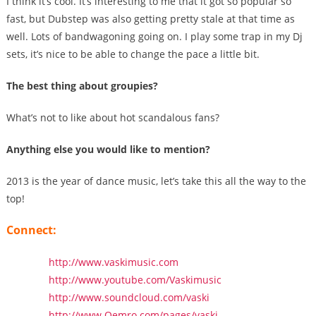
I think it’s cool. It’s interesting to me that it got so popular so
fast, but Dubstep was also getting pretty stale at that time as
well. Lots of bandwagoning going on. I play some trap in my Dj
sets, it’s nice to be able to change the pace a little bit.
The best thing about groupies?
What’s not to like about hot scandalous fans?
Anything else you would like to mention?
2013 is the year of dance music, let’s take this all the way to the
top!
Connect:
http://www.vaskimusic.com
http://www.youtube.com/Vaskimusic
http://www.soundcloud.com/vaski
http://www.Qemro.com/pages/vaski