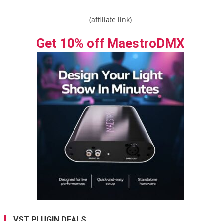
(affiliate link)
Get 10% off MaestroDMX
VST PLUGIN DEALS