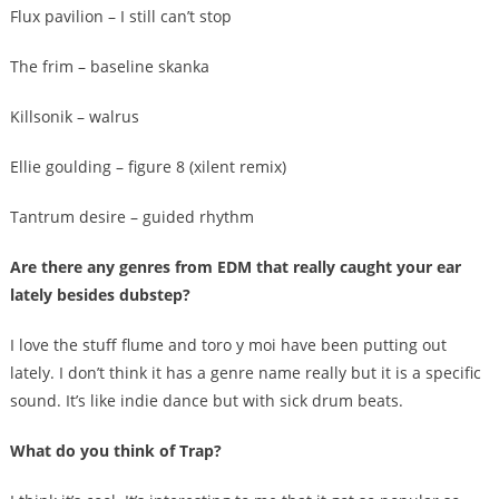
Flux pavilion – I still can’t stop
The frim – baseline skanka
Killsonik – walrus
Ellie goulding – figure 8 (xilent remix)
Tantrum desire – guided rhythm
Are there any genres from EDM that really caught your ear
lately besides dubstep?
I love the stuff flume and toro y moi have been putting out
lately. I don’t think it has a genre name really but it is a specific
sound. It’s like indie dance but with sick drum beats.
What do you think of Trap?