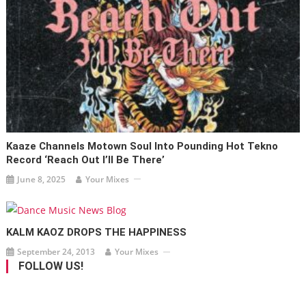
Kaaze Channels Motown Soul Into Pounding Hot Tekno
Record ‘Reach Out I’ll Be There’
June 8, 2025
Your Mixes
KALM KAOZ DROPS THE HAPPINESS
September 24, 2013
Your Mixes
FOLLOW US!