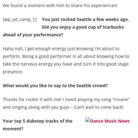
We found a moment with him to share his experiences!
[wp_ad_camp_1]
You just rocked Seattle a few weeks ago.
Did you enjoy a good cup of Starbucks
ahead of your performance?
Haha nah, I get enough energy just knowing I’m about to
perform. Being a good performer is all about knowing how to
take the nervous energy you have and turn it into good stage
presence.
What would you like to say to the Seattle crowd?
Thanks for rockin it with me! I loved playing my song “insane”
and singing along with you guys – Can’t wait to come back!
Your top 5 dubstep tracks of the
moment?