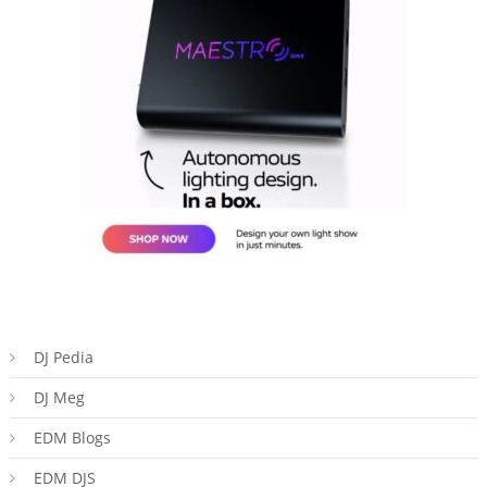
DJ Pedia
DJ Meg
EDM Blogs
EDM DJS