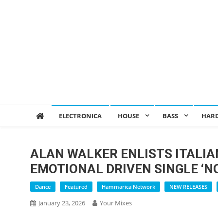
ELECTRONICA
HOUSE
BASS
HAR
ALAN WALKER ENLISTS ITALIA
EMOTIONAL DRIVEN SINGLE ‘N
Dance
Featured
Hammarica Network
NEW RELEASES
January 23, 2026
Your Mixes