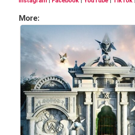
Instagram
|
Facebook
|
YouTube
|
TikTok
More: