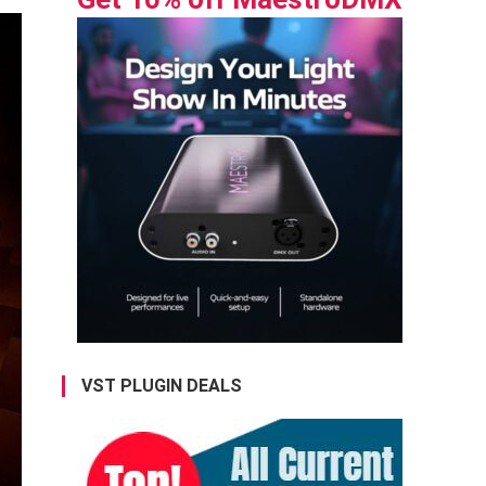
VST PLUGIN DEALS