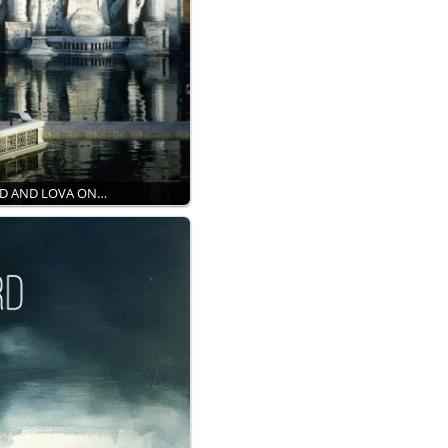
RD AND LOVA ON…