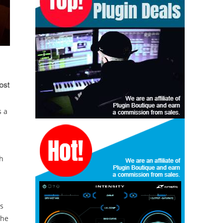
s a
th
ss
the