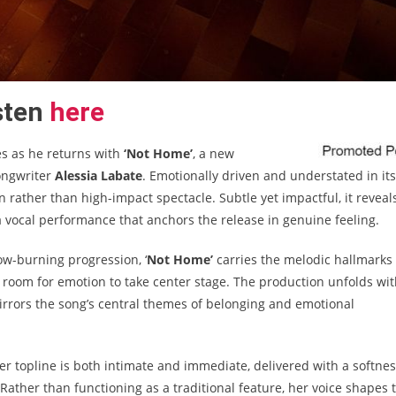
sten
here
s as he returns with
‘Not Home’
, a new
songwriter
Alessia Labate
. Emotionally driven and understated in its
rather than high-impact spectacle. Subtle yet impactful, it reveal
a vocal performance that anchors the release in genuine feeling.
ow-burning progression, ‘
Not Home’
carries the melodic hallmarks
 room for emotion to take center stage. The production unfolds wi
mirrors the song’s central themes of belonging and emotional
er topline is both intimate and immediate, delivered with a softne
Rather than functioning as a traditional feature, her voice shapes 