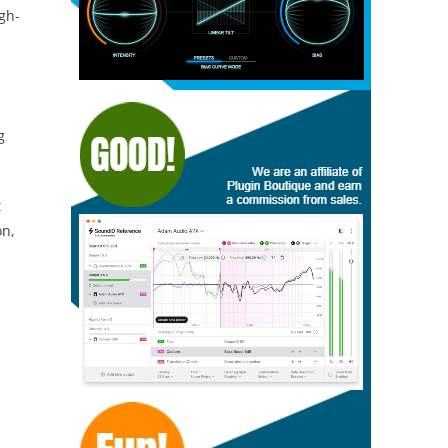
igh-
g
t
on,