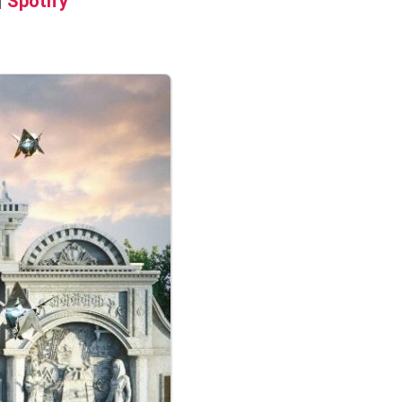
|
Spotify