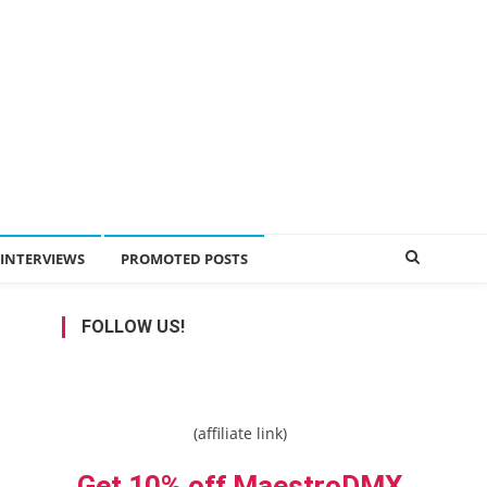
INTERVIEWS
PROMOTED POSTS
FOLLOW US!
(affiliate link)
Get 10% off MaestroDMX