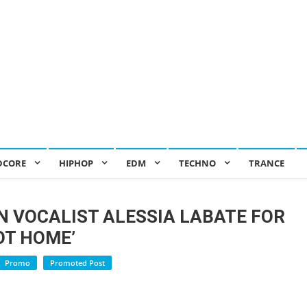
DCORE
HIPHOP
EDM
TECHNO
TRANCE
N VOCALIST ALESSIA LABATE FOR
OT HOME’
Promo
Promoted Post