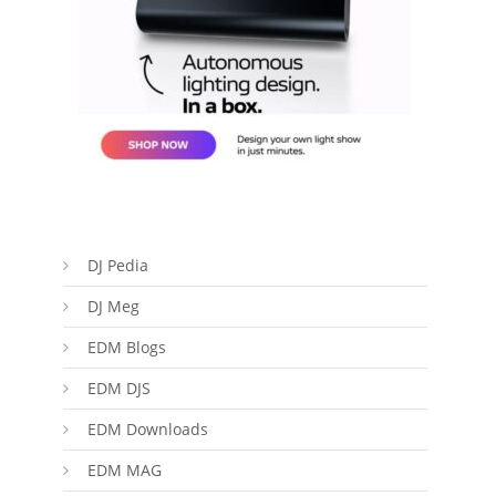
DJ Pedia
DJ Meg
EDM Blogs
EDM DJS
EDM Downloads
EDM MAG