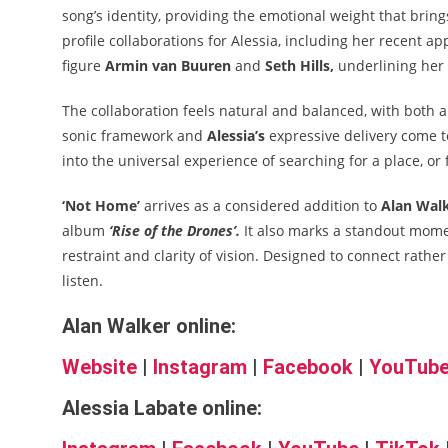
song’s identity, providing the emotional weight that brin
profile collaborations for Alessia, including her recent 
figure
Armin van Buuren
and
Seth Hills,
underlining her 
The collaboration feels natural and balanced, with both art
sonic framework and
Alessia’s
expressive delivery come to
into the universal experience of searching for a place, or f
‘Not Home’
arrives as a considered addition to
Alan Walk
album
‘Rise of the Drones’.
It also marks a standout mom
restraint and clarity of vision. Designed to connect rather
listen.
Alan Walker online:
Website
|
Instagram
|
Facebook
|
YouTub
Alessia Labate online: