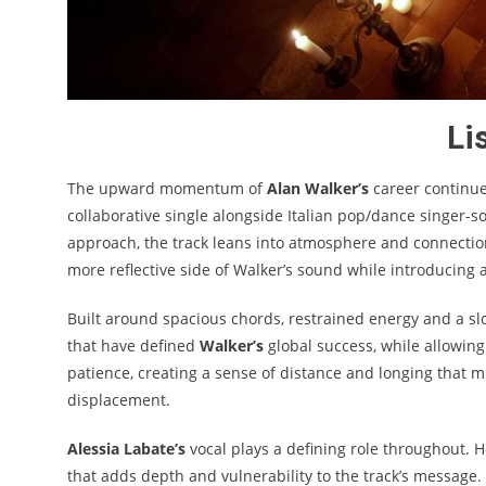
Li
The upward momentum of
Alan Walker’s
career continue
collaborative single alongside Italian pop/dance singer-
approach, the track leans into atmosphere and connection 
more reflective side of Walker’s sound while introducing 
Built around spacious chords, restrained energy and a sl
that have defined
Walker’s
global success, while allowing
patience, creating a sense of distance and longing that 
displacement.
Alessia Labate’s
vocal plays a defining role throughout. H
that adds depth and vulnerability to the track’s message. 