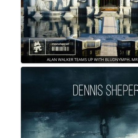
ALAN WALKER TEAMS UP WITH BLUDNYMPH, M