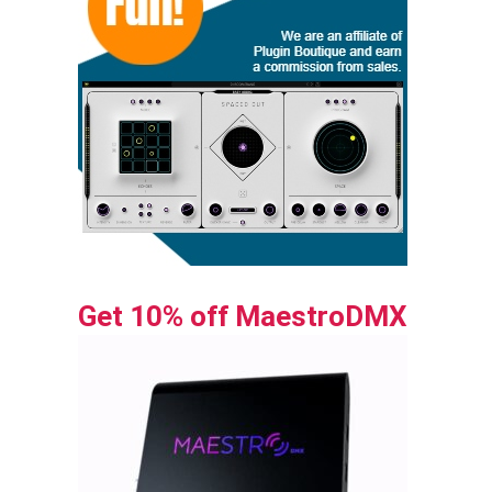
Get 10% off MaestroDMX