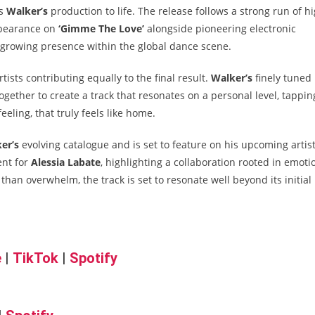
gs
Walker’s
production to life. The release follows a strong run of h
appearance on
‘Gimme The Love’
alongside pioneering electronic
growing presence within the global dance scene.
ists contributing equally to the final result.
Walker’s
finely tuned
gether to create a track that resonates on a personal level, tappin
eeling, that truly feels like home.
er’s
evolving catalogue and is set to feature on his upcoming artis
ent for
Alessia Labate
, highlighting a collaboration rooted in emoti
 than overwhelm, the track is set to resonate well beyond its initial
e
|
TikTok
|
Spotify