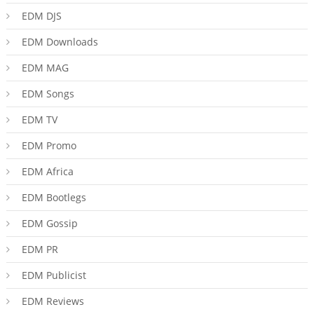
EDM DJS
EDM Downloads
EDM MAG
EDM Songs
EDM TV
EDM Promo
EDM Africa
EDM Bootlegs
EDM Gossip
EDM PR
EDM Publicist
EDM Reviews