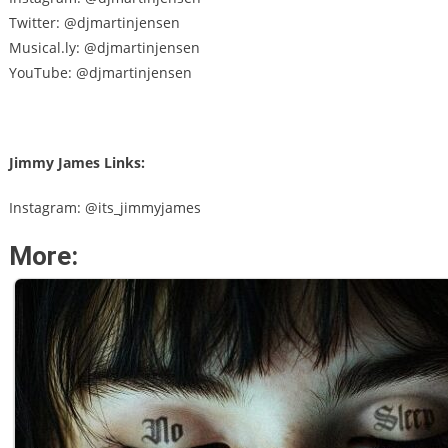
Twitter: @djmartinjensen
Musical.ly: @djmartinjensen
YouTube: @djmartinjensen
Jimmy James Links:
Instagram: @its_jimmyjames
More: