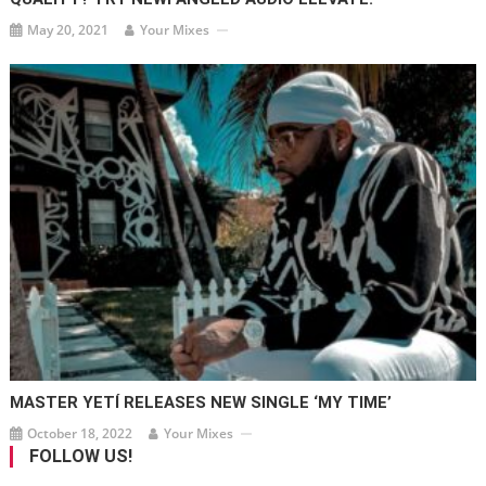
May 20, 2021
Your Mixes
MASTER YETÍ RELEASES NEW SINGLE ‘MY TIME’
October 18, 2022
Your Mixes
FOLLOW US!