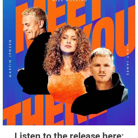
Listen to the release here: