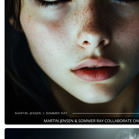
MARTIN JENSEN & SOMMER RAY COLLABORATE O