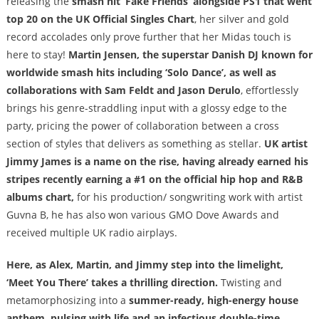
releasing the
smash hit ‘Fake Friends’ alongside PS1 that went
top 20 on the UK Official Singles Chart
, her silver and gold
record accolades only prove further that her Midas touch is
here to stay!
Martin Jensen, the superstar Danish DJ known for
worldwide smash hits including ‘Solo Dance’, as well as
collaborations with Sam Feldt and Jason Derulo
, effortlessly
brings his genre-straddling input with a glossy edge to the
party, pricing the power of collaboration between a cross
section of styles that delivers as something as stellar.
UK artist
Jimmy James is a name on the rise, having already earned his
stripes recently earning a #1 on the official hip hop and R&B
albums chart,
for his production/ songwriting work with artist
Guvna B, he has also won various GMO Dove Awards and
received multiple UK radio airplays.
Here, as Alex, Martin, and Jimmy step into the limelight,
‘Meet You There’ takes a thrilling direction.
Twisting and
metamorphosizing into a
summer-ready, high-energy house
anthem, pulsing with life and an infectious double-time