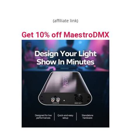
(affiliate link)
Get 10% off MaestroDMX