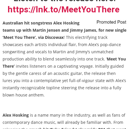
https://lnk.to/MeetYouThere
Australian hit songstress Alex Hosking
teams up with Martin Jensen and Jimmy James, for new single
‘Meet You There’, via Discowax
! This electrifying track
showcases each artists individual flair, from Alex’s pop-dance
songwriting and vocals to Martin and Jimmy’s unmatched
production ability to blend seamlessly into one track. ‘
Meet You
There’
invites listeners on a captivating voyage. Initially guided
by the gentle caress of an acoustic guitar, the release then
lures you into a contemplative yet full-of-vigour state with Alex’s
instantly recognizable topline steering the release into a fully
blown house anthem.
Alex Hosking
is a name many in the industry, as well as fans of
contemporary dance music, will already be familiar with. From