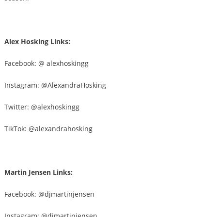
Alex Hosking Links:
Facebook: @ alexhoskingg
Instagram: @AlexandraHosking
Twitter: @
alexhoskingg
TikTok: @
alexandrahosking
Martin Jensen Links:
Facebook: @
djmartinjensen
Instagram: @djmartinjensen