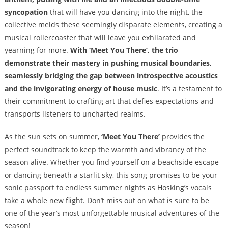
syncopation
that will have you dancing into the night, the
collective melds these seemingly disparate elements, creating a
musical rollercoaster that will leave you exhilarated and
yearning for more.
With ‘Meet You There’, the trio
demonstrate their mastery in pushing musical boundaries,
seamlessly bridging the gap between introspective acoustics
and the invigorating energy of house music
. It’s a testament to
their commitment to crafting art that defies expectations and
transports listeners to uncharted realms.
As the sun sets on summer,
‘Meet You There’
provides the
perfect soundtrack to keep the warmth and vibrancy of the
season alive. Whether you find yourself on a beachside escape
or dancing beneath a starlit sky, this song promises to be your
sonic passport to endless summer nights as Hosking’s vocals
take a whole new flight. Don’t miss out on what is sure to be
one of the year’s most unforgettable musical adventures of the
season!