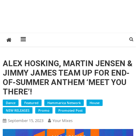
ALEX HOSKING, MARTIN JENSEN &
JIMMY JAMES TEAM UP FOR END-
OF-SUMMER ANTHEM ‘MEET YOU
THERE’!
Dance
Featured
Hammarica Network
House
NEW RELEASES
Promo
Promoted Post
September 15, 2023
Your Mixes