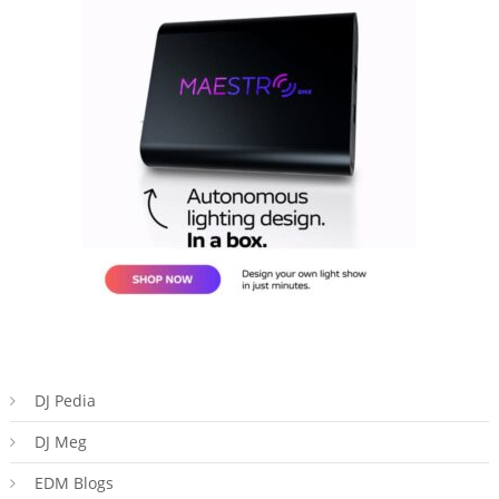
DJ Pedia
DJ Meg
EDM Blogs