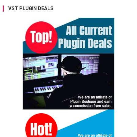
VST PLUGIN DEALS