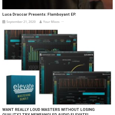
Luca Draccar Presents: Flamboyant EP.
September 21, 2020
Your Mixes
WANT REALLY LOUD MASTERS WITHOUT LOSING
QUALITY? TRY NEWFANGLED AUDIO ELEVATE!