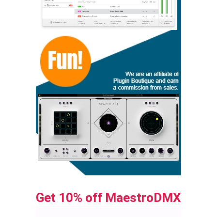
Get 10% off MaestroDMX