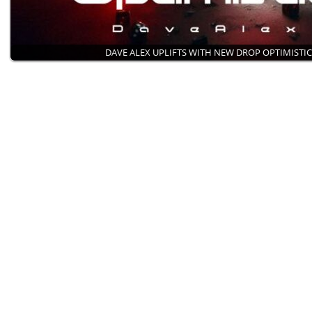
DAVE ALEX UPLIFTS WITH NEW DROP OPTIMISTI