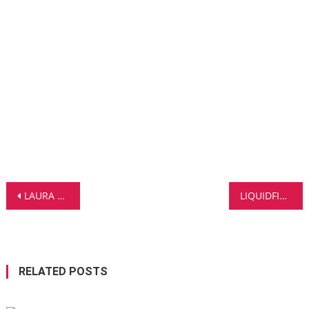
Post
LAURA LAUTSTARK TAKES A BOLD STEP INTO FRENCH POP WITH NEW SINGLE TRANSE
LIQUIDFIVE X CHARMING HORSES REUNITE FOR DEEP HOUSE SMASH ‘HEART’ – OUT NOW!
navigation
RELATED POSTS