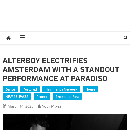
ALTERBOY ELECTRIFIES
AMSTERDAM WITH A STANDOUT
PERFORMANCE AT PARADISO
Dance
Featured
Hammarica Network
House
NEW RELEASES
Promo
Promoted Post
March 14, 2025
Your Mixes