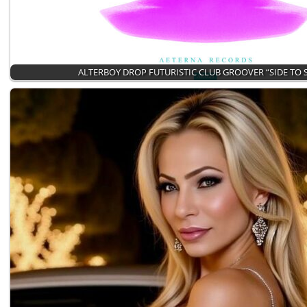
ALTERBOY DROP FUTURISTIC CLUB GROOVER “SIDE TO 