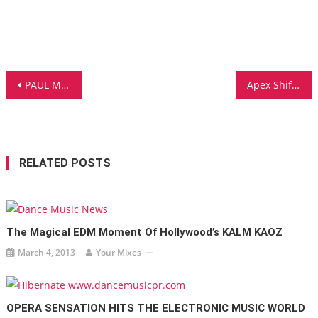
Post
PAUL MAYSON AND GRAMMY-NOMINEE SAINT SINNER ‘BELIEVE’ WITH NEW SINGLE
Apex Shift’s Newest Song Panther is Out Now and it Bangs
navigation
RELATED POSTS
The Magical EDM Moment Of Hollywood’s KALM KAOZ
March 4, 2013
Your Mixes
OPERA SENSATION HITS THE ELECTRONIC MUSIC WORLD