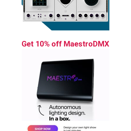
Get 10% off MaestroDMX