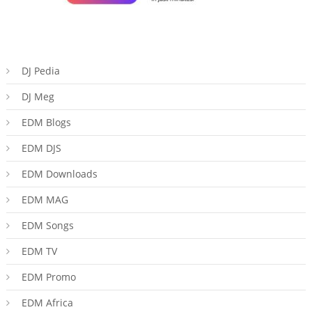
DJ Pedia
DJ Meg
EDM Blogs
EDM DJS
EDM Downloads
EDM MAG
EDM Songs
EDM TV
EDM Promo
EDM Africa