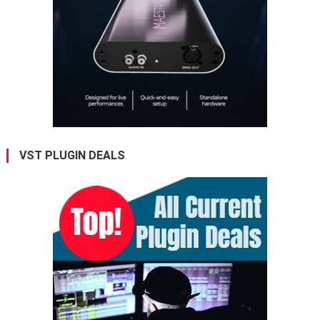
VST PLUGIN DEALS