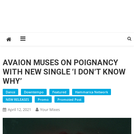
AVAION MUSES ON POIGNANCY
WITH NEW SINGLE ‘I DON’T KNOW
WHY’
Dance
Downtempo
Featured
Hammarica Network
NEW RELEASES
Promo
Promoted Post
April 12, 2021
Your Mixes