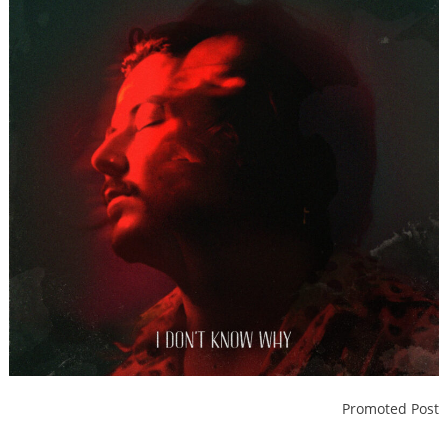
Promoted Post