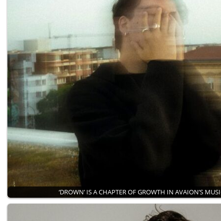
‘DROWN’ IS A CHAPTER OF GROWTH IN AVAION’S MUS