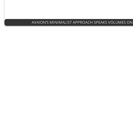
AVAION’S MINIMALIST APPROACH SPEAKS VOLUMES ON