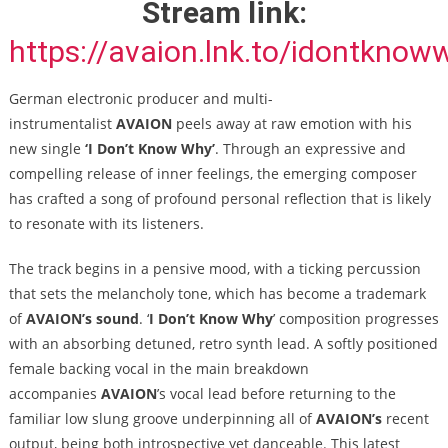
Stream link:
https://avaion.lnk.to/idontknow
German electronic producer and multi-
instrumentalist
AVAION
peels away at raw emotion with his
new single
‘I Don’t Know Why’
. Through an expressive and
compelling release of inner feelings, the emerging composer
has crafted a song of profound personal reflection that is likely
to resonate with its listeners.
The track begins in a pensive mood, with a ticking percussion
that sets the melancholy tone, which has become a trademark
of
AVAION’s sound
. ‘
I Don’t Know Why
’ composition progresses
with an absorbing detuned, retro synth lead. A softly positioned
female backing vocal in the main breakdown
accompanies
AVAION
’s vocal lead before returning to the
familiar low slung groove underpinning all of
AVAION’s
recent
output, being both introspective yet danceable. This latest