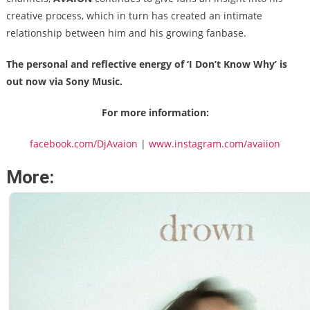
creative process, which in turn has created an intimate
relationship between him and his growing fanbase.
The personal and reflective energy of ‘I Don’t Know Why’ is
out now via Sony Music.
For more information:
facebook.com/DjAvaion
|
www.instagram.com/avaiion
More: