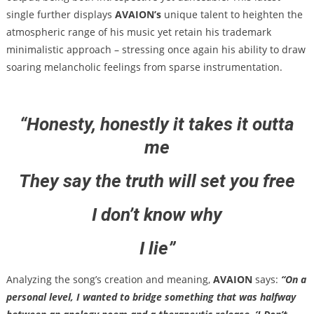
single further displays
AVAION’s
unique talent to heighten the
atmospheric range of his music yet retain his trademark
minimalistic approach – stressing once again his ability to draw
soaring melancholic feelings from sparse instrumentation.
“
Honesty, honestly it takes it outta
me
They say the truth will set you free
I don’t know why
I lie”
Analyzing the song’s creation and meaning,
AVAION
says:
“On a
personal level, I wanted to bridge something that was halfway