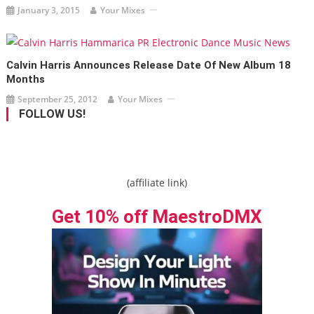
January 3, 2015
Your Mixes
Calvin Harris Announces Release Date Of New Album 18
Months
September 25, 2012
Your Mixes
FOLLOW US!
(affiliate link)
Get 10% off MaestroDMX