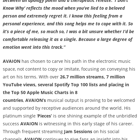
between an apology poem and a therapeutic release. ‘I Don’t
Know Why’ reflects the mood when you’ve lied to a beloved
person and extremely regret it. I know this feeling from a
personal experience, and this song helps me to cope with it. So
it’s a piece of me, so much so, I was a bit unsure whether I’d be
comfortable releasing it as a single. Because a large degree of
emotion went into this track.”
AVAION
has chosen to carve his path in the electronic music
space, not content to copy or imitate, focusing on conveying his
art on his terms. With over
26.7 million streams, 7 million
YouTube views, several Spotify Top 100 lists and placing in
the Top 50 Apple Music Charts in 8
countries
,
AVAION’s
musical output is proving to be welcomed
and supported by receptive audiences around the world. His
platinum single ‘
Pieces’
is one shining example of the unbridled
success
AVAION
is witnessing in this early stage of his career.
Through frequent streaming
Jam Sessions
on his social
channels,
AVAION
continues to give fans an insight into his