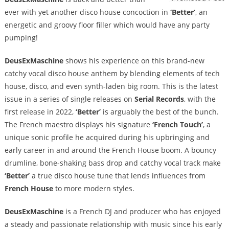
ever with yet another disco house concoction in
‘Better’
, an
energetic and groovy floor filler which would have any party
pumping!
DeusExMaschine
shows his experience on this brand-new
catchy vocal disco house anthem by blending elements of tech
house, disco, and even synth-laden big room. This is the latest
issue in a series of single releases on
Serial Records
, with the
first release in 2022,
‘Better’
is arguably the best of the bunch.
The French maestro displays his signature
‘French Touch’
, a
unique sonic profile he acquired during his upbringing and
early career in and around the French House boom. A bouncy
drumline, bone-shaking bass drop and catchy vocal track make
‘Better’
a true disco house tune that lends influences from
French House
to more modern styles.
DeusExMaschine
is a French DJ and producer who has enjoyed
a steady and passionate relationship with music since his early