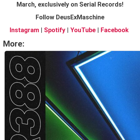
March, exclusively on Serial Records!
Follow DeusExMaschine
Instagram
|
Spotify
|
YouTube
|
Facebook
More: