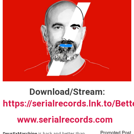
Download/Stream:
https://serialrecords.lnk.to/Bet
www.serialrecords.com
DeusExMaschine
is back and better than