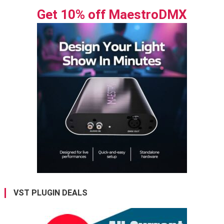
Get 10% off MaestroDMX
VST PLUGIN DEALS