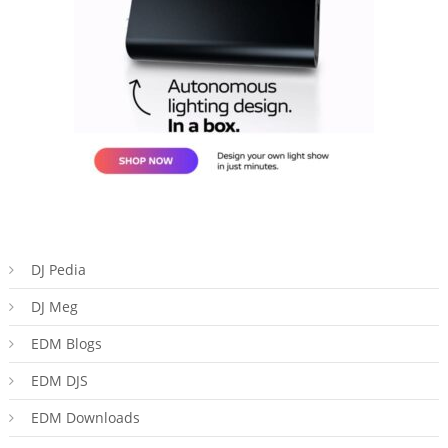
DJ Pedia
DJ Meg
EDM Blogs
EDM DJS
EDM Downloads