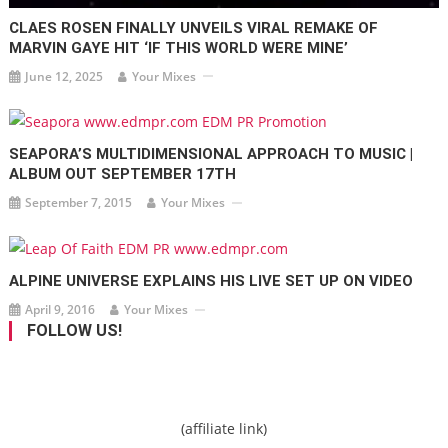
CLAES ROSEN FINALLY UNVEILS VIRAL REMAKE OF
MARVIN GAYE HIT ‘IF THIS WORLD WERE MINE’
June 12, 2025
Your Mixes
SEAPORA’S MULTIDIMENSIONAL APPROACH TO MUSIC |
ALBUM OUT SEPTEMBER 17TH
September 7, 2015
Your Mixes
ALPINE UNIVERSE EXPLAINS HIS LIVE SET UP ON VIDEO
April 9, 2016
Your Mixes
FOLLOW US!
(affiliate link)