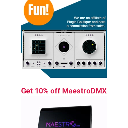
Get 10% off MaestroDMX