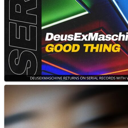
DEUSEXMASCHINE RETURNS ON SERIAL RECORDS WITH