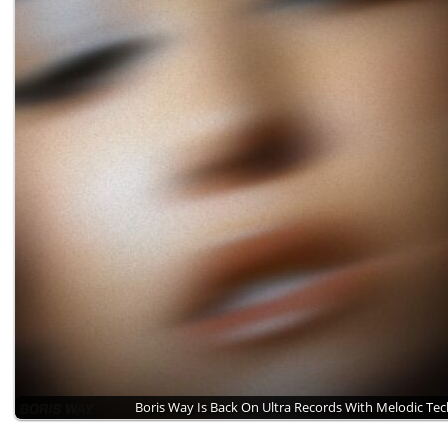
Boris Way Is Back On Ultra Records With Melodic Te