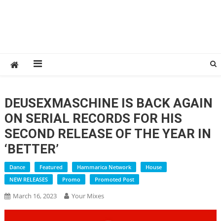
DEUSEXMASCHINE IS BACK AGAIN
ON SERIAL RECORDS FOR HIS
SECOND RELEASE OF THE YEAR IN
‘BETTER’
Dance
Featured
Hammarica Network
House
NEW RELEASES
Promo
Promoted Post
March 16, 2023
Your Mixes