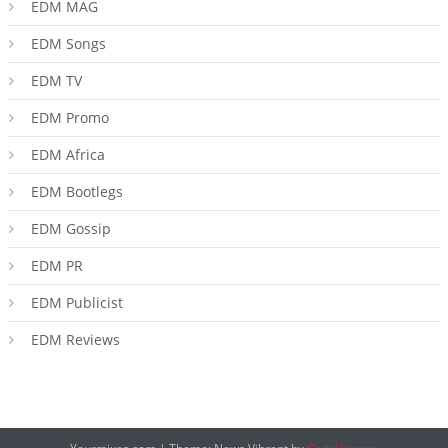
EDM MAG
EDM Songs
EDM TV
EDM Promo
EDM Africa
EDM Bootlegs
EDM Gossip
EDM PR
EDM Publicist
EDM Reviews