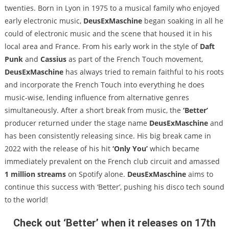
twenties. Born in Lyon in 1975 to a musical family who enjoyed
early electronic music,
DeusExMaschine
began soaking in all he
could of electronic music and the scene that housed it in his
local area and France. From his early work in the style of
Daft
Punk
and
Cassius
as part of the French Touch movement,
DeusExMaschine
has always tried to remain faithful to his roots
and incorporate the French Touch into everything he does
music-wise, lending influence from alternative genres
simultaneously. After a short break from music, the
‘Better’
producer returned under the stage name
DeusExMaschine
and
has been consistently releasing since. His big break came in
2022 with the release of his hit
‘Only You’
which became
immediately prevalent on the French club circuit and amassed
1 million streams
on Spotify alone.
DeusExMaschine
aims to
continue this success with ‘Better’, pushing his disco tech sound
to the world!
Check out ‘Better’ when it releases on 17th