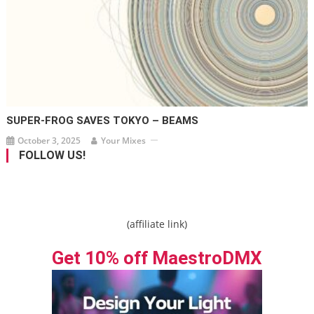
SUPER-FROG SAVES TOKYO – BEAMS
October 3, 2025
Your Mixes
FOLLOW US!
(affiliate link)
Get 10% off MaestroDMX