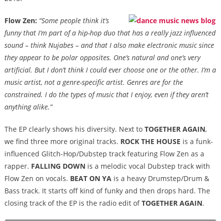
Flow Zen:
“Some people think it’s
funny that I’m part of a hip-hop duo that has a really jazz influenced
sound – think Nujabes – and that I also make electronic music since
they appear to be polar opposites. One’s natural and one’s very
artificial. But I don’t think I could ever choose one or the other. I’m a
music artist, not a genre-specific artist. Genres are for the
constrained. I do the types of music that I enjoy, even if they aren’t
anything alike.”
The EP clearly shows his diversity. Next to
TOGETHER AGAIN
,
we find three more original tracks.
ROCK THE HOUSE
is a funk-
influenced Glitch-Hop/Dubstep track featuring Flow Zen as a
rapper.
FALLING DOWN
is a melodic vocal Dubstep track with
Flow Zen on vocals.
BEAT ON YA
is a heavy Drumstep/Drum &
Bass track. It starts off kind of funky and then drops hard. The
closing track of the EP is the radio edit of
TOGETHER AGAIN
.