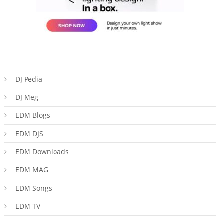
DJ Pedia
DJ Meg
EDM Blogs
EDM DJS
EDM Downloads
EDM MAG
EDM Songs
EDM TV