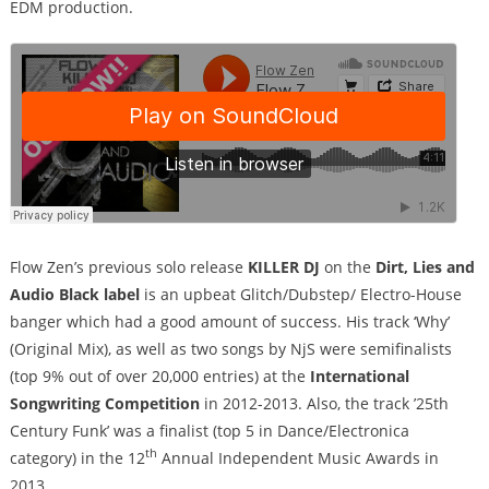
EDM production.
Flow Zen’s previous solo release
KILLER DJ
on the
Dirt, Lies and
Audio Black label
is an upbeat Glitch/Dubstep/ Electro-House
banger which had a good amount of success. His track ‘Why’
(Original Mix), as well as two songs by NjS were semifinalists
(top 9% out of over 20,000 entries) at the
International
Songwriting Competition
in 2012-2013. Also, the track ’25th
Century Funk’ was a finalist (top 5 in Dance/Electronica
th
category) in the 12
Annual Independent Music Awards in
2013.