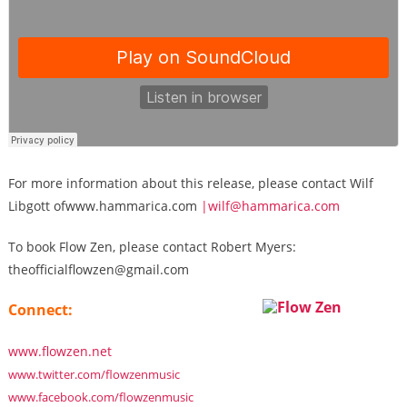
For more information about this release, please contact Wilf
Libgott ofwww.hammarica.com
|wilf@hammarica.com
To book Flow Zen, please contact Robert Myers:
theofficialflowzen@gmail.com
Connect:
www.flowzen.net
www.twitter.com/flowzenmusic
www.facebook.com/flowzenmusic