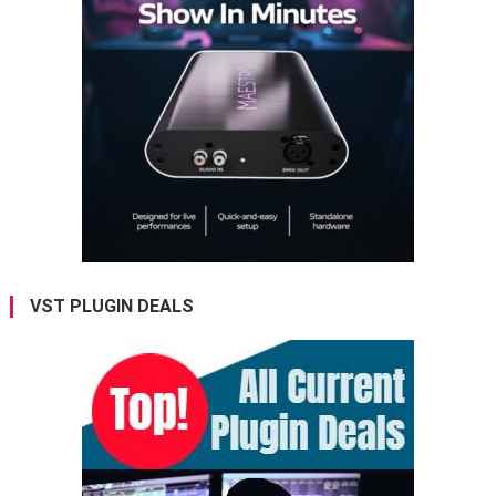
VST PLUGIN DEALS