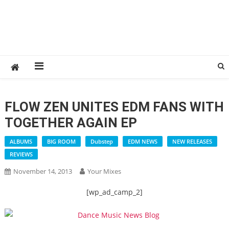
FLOW ZEN UNITES EDM FANS WITH
TOGETHER AGAIN EP
ALBUMS
BIG ROOM
Dubstep
EDM NEWS
NEW RELEASES
REVIEWS
November 14, 2013
Your Mixes
[wp_ad_camp_2]