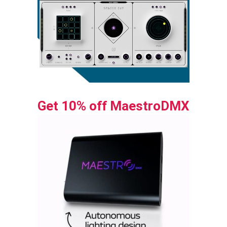
Get 10% off MaestroDMX