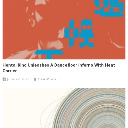
Hentai Kino Unleashes A Dancefloor Inferno With Heat
Carrier
June 27, 2025
Your Mixes