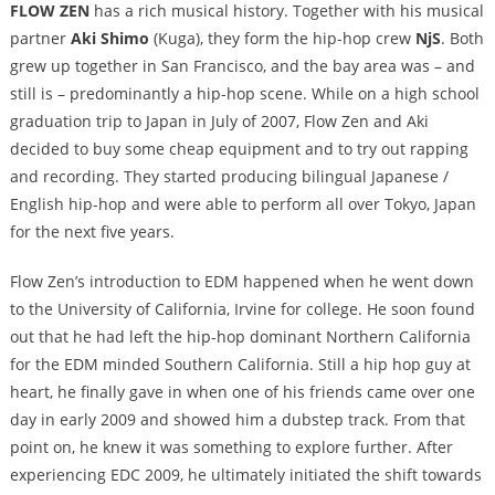
FLOW ZEN
has a rich musical history. Together with his musical
partner
Aki Shimo
(Kuga), they form the hip-hop crew
NjS
. Both
grew up together in San Francisco, and the bay area was – and
still is – predominantly a hip-hop scene. While on a high school
graduation trip to Japan in July of 2007, Flow Zen and Aki
decided to buy some cheap equipment and to try out rapping
and recording. They started producing bilingual Japanese /
English hip-hop and were able to perform all over Tokyo, Japan
for the next five years.
Flow Zen’s introduction to EDM happened when he went down
to the University of California, Irvine for college. He soon found
out that he had left the hip-hop dominant Northern California
for the EDM minded Southern California. Still a hip hop guy at
heart, he finally gave in when one of his friends came over one
day in early 2009 and showed him a dubstep track. From that
point on, he knew it was something to explore further. After
experiencing EDC 2009, he ultimately initiated the shift towards