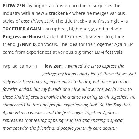
FLOW ZEN
, by origins a dubstep producer, surprises the
industry with a new
5 tracker EP
where he merges various
styles of
bass driven EDM
. The title track – and first single – is
TOGETHER AGAIN
– an upbeat, high energy, and melodic
Progressive House
track that features Flow Zen’s longtime
friend,
JENNY D
, on vocals. The idea for the ‘Together Again EP’
came from experiences at various big timer EDM festivals.
[wp_ad_camp_1]
Flow Zen:
“I wanted the EP to express the
feelings my friends and I felt at these shows. Not
only were they amazing experiences to hear great music from our
favorite artists, but my friends and I live all over the world now, so
these kinds of events provide the chance to bring us all together. We
simply can’t be the only people experiencing that. So the Together
Again EP as a whole – and the first single, Together Again –
represents that feeling of being reunited and sharing a special
moment with the friends and people you truly care about.”