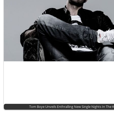
Tom Boye Unveils Enthralling New Single Nights In The 