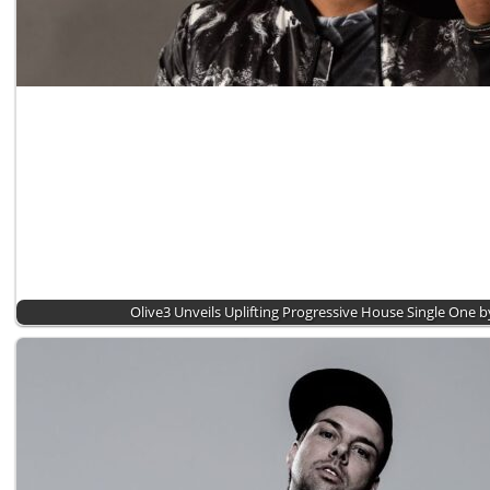
Olive3 Unveils Uplifting Progressive House Single One 