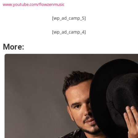
www.youtube.com/flowzenmusic
[wp_ad_camp_5]
[wp_ad_camp_4]
More: