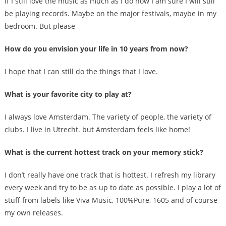
If I still love the music as much as I do now I am sure I will still
be playing records. Maybe on the major festivals, maybe in my
bedroom. But please
How do you envision your life in 10 years from now?
I hope that I can still do the things that I love.
What is your favorite city to play at?
I always love Amsterdam. The variety of people, the variety of
clubs. I live in Utrecht. but Amsterdam feels like home!
What is the current hottest track on your memory stick?
I don’t really have one track that is hottest. I refresh my library
every week and try to be as up to date as possible. I play a lot of
stuff from labels like Viva Music, 100%Pure, 1605 and of course
my own releases.