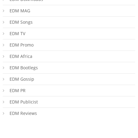
EDM MAG
EDM Songs
EDM TV
EDM Promo
EDM Africa
EDM Bootlegs
EDM Gossip
EDM PR
EDM Publicist
EDM Reviews