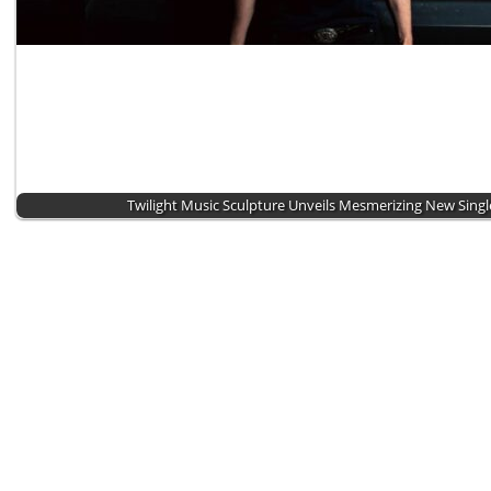
Twilight Music Sculpture Unveils Mesmerizing New Singl