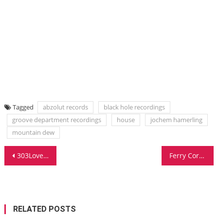
Tagged
abzolut records
black hole recordings
groove department recordings
house
jochem hamerling
mountain dew
Post
303Lovers Surprises With Yet Another Big Room Groove
Ferry Corsten Unveils Full On At Amsterdam Dance Event
navigation
RELATED POSTS