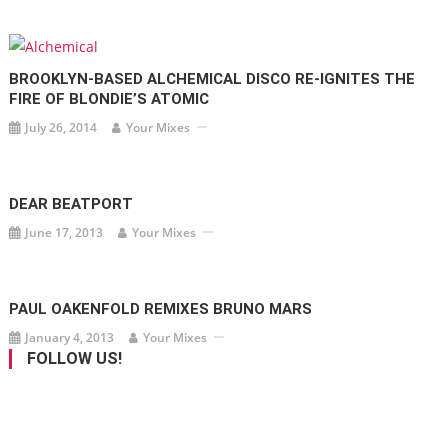
BROOKLYN-BASED ALCHEMICAL DISCO RE-IGNITES THE
FIRE OF BLONDIE’S ATOMIC
July 26, 2014
Your Mixes
DEAR BEATPORT
June 17, 2013
Your Mixes
PAUL OAKENFOLD REMIXES BRUNO MARS
January 4, 2013
Your Mixes
FOLLOW US!