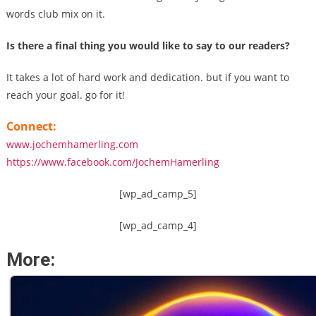
words club mix on it.
Is there a final thing you would like to say to our readers?
It takes a lot of hard work and dedication. but if you want to
reach your goal. go for it!
Connect:
www.jochemhamerling.com
https://www.facebook.com/JochemHamerling
[wp_ad_camp_5]
[wp_ad_camp_4]
More: