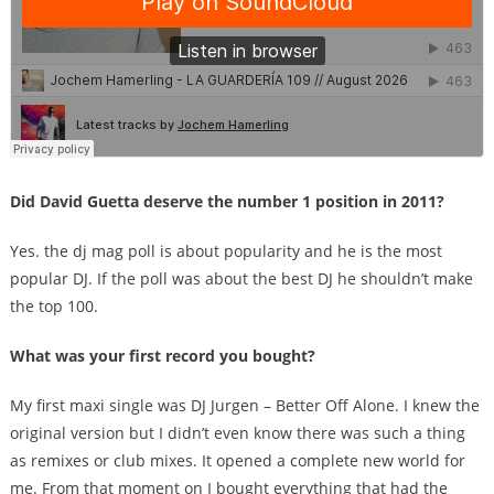
Did David Guetta deserve the number 1 position in 2011?
Yes. the dj mag poll is about popularity and he is the most
popular DJ. If the poll was about the best DJ he shouldn’t make
the top 100.
What was your first record you bought?
My first maxi single was DJ Jurgen – Better Off Alone. I knew the
original version but I didn’t even know there was such a thing
as remixes or club mixes. It opened a complete new world for
me. From that moment on I bought everything that had the