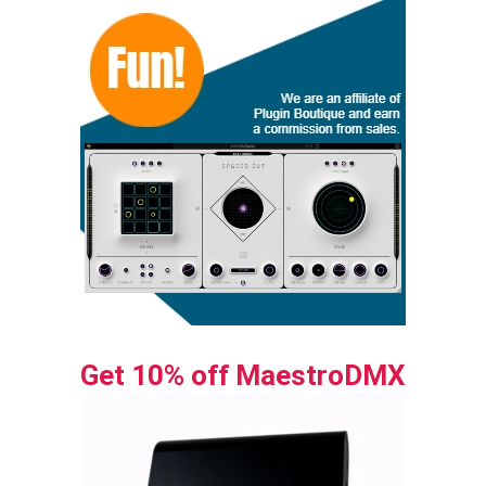
Get 10% off MaestroDMX