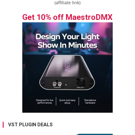
(affiliate link)
Get 10% off MaestroDMX
VST PLUGIN DEALS