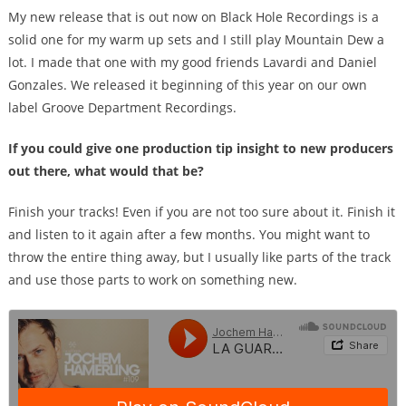
My new release that is out now on Black Hole Recordings is a
solid one for my warm up sets and I still play Mountain Dew a
lot. I made that one with my good friends Lavardi and Daniel
Gonzales. We released it beginning of this year on our own
label Groove Department Recordings.
If you could give one production tip insight to new producers
out there, what would that be?
Finish your tracks! Even if you are not too sure about it. Finish it
and listen to it again after a few months. You might want to
throw the entire thing away, but I usually like parts of the track
and use those parts to work on something new.