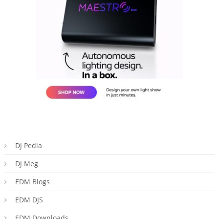
DJ Pedia
DJ Meg
EDM Blogs
EDM DJS
EDM Downloads