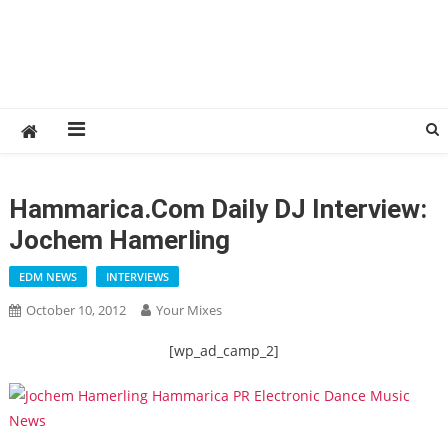
Hammarica.com Daily DJ Interview:
Jochem Hamerling
EDM NEWS
INTERVIEWS
October 10, 2012
Your Mixes
[wp_ad_camp_2]