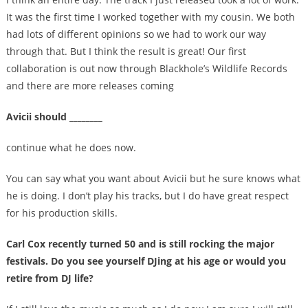
It was the first time I worked together with my cousin. We both
had lots of different opinions so we had to work our way
through that. But I think the result is great! Our first
collaboration is out now through Blackhole’s Wildlife Records
and there are more releases coming
Avicii should ________
continue what he does now.
You can say what you want about Avicii but he sure knows what
he is doing. I don’t play his tracks, but I do have great respect
for his production skills.
Carl Cox recently turned 50 and is still rocking the major
festivals. Do you see yourself DJing at his age or would you
retire from DJ life?