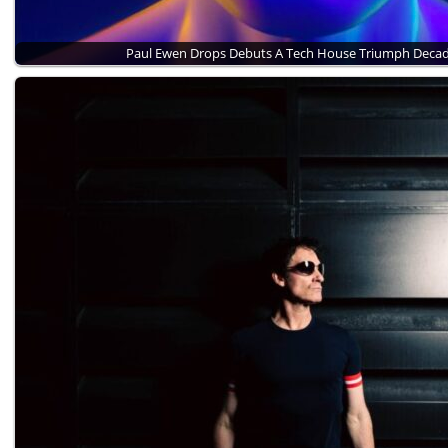
Paul Ewen Drops Debuts A Tech House Triumph Deca