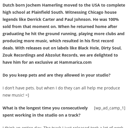
Dutch born Jochem Hamerling moved to the USA to complete
high school at Plainfield South. Witnessing Chicago house
legends like Derrick Carter and Paul Johnson. He was 100%
sold from that moment on. When he returned home after
graduating he hit the ground running, playing more clubs and
producing more music, which resulted in his first record
deals. With releases out on labels like Black Hole, Dirty Soul,
Zouk Recordings and Abzolut Records, we are delighted to
have him for an exclusive at Hammarica.com
Do you keep pets and are they allowed in your studio?
I don’t have pets. but when I do they can all help me produce
new music! =]
What is the longest time you consecutively
[wp_ad_camp_1]
spent working in the studio on a track?
I think an entire day. The track I just released took a lot of work.