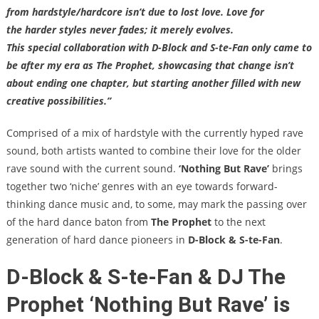
from hardstyle/hardcore isn’t due to lost love. Love for
the harder styles never fades; it merely evolves.
This special collaboration with D-Block and S-te-Fan only came to
be after my era as The Prophet, showcasing that change isn’t
about ending one chapter, but starting another filled with new
creative possibilities.”
Comprised of a mix of hardstyle with the currently hyped rave
sound, both artists wanted to combine their love for the older
rave sound with the current sound.
‘Nothing But Rave’
brings
together two ‘niche’ genres with an eye towards forward-
thinking dance music and, to some, may mark the passing over
of the hard dance baton from
The Prophet
to the next
generation of hard dance pioneers in
D-Block & S-te-Fan
.
D-Block & S-te-Fan & DJ The
Prophet ‘Nothing But Rave’ is