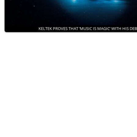
KELTEK PROVES THAT ‘MUSIC IS MAGIC’ WITH HIS DE