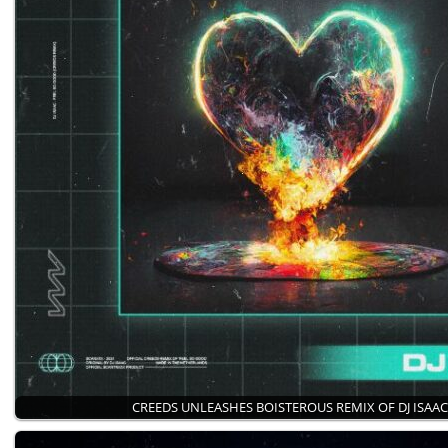
CREEDS UNLEASHES BOISTEROUS REMIX OF DJ ISAAC