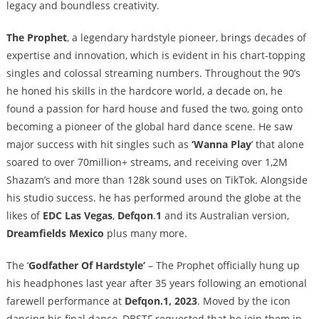
legacy and boundless creativity.
The Prophet
, a legendary hardstyle pioneer, brings decades of
expertise and innovation, which is evident in his chart-topping
singles and colossal streaming numbers. Throughout the 90’s
he honed his skills in the hardcore world, a decade on, he
found a passion for hard house and fused the two, going onto
becoming a pioneer of the global hard dance scene. He saw
major success with hit singles such as
‘Wanna Play
’ that alone
soared to over 70million+ streams, and receiving over 1,2M
Shazam’s and more than 128k sound uses on TikTok. Alongside
his studio success. he has performed around the globe at the
likes of
EDC Las Vegas
,
Defqon
.
1
and its Australian version,
Dreamfields Mexico
plus many more.
The ‘
Godfather Of Hardstyle’
– The Prophet officially hung up
his headphones last year after 35 years following an emotional
farewell performance at
Defqon.1, 2023
. Moved by the icon
dancing his final dance, DBSTF requested that he join them in