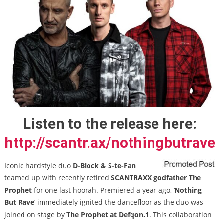
Listen to the release here:
http://scantr.ax/nothingbutrave
Iconic hardstyle duo
D-Block & S-te-Fan
teamed up with recently retired
SCANTRAXX
godfather The
Prophet
for one last hoorah. Premiered a year ago, ‘
Nothing
But Rave
’ immediately ignited the dancefloor as the duo was
joined on stage by
The Prophet at Defqon.1
. This collaboration