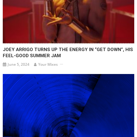
JOEY ARRIGO TURNS UP THE ENERGY IN “GET DOWN”, HIS
FEEL-GOOD SUMMER JAM
June 5, 2024
Your Mixes