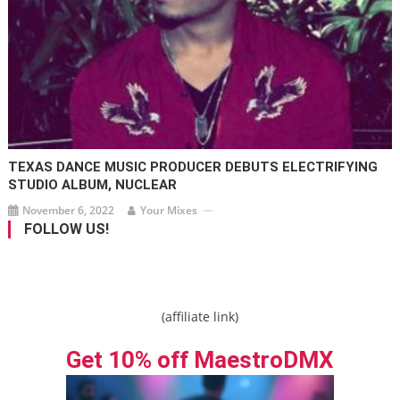
TEXAS DANCE MUSIC PRODUCER DEBUTS ELECTRIFYING
STUDIO ALBUM, NUCLEAR
November 6, 2022
Your Mixes
FOLLOW US!
(affiliate link)
Get 10% off MaestroDMX