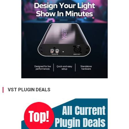
VST PLUGIN DEALS