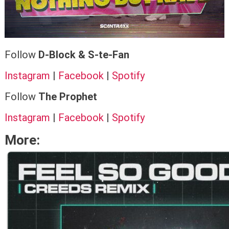
Follow
D-Block & S-te-Fan
Instagram
|
Facebook
|
Spotify
Follow
The Prophet
Instagram
|
Facebook
|
Spotify
More: