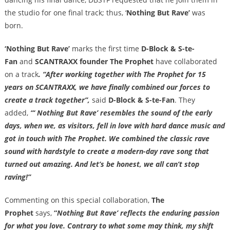
the studio for one final track; thus, ‘
Nothing But Rave’
was
born.
‘Nothing But Rave’
marks the first time
D-Block & S-te-
Fan
and
SCANTRAXX founder The
Prophet
have collaborated
on a track
. “After working together with The Prophet for 15
years on SCANTRAXX, we have finally combined our forces to
create a track together”,
said
D-Block & S-te-Fan
. They
added,
“‘ Nothing But Rave’ resembles the sound of the early
days, when we, as visitors, fell in love with hard dance music and
got in touch with The Prophet. We combined the classic rave
sound with hardstyle to create a modern-day rave song that
turned out amazing. And let’s be honest, we all can’t stop
raving!”
Commenting on this special collaboration,
The
Prophet
says,
“
Nothing But Rave’ reflects the enduring passion
for what you love. Contrary to what some may think, my shift