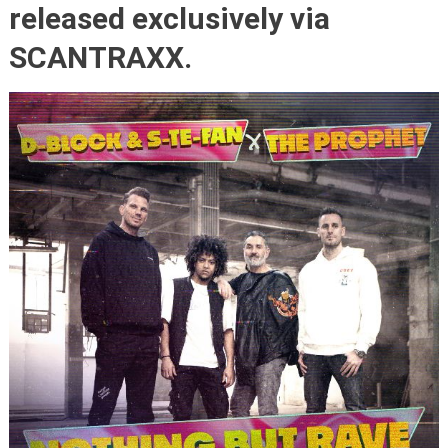
released exclusively via
SCANTRAXX.