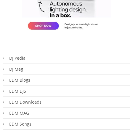
DJ Pedia
DJ Meg
EDM Blogs
EDM DJS
EDM Downloads
EDM MAG
EDM Songs