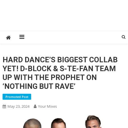
HARD DANCE’S BIGGEST COLLAB
YET! D-BLOCK & S-TE-FAN TEAM
UP WITH THE PROPHET ON
‘NOTHING BUT RAVE’
Promoted Post
May 23, 2024
Your Mixes