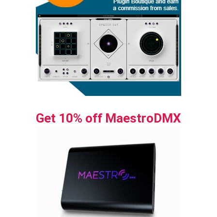
Get 10% off MaestroDMX