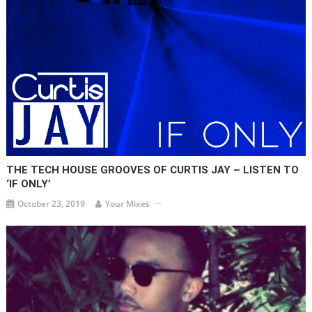
THE TECH HOUSE GROOVES OF CURTIS JAY – LISTEN TO
‘IF ONLY’
October 23, 2019
Your Mixes