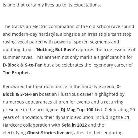
is one that certainly lives up to its expectations.
The track’s an electric combination of the old school rave sound
and modern-day hardstyle, alongside an irresistible ‘can’t stop
raving’ vocal paired with powerful spoken segments and
uplifting drops,
‘Nothing But Rave’
captures the true essence of
summer raves. This anthem not only marks a significant hit for
D-Block & S-te-Fan
but also celebrates the legendary career of
The Prophet.
Renowned for their dominance in the hardstyle arena,
D-
Block & S-te-Fan
boast an illustrious career highlighted by
numerous appearances at premier events and a recurring
presence in the prestigious
DJ Mag Top 100 List
. Celebrating 20
years of innovation, their dynamic evolution, including the
#1
Hardcore collaboration with
Sefa in 2022
and the
electrifying
Ghost Stories live act
, attest to their enduring