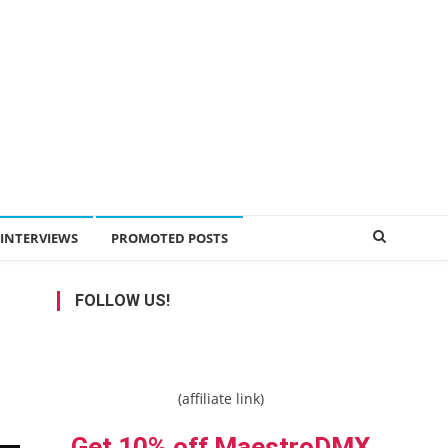
INTERVIEWS
PROMOTED POSTS
FOLLOW US!
(affiliate link)
Get 10% off MaestroDMX