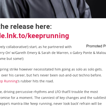
the release here:
le.lnk.to/keeprunning
vely collaborative!) start, as he partnered with
‘Carry On’ w/Gareth Emery & Sarah de Warren, x Gabry Ponte & Malo
name but some!)
spring strike however necessitated him going as solo as solo gets.
over his career, but he’s never been out-and-out techno before.
ep Running’
s rubber hits the road.
se, driving percussive rhythms and LFO that’ll trouble the most
promise for a moment. The canniest of key changes and the subtlest
ppe’s mantra-like ‘keep running, never look back’ refrain will be