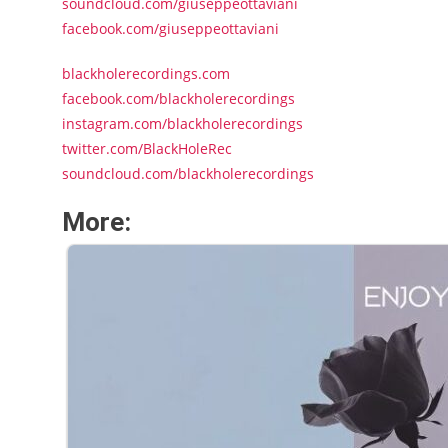
soundcloud.com/giuseppeottaviani
facebook.com/giuseppeottaviani
blackholerecordings.com
facebook.com/blackholerecordings
instagram.com/blackholerecordings
twitter.com/BlackHoleRec
soundcloud.com/blackholerecordings
More: