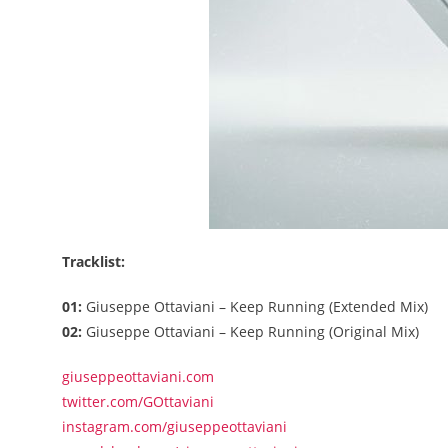
Tracklist:
01:
Giuseppe Ottaviani – Keep Running (Extended Mix)
02:
Giuseppe Ottaviani – Keep Running (Original Mix)
giuseppeottaviani.com
twitter.com/GOttaviani
instagram.com/giuseppeottaviani