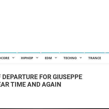
DCORE
HIPHOP
EDM
TECHNO
TRANCE
OF DEPARTURE FOR GIUSEPPE
EAR TIME AND AGAIN