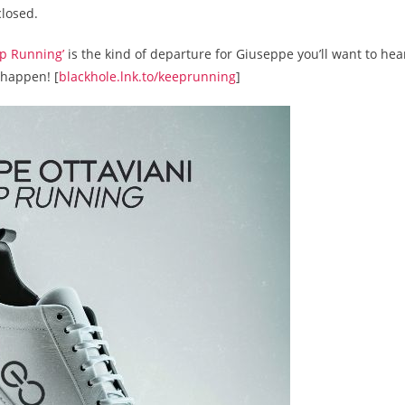
closed.
ep Running’
is the kind of departure for Giuseppe you’ll want to hea
happen! [
blackhole.lnk.to/keeprunning
]