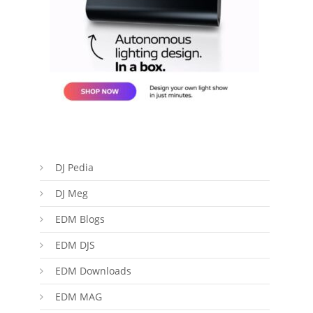
DJ Pedia
DJ Meg
EDM Blogs
EDM DJS
EDM Downloads
EDM MAG