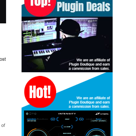
u
 of