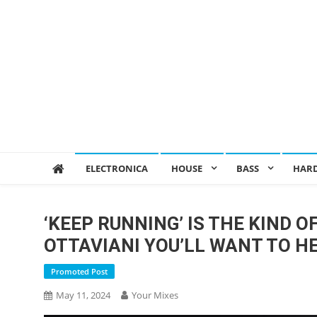
ELECTRONICA
HOUSE
BASS
HAR
‘KEEP RUNNING’ IS THE KIND 
OTTAVIANI YOU’LL WANT TO H
Promoted Post
May 11, 2024
Your Mixes