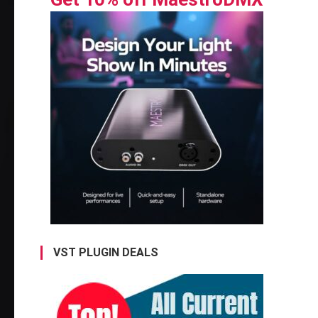
VST PLUGIN DEALS