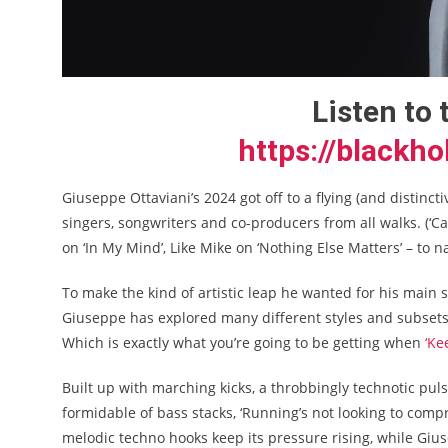
Listen to 
https://blackho
Giuseppe Ottaviani’s 2024 got off to a flying (and distincti
singers, songwriters and co-producers from all walks. (
on ‘In My Mind’, Like Mike on ‘Nothing Else Matters’ – to 
To make the kind of artistic leap he wanted for his main 
Giuseppe has explored many different styles and subsets 
Which is exactly what you’re going to be getting when
‘Ke
Built up with marching kicks, a throbbingly technotic pul
formidable of bass stacks, ‘Running’s not looking to com
melodic techno hooks keep its pressure rising, while Giuse