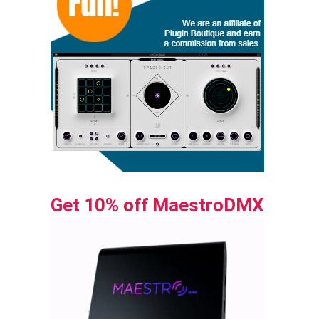
Get 10% off MaestroDMX