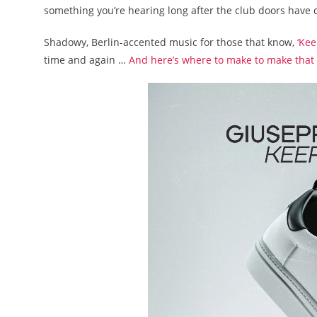
something you’re hearing long after the club doors have 
Shadowy, Berlin-accented music for those that know,
‘Ke
time and again …
And here’s where to make to make that