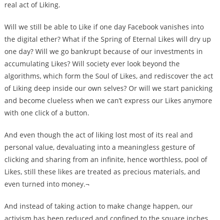
real act of Liking.
Will we still be able to Like if one day Facebook vanishes into
the digital ether? What if the Spring of Eternal Likes will dry up
one day? Will we go bankrupt because of our investments in
accumulating Likes? Will society ever look beyond the
algorithms, which form the Soul of Likes, and rediscover the act
of Liking deep inside our own selves? Or will we start panicking
and become clueless when we can’t express our Likes anymore
with one click of a button.
And even though the act of liking lost most of its real and
personal value, devaluating into a meaningless gesture of
clicking and sharing from an infinite, hence worthless, pool of
Likes, still these likes are treated as precious materials, and
even turned into money.¬
And instead of taking action to make change happen, our
activism has been reduced and confined to the square inches