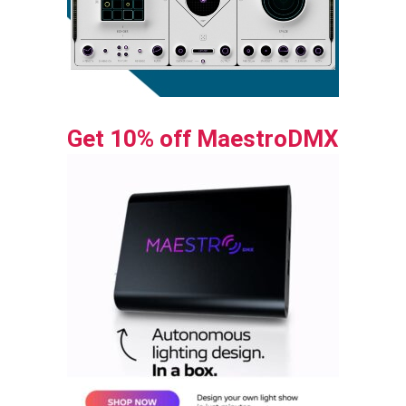
Get 10% off MaestroDMX