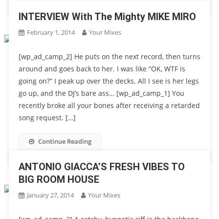
INTERVIEW With The Mighty MIKE MIRO
February 1, 2014
Your Mixes
[wp_ad_camp_2] He puts on the next record, then turns
around and goes back to her. I was like “OK, WTF is
going on?” I peak up over the decks. All I see is her legs
go up, and the DJ’s bare ass… [wp_ad_camp_1] You
recently broke all your bones after receiving a retarded
song request. […]
Continue Reading
ANTONIO GIACCA’S FRESH VIBES TO
BIG ROOM HOUSE
January 27, 2014
Your Mixes