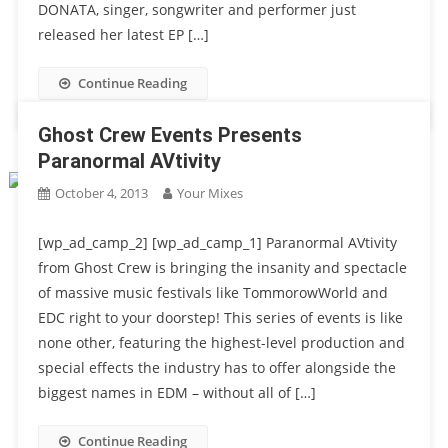
DONATA, singer, songwriter and performer just
released her latest EP […]
Continue Reading
Ghost Crew Events Presents
Paranormal AVtivity
October 4, 2013
Your Mixes
[wp_ad_camp_2] [wp_ad_camp_1] Paranormal AVtivity
from Ghost Crew is bringing the insanity and spectacle
of massive music festivals like TommorowWorld and
EDC right to your doorstep! This series of events is like
none other, featuring the highest-level production and
special effects the industry has to offer alongside the
biggest names in EDM – without all of […]
Continue Reading