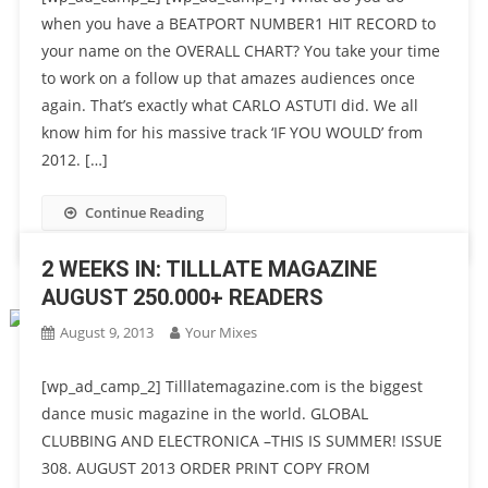
when you have a BEATPORT NUMBER1 HIT RECORD to
your name on the OVERALL CHART? You take your time
to work on a follow up that amazes audiences once
again. That’s exactly what CARLO ASTUTI did. We all
know him for his massive track ‘IF YOU WOULD’ from
2012. […]
Continue Reading
2 WEEKS IN: TILLLATE MAGAZINE
AUGUST 250.000+ READERS
August 9, 2013
Your Mixes
[wp_ad_camp_2] Tilllatemagazine.com is the biggest
dance music magazine in the world. GLOBAL
CLUBBING AND ELECTRONICA –THIS IS SUMMER! ISSUE
308. AUGUST 2013 ORDER PRINT COPY FROM