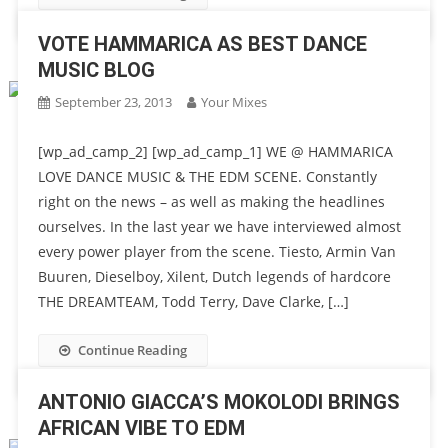
VOTE HAMMARICA AS BEST DANCE
MUSIC BLOG
September 23, 2013
Your Mixes
[wp_ad_camp_2] [wp_ad_camp_1] WE @ HAMMARICA
LOVE DANCE MUSIC & THE EDM SCENE. Constantly
right on the news – as well as making the headlines
ourselves. In the last year we have interviewed almost
every power player from the scene. Tiesto, Armin Van
Buuren, Dieselboy, Xilent, Dutch legends of hardcore
THE DREAMTEAM, Todd Terry, Dave Clarke, […]
Continue Reading
ANTONIO GIACCA’S MOKOLODI BRINGS
AFRICAN VIBE TO EDM