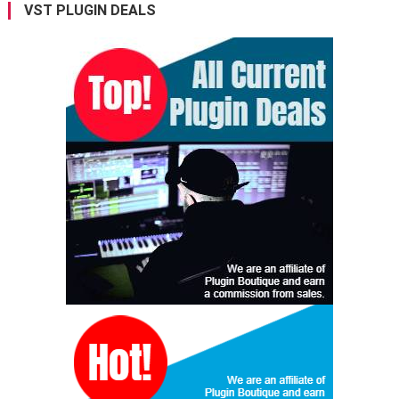
VST PLUGIN DEALS