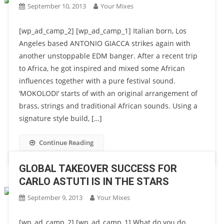
September 10, 2013
Your Mixes
[wp_ad_camp_2] [wp_ad_camp_1] Italian born, Los
Angeles based ANTONIO GIACCA strikes again with
another unstoppable EDM banger. After a recent trip
to Africa, he got inspired and mixed some African
influences together with a pure festival sound.
‘MOKOLODI‘ starts of with an original arrangement of
brass, strings and traditional African sounds. Using a
signature style build, […]
Continue Reading
GLOBAL TAKEOVER SUCCESS FOR
CARLO ASTUTI IS IN THE STARS
September 9, 2013
Your Mixes
[wp_ad_camp_2] [wp_ad_camp_1] What do you do