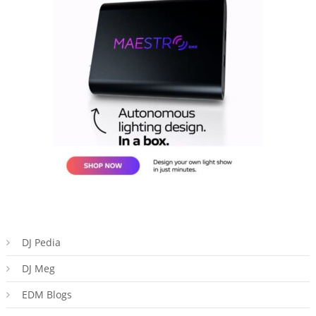
DJ Pedia
DJ Meg
EDM Blogs