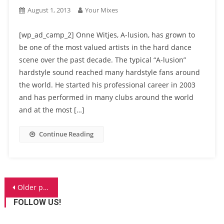
August 1, 2013
Your Mixes
[wp_ad_camp_2] Onne Witjes, A-lusion, has grown to
be one of the most valued artists in the hard dance
scene over the past decade. The typical “A-lusion”
hardstyle sound reached many hardstyle fans around
the world. He started his professional career in 2003
and has performed in many clubs around the world
and at the most […]
Continue Reading
Posts
Older posts
navigation
FOLLOW US!