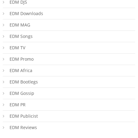
EDM DJS
EDM Downloads
EDM MAG
EDM Songs
EDM TV
EDM Promo
EDM Africa
EDM Bootlegs
EDM Gossip
EDM PR
EDM Publicist
EDM Reviews