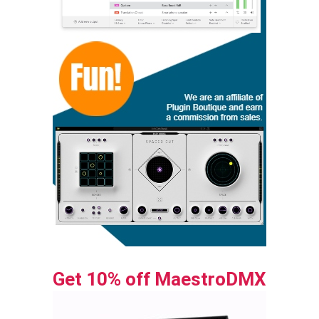
Get 10% off MaestroDMX