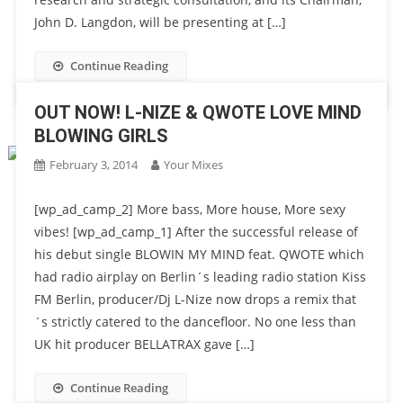
John D. Langdon, will be presenting at […]
Continue Reading
OUT NOW! L-NIZE & QWOTE LOVE MIND
BLOWING GIRLS
February 3, 2014
Your Mixes
[wp_ad_camp_2] More bass, More house, More sexy
vibes! [wp_ad_camp_1] After the successful release of
his debut single BLOWIN MY MIND feat. QWOTE which
had radio airplay on Berlin´s leading radio station Kiss
FM Berlin, producer/Dj L-Nize now drops a remix that
´s strictly catered to the dancefloor. No one less than
UK hit producer BELLATRAX gave […]
Continue Reading