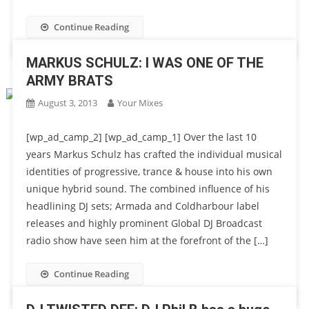
Continue Reading
MARKUS SCHULZ: I WAS ONE OF THE
ARMY BRATS
August 3, 2013
Your Mixes
[wp_ad_camp_2] [wp_ad_camp_1] Over the last 10
years Markus Schulz has crafted the individual musical
identities of progressive, trance & house into his own
unique hybrid sound. The combined influence of his
headlining DJ sets; Armada and Coldharbour label
releases and highly prominent Global DJ Broadcast
radio show have seen him at the forefront of the […]
Continue Reading