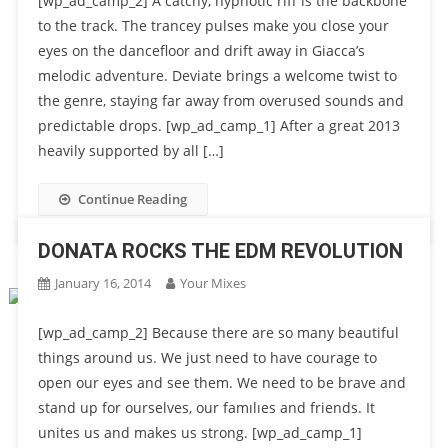
[wp_ad_camp_2] A catchy, hypnotic riff is the backbone
to the track. The trancey pulses make you close your
eyes on the dancefloor and drift away in Giacca’s
melodic adventure. Deviate brings a welcome twist to
the genre, staying far away from overused sounds and
predictable drops. [wp_ad_camp_1] After a great 2013
heavily supported by all […]
Continue Reading
DONATA ROCKS THE EDM REVOLUTION
January 16, 2014
Your Mixes
[wp_ad_camp_2] Because there are so many beautiful
things around us. We just need to have courage to
open our eyes and see them. We need to be brave and
stand up for ourselves, our famılıes and friends. It
unites us and makes us strong. [wp_ad_camp_1]