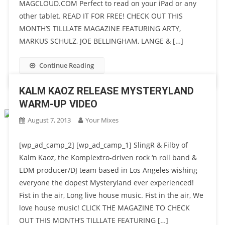
MAGCLOUD.COM Perfect to read on your iPad or any
other tablet. READ IT FOR FREE! CHECK OUT THIS
MONTH’S TILLLATE MAGAZINE FEATURING ARTY,
MARKUS SCHULZ, JOE BELLINGHAM, LANGE & […]
Continue Reading
KALM KAOZ RELEASE MYSTERYLAND
WARM-UP VIDEO
August 7, 2013
Your Mixes
[wp_ad_camp_2] [wp_ad_camp_1] SlingR & Filby of
Kalm Kaoz, the Komplextro-driven rock ‘n roll band &
EDM producer/DJ team based in Los Angeles wishing
everyone the dopest Mysteryland ever experienced!
Fist in the air, Long live house music. Fist in the air, We
love house music! CLICK THE MAGAZINE TO CHECK
OUT THIS MONTH’S TILLLATE FEATURING […]