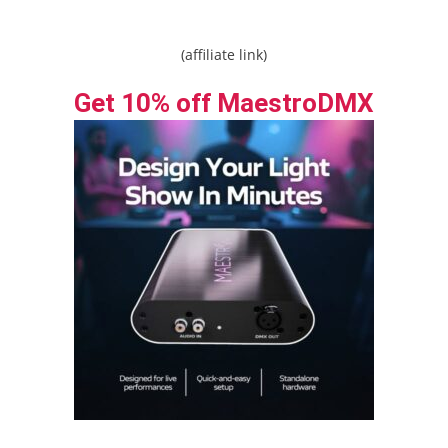
(affiliate link)
Get 10% off MaestroDMX