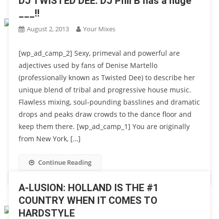
DJ TWISTED DEE: DJ Phil B has a huge
___!!
August 2, 2013
Your Mixes
[wp_ad_camp_2] Sexy, primeval and powerful are
adjectives used by fans of Denise Martello
(professionally known as Twisted Dee) to describe her
unique blend of tribal and progressive house music.
Flawless mixing, soul-pounding basslines and dramatic
drops and peaks draw crowds to the dance floor and
keep them there. [wp_ad_camp_1] You are originally
from New York, […]
Continue Reading
A-LUSION: HOLLAND IS THE #1
COUNTRY WHEN IT COMES TO
HARDSTYLE