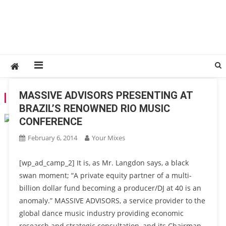
MASSIVE ADVISORS PRESENTING AT
TAG:
DANCE MUSIC BLOG
BRAZIL’S RENOWNED RIO MUSIC
CONFERENCE
February 6, 2014
Your Mixes
[wp_ad_camp_2] It is, as Mr. Langdon says, a black
swan moment; “A private equity partner of a multi-
billion dollar fund becoming a producer/DJ at 40 is an
anomaly.” MASSIVE ADVISORS, a service provider to the
global dance music industry providing economic
research and strategic consultation, and its Chairman,