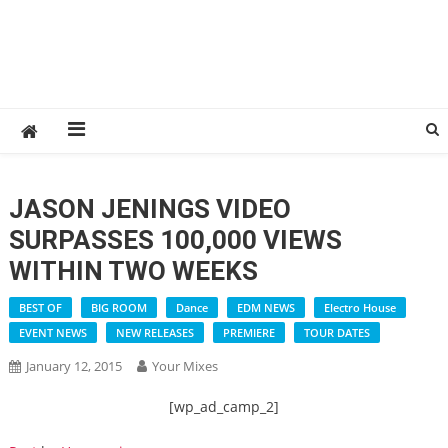
JASON JENINGS VIDEO
SURPASSES 100,000 VIEWS
WITHIN TWO WEEKS
BEST OF
BIG ROOM
Dance
EDM NEWS
Electro House
EVENT NEWS
NEW RELEASES
PREMIERE
TOUR DATES
January 12, 2015
Your Mixes
[wp_ad_camp_2]