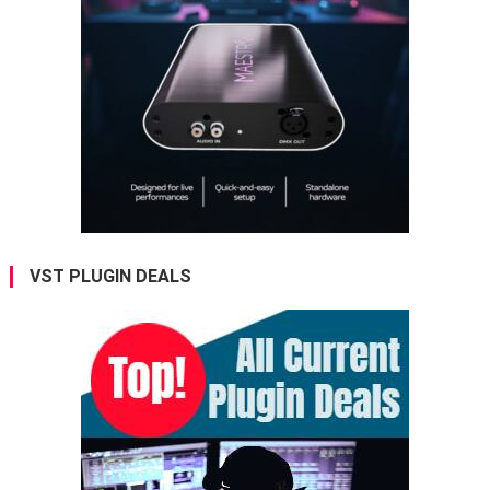
VST PLUGIN DEALS