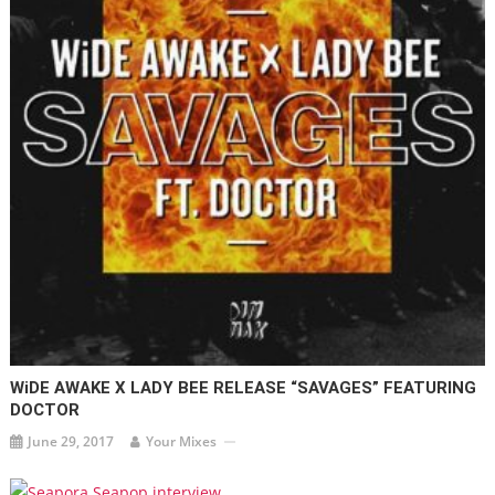
WiDE AWAKE X LADY BEE RELEASE “SAVAGES” FEATURING
DOCTOR
June 29, 2017
Your Mixes