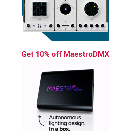
Get 10% off MaestroDMX