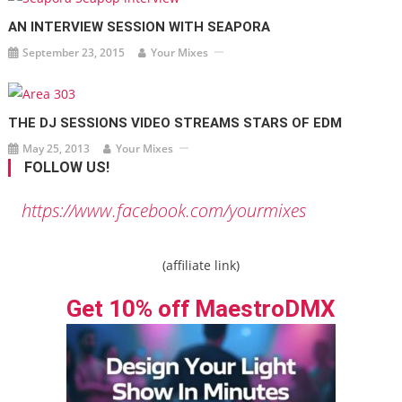
AN INTERVIEW SESSION WITH SEAPORA
September 23, 2015
Your Mixes
THE DJ SESSIONS VIDEO STREAMS STARS OF EDM
May 25, 2013
Your Mixes
FOLLOW US!
https://www.facebook.com/yourmixes
(affiliate link)
Get 10% off MaestroDMX