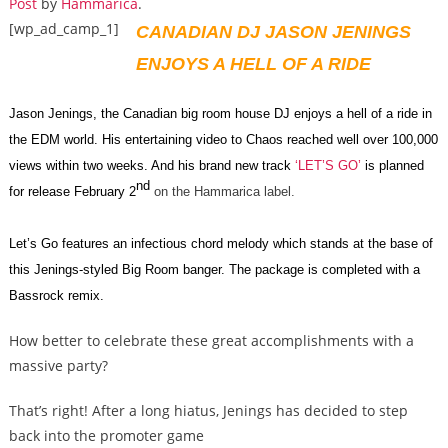
Post
by
Hammarica
.
[wp_ad_camp_1]
CANADIAN DJ JASON JENINGS
ENJOYS A HELL OF A RIDE
Jason Jenings, the Canadian big room house DJ enjoys a hell of a ride in
the EDM world. His entertaining video to Chaos reached well over 100,000
views within two weeks. And his brand new track
‘LET’S GO’
is planned
nd
for release February 2
on the Hammarica label.
Let’s Go features an infectious chord melody which stands at the base of
this Jenings-styled Big Room banger. The package is completed with a
Bassrock remix.
How better to celebrate these great accomplishments with a
massive party?
That’s right! After a long hiatus, Jenings has decided to step
back into the promoter game