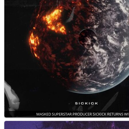
MASKED SUPERSTAR PRODUCER SICKICK RETURNS W