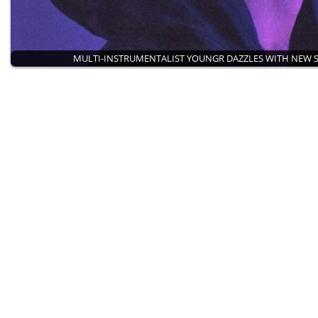
MULTI-INSTRUMENTALIST YOUNGR DAZZLES WITH NEW 