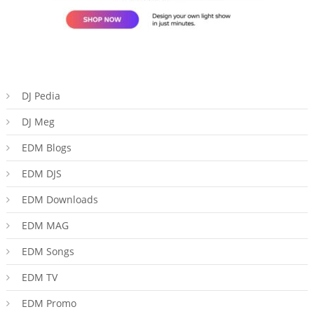
DJ Pedia
DJ Meg
EDM Blogs
EDM DJS
EDM Downloads
EDM MAG
EDM Songs
EDM TV
EDM Promo