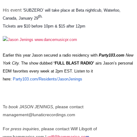
His event ‘
SUBZERO’ will take place at Beta nightlcub, Waterloo,
th.
Canada, January 29
Tickets are $10 before 10pm & $15 after 12pm
Earlier this year Jason secured a radio residency with
Party103.com
New
York City.
The show
dubbed
‘FULL BLAST RADIO’
airs Jason’s personal
EDM favorites every week at 2pm EST. Listen to it
here:
Party103.com/Residents/
JasonJenings
To
book JASON JENINGS,
plea
se contact
management@lunaticrecordings.com
For
press inquiries
,
please contact Wilf Libgott of
www.hammarica.com |
wilf@hammarica.co
m