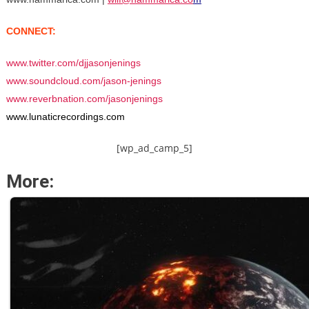
CONNECT:
www.twitter.com/djjasonjenings
www.soundcloud.com/jason-jenings
www.reverbnation.com/jasonjenings
www.lunaticrecordings.com
[wp_ad_camp_5]
More: