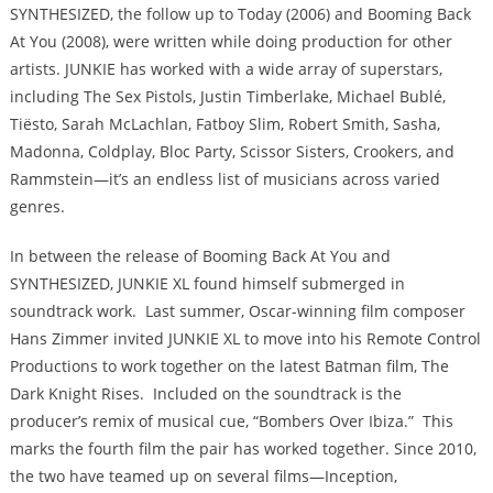
SYNTHESIZED, the follow up to Today (2006) and Booming Back
At You (2008), were written while doing production for other
artists. JUNKIE has worked with a wide array of superstars,
including The Sex Pistols, Justin Timberlake, Michael Bublé,
Tiësto, Sarah McLachlan, Fatboy Slim, Robert Smith, Sasha,
Madonna, Coldplay, Bloc Party, Scissor Sisters, Crookers, and
Rammstein—it’s an endless list of musicians across varied
genres.
In between the release of Booming Back At You and
SYNTHESIZED, JUNKIE XL found himself submerged in
soundtrack work. Last summer, Oscar-winning film composer
Hans Zimmer invited JUNKIE XL to move into his Remote Control
Productions to work together on the latest Batman film, The
Dark Knight Rises. Included on the soundtrack is the
producer’s remix of musical cue, “Bombers Over Ibiza.” This
marks the fourth film the pair has worked together. Since 2010,
the two have teamed up on several films—Inception,