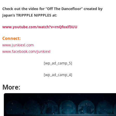
Check out the video for “Off The Dancefloor” created by
Japan’s TRIPPPLE NIPPPLES at:
www.youtube.com/watch?v=rnQfoxif3UU
Connect:
www.junkiexl.com
www.facebook.com/junkiexl
[wp_ad_camp_5]
[wp_ad_camp_4]
More: