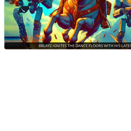
BBLAYZ IGNITES THE DANCE FLOORS WITH HIS LATE