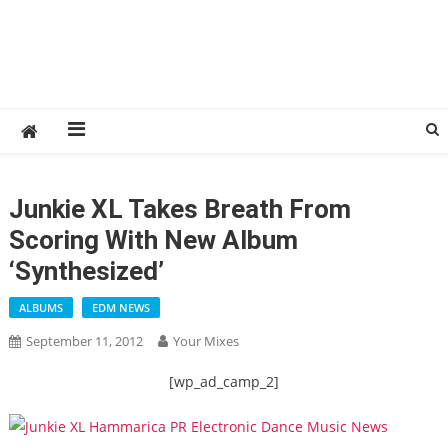
Junkie XL Takes Breath From
Scoring With New Album
‘Synthesized’
ALBUMS
EDM NEWS
September 11, 2012
Your Mixes
[wp_ad_camp_2]