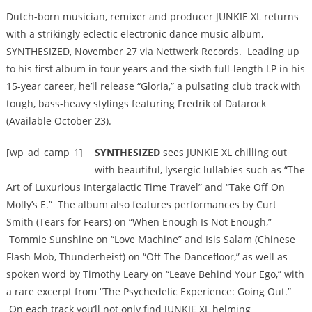
Dutch-born musician, remixer and producer JUNKIE XL returns
with a strikingly eclectic electronic dance music album,
SYNTHESIZED, November 27 via Nettwerk Records. Leading up
to his first album in four years and the sixth full-length LP in his
15-year career, he’ll release “Gloria,” a pulsating club track with
tough, bass-heavy stylings featuring Fredrik of Datarock
(Available October 23).
[wp_ad_camp_1]
SYNTHESIZED
sees JUNKIE XL chilling out
with beautiful, lysergic lullabies such as “The
Art of Luxurious Intergalactic Time Travel” and “Take Off On
Molly’s E.” The album also features performances by Curt
Smith (Tears for Fears) on “When Enough Is Not Enough,”
Tommie Sunshine on “Love Machine” and Isis Salam (Chinese
Flash Mob, Thunderheist) on “Off The Dancefloor,” as well as
spoken word by Timothy Leary on “Leave Behind Your Ego,” with
a rare excerpt from “The Psychedelic Experience: Going Out.”
On each track you’ll not only find JUNKIE XL helming