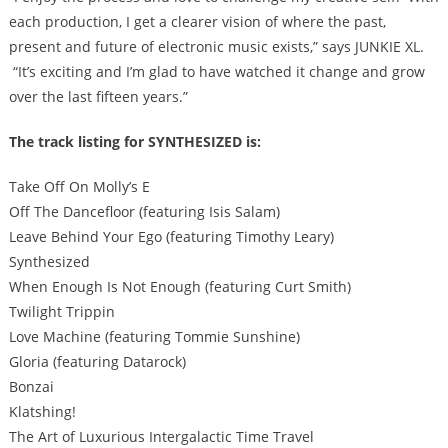
each production, I get a clearer vision of where the past,
present and future of electronic music exists,” says JUNKIE XL.
“It’s exciting and I’m glad to have watched it change and grow
over the last fifteen years.”
The track listing for SYNTHESIZED is:
Take Off On Molly’s E
Off The Dancefloor (featuring Isis Salam)
Leave Behind Your Ego (featuring Timothy Leary)
Synthesized
When Enough Is Not Enough (featuring Curt Smith)
Twilight Trippin
Love Machine (featuring Tommie Sunshine)
Gloria (featuring Datarock)
Bonzai
Klatshing!
The Art of Luxurious Intergalactic Time Travel