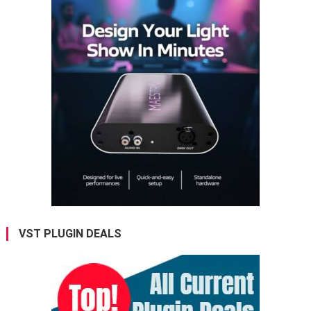
VST PLUGIN DEALS