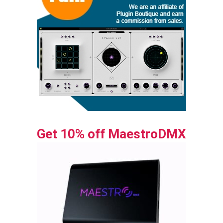
Get 10% off MaestroDMX