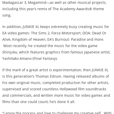
Madagascar 3, Megamind—as well as other musical projects,
including this year’s remix of The Academy Awards® theme
song.
In addition, JUNKIE XL keeps extremely busy creating music for
EA video games: The Sims 2, Forza Motorsport, DOA: Dead Or
Alive, Kingdom of Heaven, EA’s Burnout: Paradise and more.
Most recently, he created the music for the video game
Shinjuku, which features graphics from famous Japanese artist,
Yashitako Amano (Final Fantasy).
If the mark of a great artist is experimentation, then JUNKIE XL
is this generation’s Thomas Edison. Having released albums of
his own original music, completed production for other artists,
supervised and scored countless Hollywood film soundtracks
and commercials, and written more music for video games and
films than one could count, he’s done it all.
“I enjoy the process and love to challenge my creative self. With