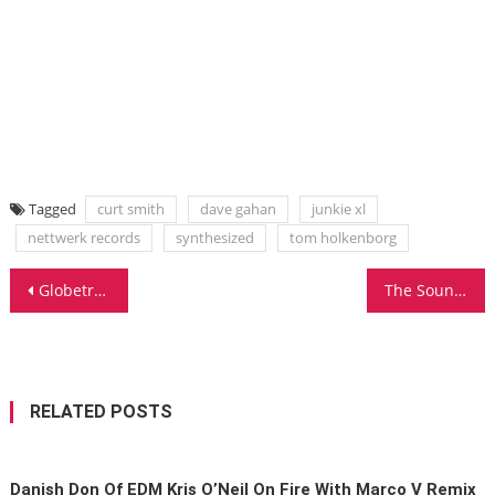
Tagged
curt smith
dave gahan
junkie xl
nettwerk records
synthesized
tom holkenborg
Post
Globetrotting 303 Lover – Manuel De La Mare Exclusive Interview
The Sound Of Trance: Seattle Favorite Johnny Monsoon Exclusive Interview
navigation
RELATED POSTS
Danish Don Of EDM Kris O’Neil On Fire With Marco V Remix