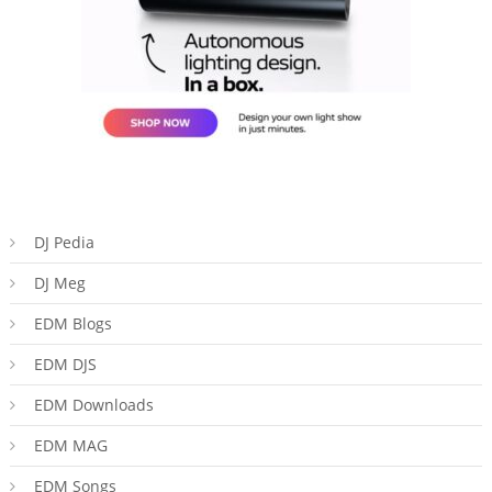
DJ Pedia
DJ Meg
EDM Blogs
EDM DJS
EDM Downloads
EDM MAG
EDM Songs