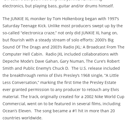
electronics, but playing bass, guitar and/or drums himself.
The JUNKIE XL moniker by Tom Holkenborg began with 1997’s
Saturday Teenage Kick. Unlike most producers swept up by the
so-called “electronica craze,” not only did JUNKIE XL hang on,
but flourish with a steady stream of solo efforts: 2000’s Big
Sound Of The Drags and 2003’s Radio JXL: A Broadcast From The
Computer Hell Cabin. Radio JXL included collaborations with
Depeche Mode’s Dave Gahan, Gary Numan, The Cure’s Robert
Smith and Public Enemy’s Chuck D. The U.S. release included
the breakthrough remix of Elvis Presley’s 1968 single, “A Little
Less Conversation,” marking the first time the Presley Estate
ever granted permission to any producer to retouch any Elvis
material. The track, originally created for a 2002 Nike World Cup
Commercial, went on to be featured in several films, including
Ocean’s Eleven. The song became a #1 hit in more than 20
countries worldwide.