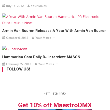
July 16, 2012
Your Mixes
Armin Van Buuren Releases A Year With Armin Van Buuren
October 6, 2012
Your Mixes
Hammarica.com Daily DJ Interview: MASON
February 25, 2013
Your Mixes
FOLLOW US!
(affiliate link)
Get 10% off MaestroDMX