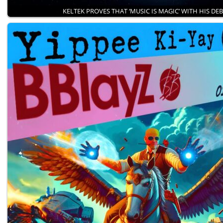
KELTEK PROVES THAT ‘MUSIC IS MAGIC’ WITH HIS DE