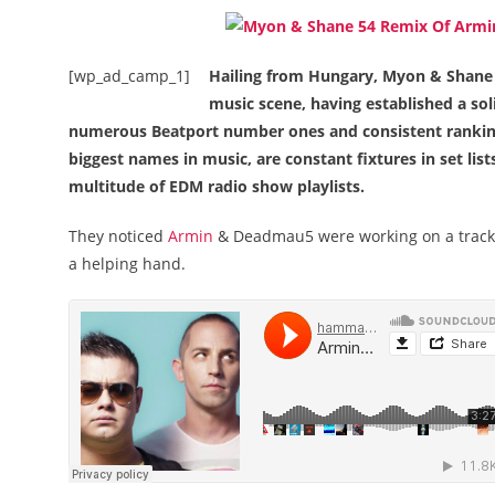
[wp_ad_camp_1]
Hailing from Hungary, Myon & Shane 5
music scene, having established a sol
numerous Beatport number ones and consistent ranking
biggest names in music, are constant fixtures in set lis
multitude of EDM radio show playlists.
They noticed
Armin
& Deadmau5 were working on a track t
a helping hand.