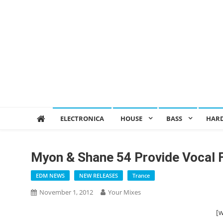
ELECTRONICA
HOUSE
BASS
HAR
Myon & Shane 54 Provide Vocal 
EDM NEWS
NEW RELEASES
Trance
November 1, 2012
Your Mixes
[