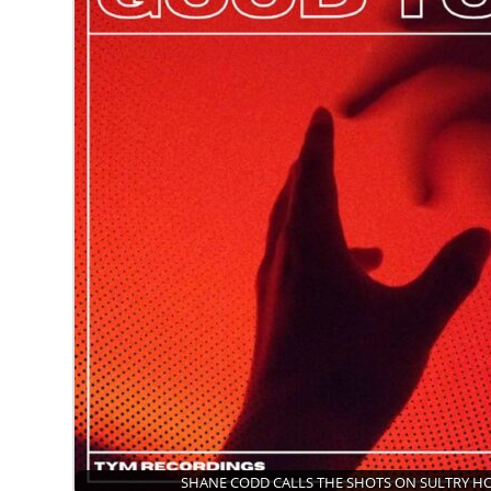
SHANE CODD CALLS THE SHOTS ON SULTRY 