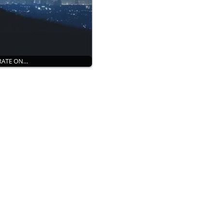
ORATE ON…