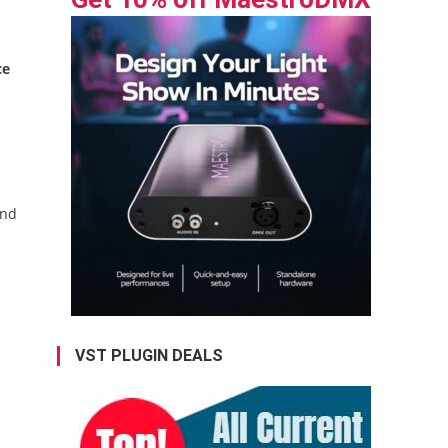
ce
end
VST PLUGIN DEALS