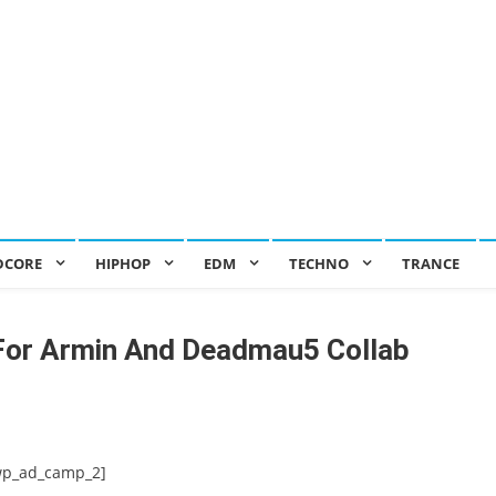
DCORE
HIPHOP
EDM
TECHNO
TRANCE
For Armin And Deadmau5 Collab
wp_ad_camp_2]