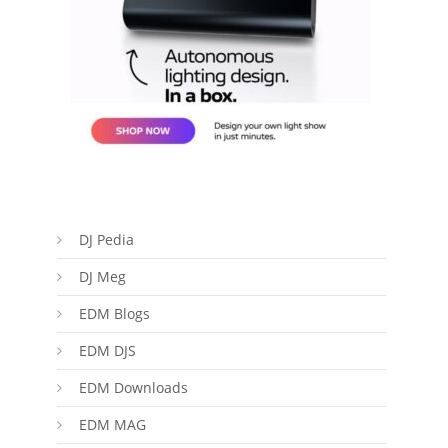
DJ Pedia
DJ Meg
EDM Blogs
EDM DJS
EDM Downloads
EDM MAG