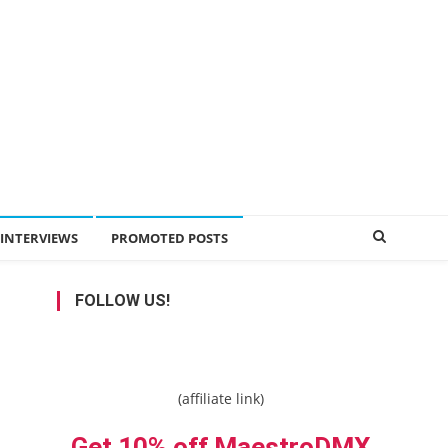
INTERVIEWS
PROMOTED POSTS
FOLLOW US!
(affiliate link)
Get 10% off MaestroDMX