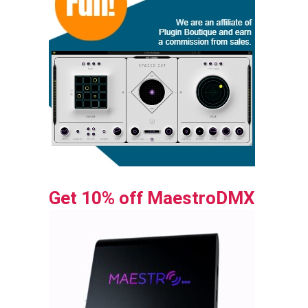
Get 10% off MaestroDMX