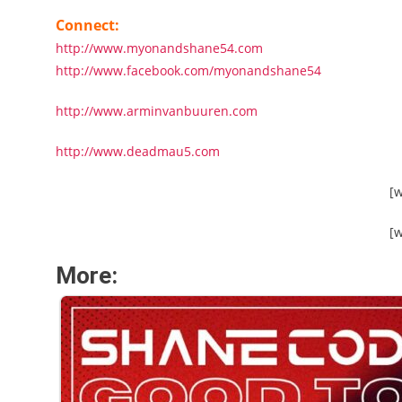
Connect:
http://www.myonandshane54.com
http://www.facebook.com/myonandshane54
http://www.arminvanbuuren.com
http://www.deadmau5.com
[
[
More: