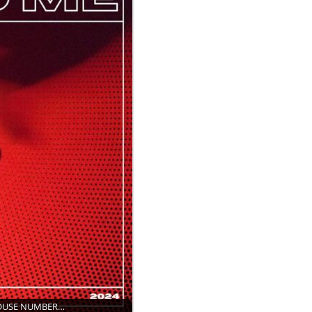
HOUSE NUMBER…