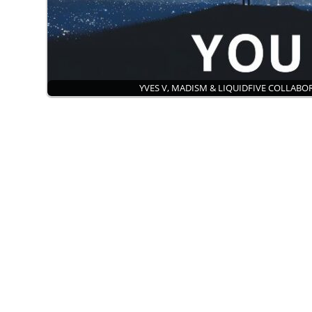
YVES V, MADISM & LIQUIDFIVE COLLAB