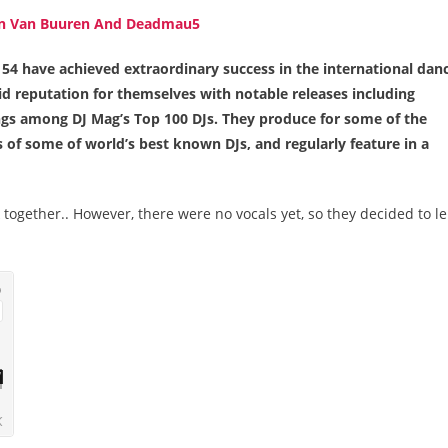
4 have achieved extraordinary success in the international dan
id reputation for themselves with notable releases including
s among DJ Mag’s Top 100 DJs. They produce for some of the
ts of some of world’s best known DJs, and regularly feature in a
ogether.. However, there were no vocals yet, so they decided to l