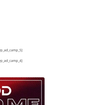
wp_ad_camp_5]
wp_ad_camp_4]