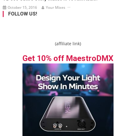
October 15, 2016
Your Mixes
FOLLOW US!
(affiliate link)
Get 10% off MaestroDMX