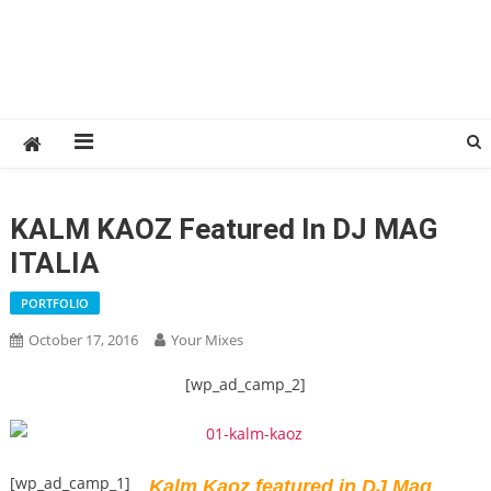
KALM KAOZ Featured In DJ MAG
ITALIA
PORTFOLIO
October 17, 2016
Your Mixes
[wp_ad_camp_2]
[wp_ad_camp_1]
Kalm Kaoz featured in DJ Mag