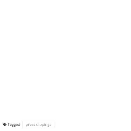
Tagged
press clippings