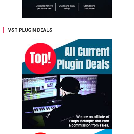
VST PLUGIN DEALS