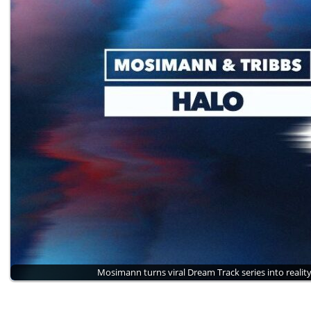
Mosimann turns viral Dream Track series into realit