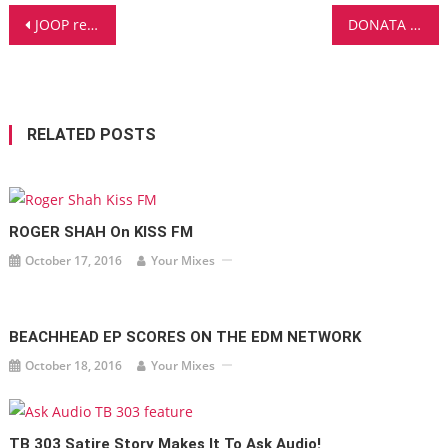
Post
JOOP receives MONEY SHOT review for THE FUTURE in DJ MAG ITALIA
DONATA featured on DJ MAG CANADA
navigation
RELATED POSTS
ROGER SHAH On KISS FM
October 17, 2016
Your Mixes
BEACHHEAD EP SCORES ON THE EDM NETWORK
October 18, 2016
Your Mixes
TB 303 Satire Story Makes It To Ask Audio!