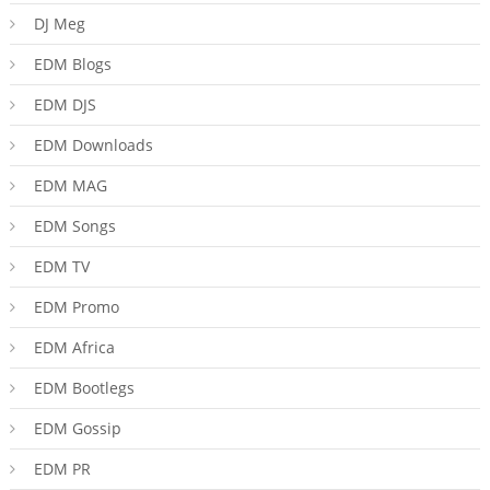
DJ Meg
EDM Blogs
EDM DJS
EDM Downloads
EDM MAG
EDM Songs
EDM TV
EDM Promo
EDM Africa
EDM Bootlegs
EDM Gossip
EDM PR