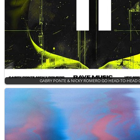
GABRY PONTE & NICKY ROMERO GO HEAD-TO-HEAD