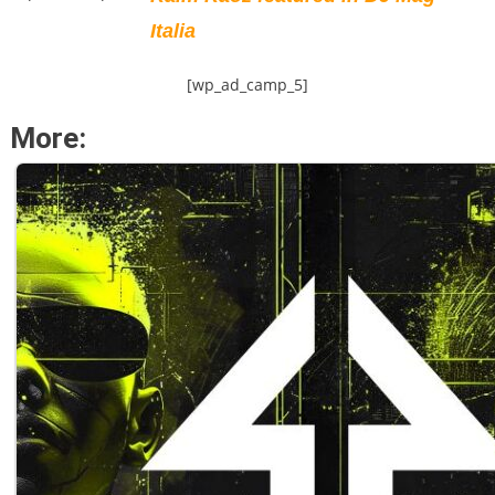
Italia
[wp_ad_camp_5]
More: