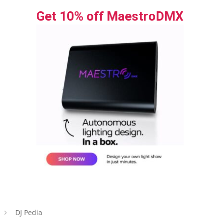
Get 10% off MaestroDMX
DJ Pedia