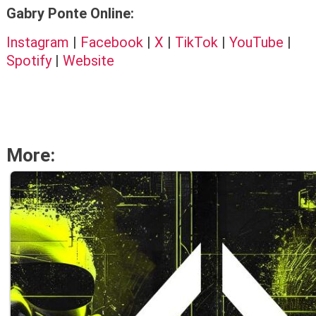
Gabry Ponte Online:
Instagram
|
Facebook
|
X
|
TikTok
|
YouTube
|
Spotify
|
Website
More: