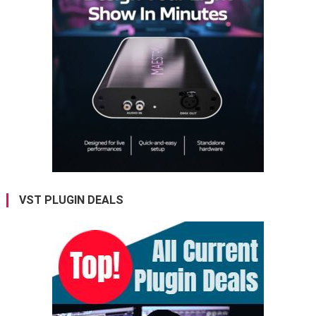
VST PLUGIN DEALS