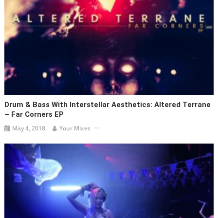
Drum & Bass With Interstellar Aesthetics: Altered Terrane
– Far Corners EP
May 4, 2018
Your Mixes