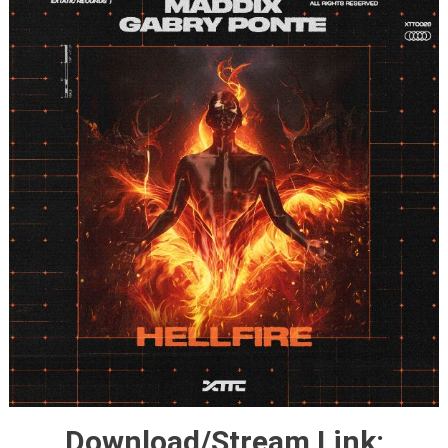
Download/Stream Link: