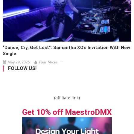
“Dance, Cry, Get Lost”: Samantha XO’s Invitation With New
Single
May 29, 2025
Your Mixes
FOLLOW US!
(affiliate link)
Get 10% off MaestroDMX