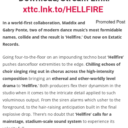
xttc.lnk.to/HELLFIRE
In a world-first collaboration, Maddix and
Gabry Ponte, two of modern dance music’s most formidable
names, collide and the result is ‘Hellfire.’ Out now on Extatic
Records.
Going four-to-the-floor on an impounding techno beat
‘Hellfire’
pushes dancefloor extremities to the edge.
Chilling echoes of
choir singing ring out in chorus across the
high-intensity
composition
bringing an
ethereal and other-worldly level
drama
to
‘Hellfire.
’ Both producers flex their dynamism in the
studio when it comes to the intricate detail applied to such
voluminous output. From the siren alarms which usher to the
foreground, to the hair-raising anticipation built in the final
explosive drop. There’s no doubt that
‘Hellfire’
calls for a
mainstage, stadium-scale sound system
to experience its