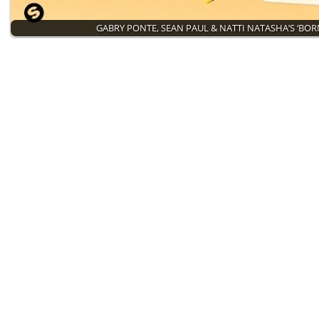
GABRY PONTE, SEAN PAUL & NATTI NATASHA’S ‘BO