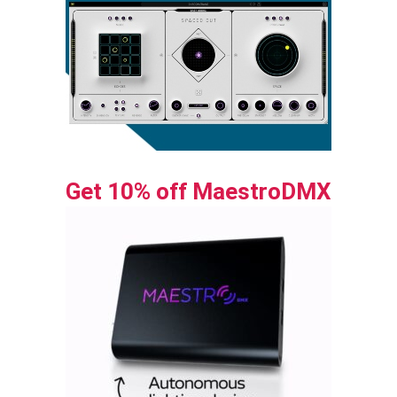
Get 10% off MaestroDMX