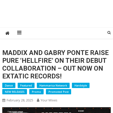
MADDIX AND GABRY PONTE RAISE
PURE ‘HELLFIRE’ ON THEIR DEBUT
COLLABORATION – OUT NOW ON
EXTATIC RECORDS!
Dance
Featured
Hammarica Network
Hardstyle
NEW RELEASES
Promo
Promoted Post
February 28, 2025
Your Mixes