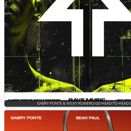
GABRY PONTE & NICKY ROMERO GO HEAD-TO-HEAD