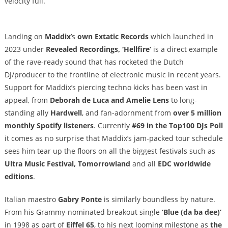
velocity full.
Landing on
Maddix
’s
own
Extatic Records
which launched in
2023 under
Revealed Recordings, ‘Hellfire’
is a direct example
of the rave-ready sound that has rocketed the Dutch
DJ/producer to the frontline of electronic music in recent years.
Support for Maddix’s piercing techno kicks has been vast in
appeal, from
Deborah de Luca and Amelie Lens
to long-
standing ally
Hardwell
, and fan-adornment from
over 5 million
monthly Spotify listeners
.
Currently
#69 in the Top100 DJs Poll
it comes as no surprise that Maddix’s jam-packed tour schedule
sees him tear up the floors on all the biggest festivals such as
Ultra Music Festival, Tomorrowland
and all
EDC worldwide
editions
.
Italian maestro
Gabry Ponte
is similarly boundless by nature.
From his Grammy-nominated breakout single
‘Blue (da ba dee)’
in 1998 as part of
Eiffel 65
, to his next looming milestone as
the