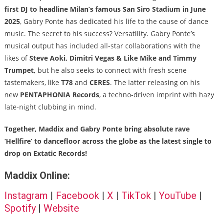
first DJ to headline Milan’s famous San Siro Stadium in June
2025
, Gabry Ponte has dedicated his life to the cause of dance
music. The secret to his success? Versatility. Gabry Ponte’s
musical output has included all-star collaborations with the
likes of
Steve Aoki, Dimitri Vegas & Like Mike and Timmy
Trumpet,
but he also seeks to connect with fresh scene
tastemakers, like
T78
and
CERES
. The latter releasing on his
new
PENTAPHONIA Records
, a techno-driven imprint with hazy
late-night clubbing in mind.
Together, Maddix and Gabry Ponte bring absolute rave
‘Hellfire’ to dancefloor across the globe as the latest single to
drop on Extatic Records!
Maddix Online:
Instagram
|
Facebook
|
X
|
TikTok
|
YouTube
|
Spotify
|
Website