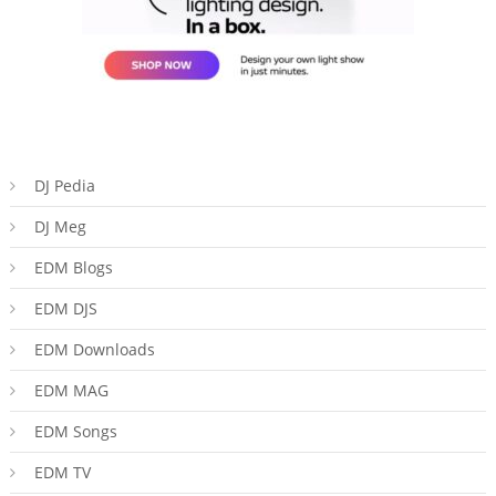
DJ Pedia
DJ Meg
EDM Blogs
EDM DJS
EDM Downloads
EDM MAG
EDM Songs
EDM TV