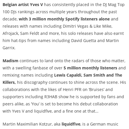
Belgian artist Yves V
has consistently placed in the DJ Mag Top
100 DJs rankings across multiple years throughout the past
decade,
with 3 million monthly Spotify listeners alone
and
releases with names including Dimitri Vegas & Like Mike,
Afrojack, Sam Feldt and more, his solo releases have also earnt
him hat-tips from names including David Guetta and Martin
Garrix.
Madism
continues to land onto the radars of those who matter,
with a swelling fanbase of over
5 million monthly listeners
and
remixing names including
Lewis Capaldi, Sam Smith and The
Killers,
his discography continues to shine across the scene. His
collaborations with the likes of Henri PFR on ‘Bruises’ and
supporters including R3HAB show he is supported by fans and
peers alike, as ‘You’ is set to become his debut collaboration
with Yves V and liquidfive, and a fine one at that…
Martin Maximilian Kotzur, aka
liquidfive
, is a German music