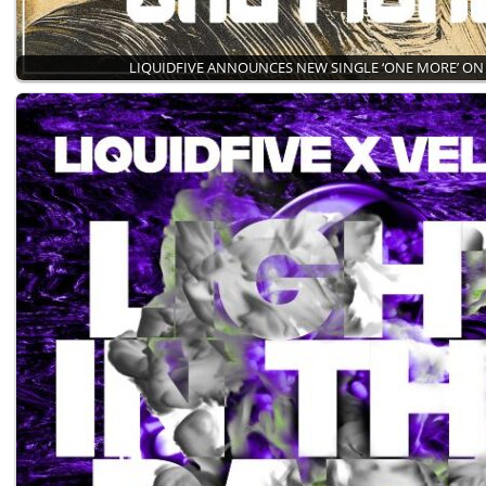
LIQUIDFIVE ANNOUNCES NEW SINGLE ‘ONE MORE’ ON