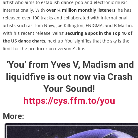
artist who aims to establish dance-pop and electronic music
internationally. With
over ¼ million monthly listeners
, he has
released over 100 tracks and collaborated with international
artists such as Tom Novy, Joe Killington, ENIGMA, and B Martin.
With his recent release ‘Veins’
securing a spot in the Top 10 of
the US dance charts
, next up ‘You’ signifies that the sky is the
limit for the producer on everyone’s lips.
‘You’ from Yves V, Madism and
liquidfive is out now via Crash
Your Sound!
https://cys.ffm.to/you
More: