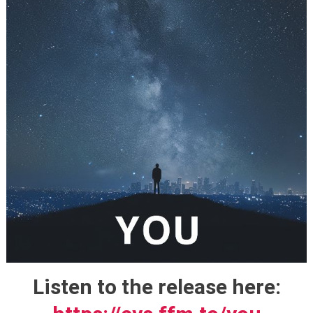
Listen to the release here: