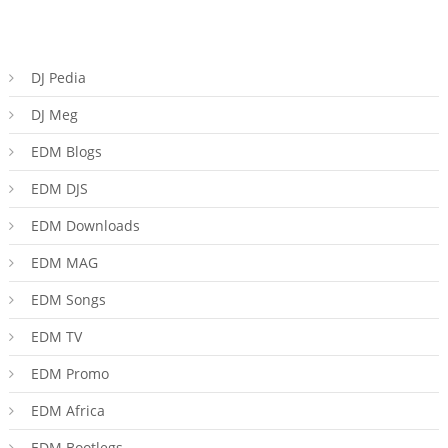
DJ Pedia
DJ Meg
EDM Blogs
EDM DJS
EDM Downloads
EDM MAG
EDM Songs
EDM TV
EDM Promo
EDM Africa
EDM Bootlegs