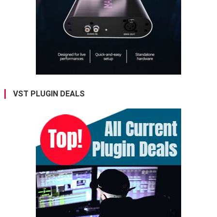
VST PLUGIN DEALS