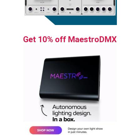
Get 10% off MaestroDMX