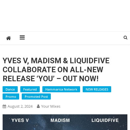
YVES V, MADISM & LIQUIDFIVE
COLLABORATE ON ALL-NEW
RELEASE ‘YOU’ – OUT NOW!
Dance
Featured
Hammarica Network
NEW RELEASES
Promo
Promoted Post
August 2, 2024
Your Mixes