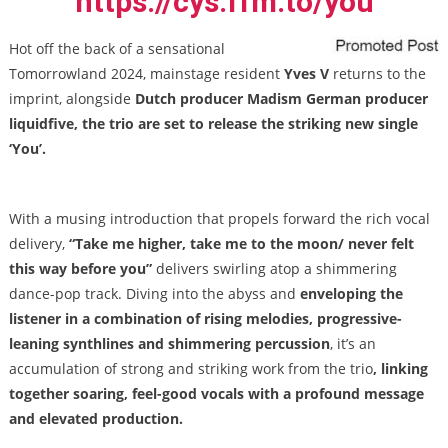
https://cys.ffm.to/you
Hot off the back of a sensational
Tomorrowland 2024, mainstage resident
Yves V
returns to the
imprint, alongside
Dutch producer Madism German producer
liquidfive, the trio are set to release the striking new single
‘You’.
With a musing introduction that propels forward the rich vocal
delivery,
“Take me higher, take me to the moon/ never felt
this way before you”
delivers swirling atop a shimmering
dance-pop track. Diving into the abyss and
enveloping the
listener in a combination of rising melodies, progressive-
leaning synthlines and shimmering percussion
, it’s an
accumulation of strong and striking work from the trio
, linking
together soaring, feel-good vocals with a profound message
and elevated production.