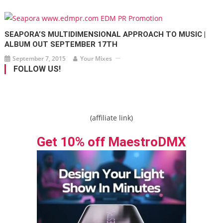
SEAPORA’S MULTIDIMENSIONAL APPROACH TO MUSIC |
ALBUM OUT SEPTEMBER 17TH
September 7, 2015
Your Mixes
FOLLOW US!
(affiliate link)
Get 10% off MaestroDMX