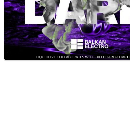
LIQUIDFIVE COLLABORATES WITH BILLBOARD-CHART