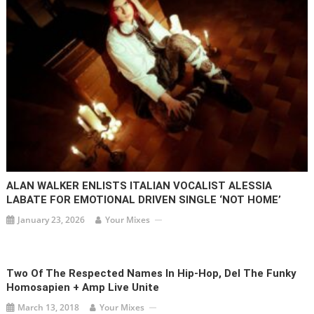
ALAN WALKER ENLISTS ITALIAN VOCALIST ALESSIA
LABATE FOR EMOTIONAL DRIVEN SINGLE ‘NOT HOME’
January 23, 2026
Your Mixes
Two Of The Respected Names In Hip-Hop, Del The Funky
Homosapien + Amp Live Unite
March 13, 2018
Your Mixes