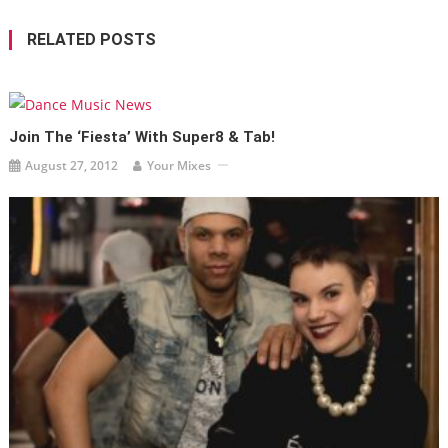
RELATED POSTS
Join The ‘Fiesta’ With Super8 & Tab!
August 27, 2012
Your Mixes