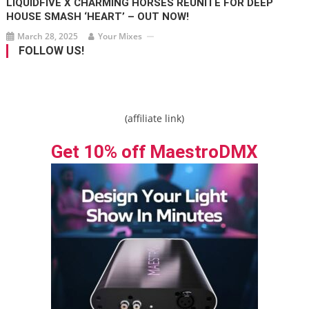
LIQUIDFIVE X CHARMING HORSES REUNITE FOR DEEP
HOUSE SMASH ‘HEART’ – OUT NOW!
March 28, 2025
Your Mixes
FOLLOW US!
(affiliate link)
Get 10% off MaestroDMX