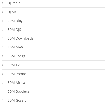
DJ Pedia
DJ Meg
EDM Blogs
EDM DJS
EDM Downloads
EDM MAG
EDM Songs
EDM TV
EDM Promo
EDM Africa
EDM Bootlegs
EDM Gossip