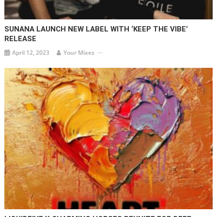
SUNANA LAUNCH NEW LABEL WITH ‘KEEP THE VIBE’
RELEASE
April 12, 2023
Your Mixes