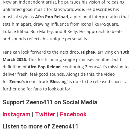
Now an independent artist, he pursues his vision of releasing
unlimited good music for fans worldwide. He describes his
musical style as
Afro Pop Reload
, a personal interpretation that
sets him apart, drawing influence from icons like P-Square,
Tuface Idibia, Bob Marley, and R Kelly. His approach to beats
and sounds reflects his unique personality.
Fans can look forward to the next drop,
HigheR
, arriving on
13th
March 2026
. This forthcoming single promises another bold
definition of
Afro Pop Reload
, continuing Zeeno411’s mission to
deliver fresh, feel-good sounds. Alongside this, the video
for
Zeeno’s
iconic track ‘
Blessing’
is due to be released soon – a
further one for fans to look out for!
Support Zeeno411 on Social Media
Instagram
|
Twitter
|
Facebook
Listen to more of Zeeno411