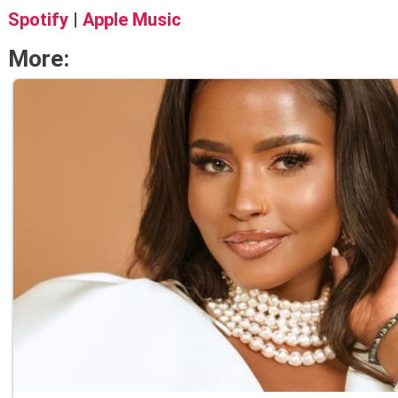
Spotify
|
Apple Music
More: