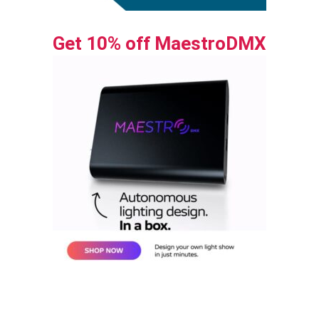
Get 10% off MaestroDMX