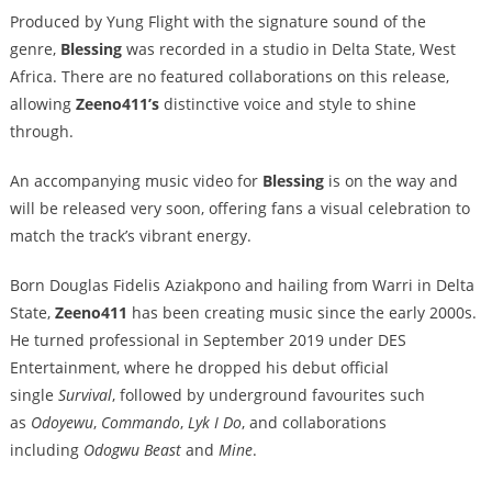
Produced by Yung Flight with the signature sound of the
genre,
Blessing
was recorded in a studio in Delta State, West
Africa. There are no featured collaborations on this release,
allowing
Zeeno411’s
distinctiv
e voice and style to shine
through.
An accompanying music video for
Blessing
is on the way and
will be released very soon, offering fans a visual celebration to
match the track’s vibrant energy.
Born Douglas Fidelis Aziakpono and hailing from Warri in Delta
State,
Zeeno411
has been creating music since the early 2000s.
He turned professional in September 2019 under DES
Entertainment, where he dropped his debut official
single
Survival
, followed by underground favourites such
as
Odoyewu
,
Commando
,
Lyk I Do
, and collaborations
including
Odogwu Beast
and
Mine
.