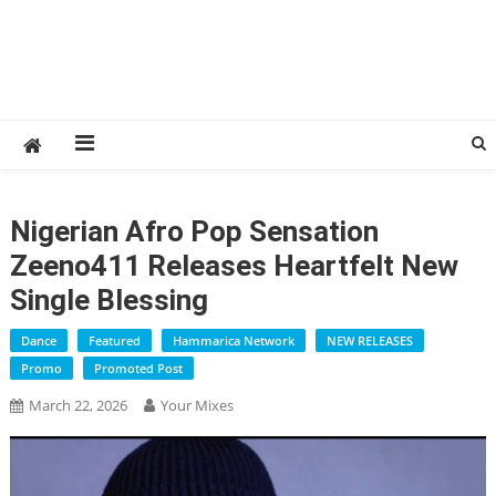
Nigerian Afro Pop Sensation
Zeeno411 Releases Heartfelt New
Single Blessing
Dance
Featured
Hammarica Network
NEW RELEASES
Promo
Promoted Post
March 22, 2026
Your Mixes