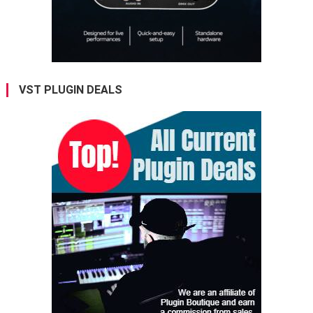
VST PLUGIN DEALS