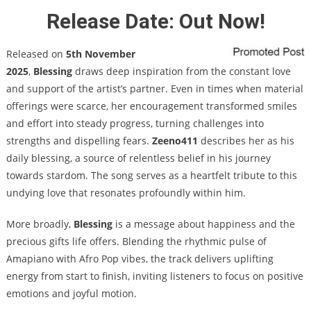
Release Date: Out Now!
Released on
5th November
2025
,
Blessing
draws deep inspiration from the constant love
and support of the artist’s partner. Even in times when material
offerings were scarce, her encouragement transformed smiles
and effort into steady progress, turning challenges into
strengths and dispelling fears.
Zeeno411
describes her as his
daily blessing, a source of relentless belief in his journey
towards stardom. The song serves as a heartfelt tribute to this
undying love that resonates profoundly within him.
More broadly,
Blessing
is a message about happiness and the
precious gifts life offers. Blending the rhythmic pulse of
Amapiano with Afro Pop vibes, the track delivers uplifting
energy from start to finish, inviting listeners to focus on positive
emotions and joyful motion.