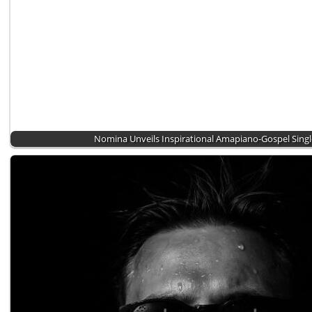
Nomina Unveils Inspirational Amapiano-Gospel Sing