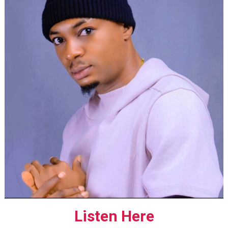
Listen Here