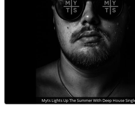
Myts Lights Up The Summer With Deep House Sing