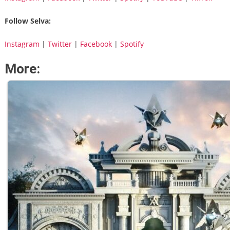
Follow Selva:
Instagram
|
Twitter
|
Facebook
|
Spotify
More: