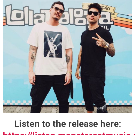
Listen to the release here: