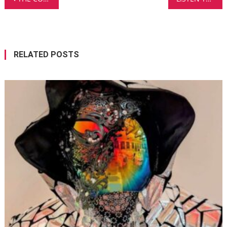
navigation
RELATED POSTS