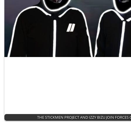
THE STICKMEN PROJECT AND IZZY BIZU JOIN FORCES