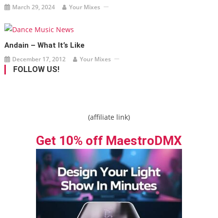
March 29, 2024
Your Mixes
Andain – What It’s Like
December 17, 2012
Your Mixes
FOLLOW US!
(affiliate link)
Get 10% off MaestroDMX