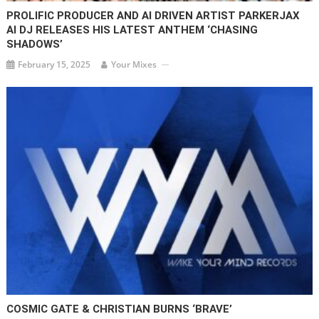
PROLIFIC PRODUCER AND AI DRIVEN ARTIST PARKERJAX
AI DJ RELEASES HIS LATEST ANTHEM ‘CHASING
SHADOWS’
February 15, 2025
Your Mixes
COSMIC GATE & CHRISTIAN BURNS ‘BRAVE’