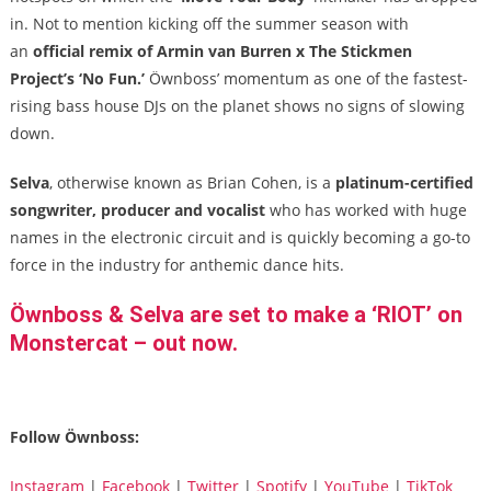
in. Not to mention kicking off the summer season with
an
official remix of Armin van Burren x The Stickmen
Project’s
‘No Fun.’
Öwnboss’ momentum as one of the fastest-
rising bass house DJs on the planet shows no signs of slowing
down.
Selva
, otherwise known as Brian Cohen, is a
platinum-certified
songwriter, producer and vocalist
who has worked with huge
names in the electronic circuit and is quickly becoming a go-to
force in the industry for anthemic dance hits.
Öwnboss & Selva are set to make a ‘RIOT’ on
Monstercat – out now.
Follow Öwnboss:
Instagram
|
Facebook
|
Twitter
|
Spotify
|
YouTube
|
TikTok