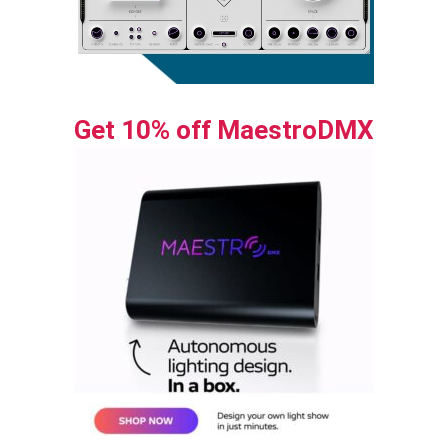
Get 10% off MaestroDMX