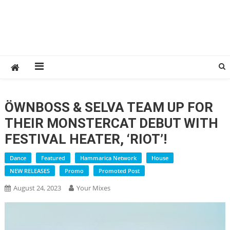
ÖWNBOSS & SELVA TEAM UP FOR
THEIR MONSTERCAT DEBUT WITH
FESTIVAL HEATER, ‘RIOT’!
Dance
Featured
Hammarica Network
House
NEW RELEASES
Promo
Promoted Post
August 24, 2023
Your Mixes