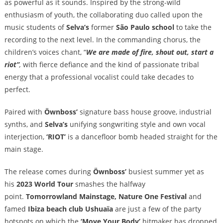
as powerful as it sounds. Inspired by the strong-wild
enthusiasm of youth, the collaborating duo called upon the
music students of
Selva’s
former
São Paulo school
to take the
recording to the next level. In the commanding chorus, the
children’s voices chant, “
We are made of fire, shout out, start a
riot”
,
with fierce defiance and the kind of passionate tribal
energy that a professional vocalist could take decades to
perfect.
Paired with
Öwnboss’
signature bass house groove, industrial
synths, and
Selva’s
unifying songwriting style and own vocal
interjection,
‘RIOT’
is a dancefloor bomb headed straight for the
main stage.
The
release comes during
Öwnboss’
busiest summer yet as
his
2023 World Tour
smashes the halfway
point.
Tomorrowland Mainstage, Nature One Festival
and
famed
Ibiza beach club
Ushuaïa
are just a few of the party
hotspots on which the
‘Move Your Body’
hitmaker has dropped