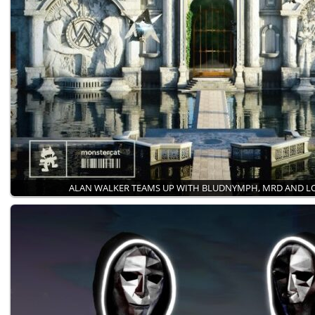
ALAN WALKER TEAMS UP WITH BLUDNYMPH, MRD AND 