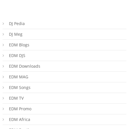
DJ Pedia
DJ Meg
EDM Blogs
EDM DJS
EDM Downloads
EDM MAG
EDM Songs
EDM TV
EDM Promo
EDM Africa