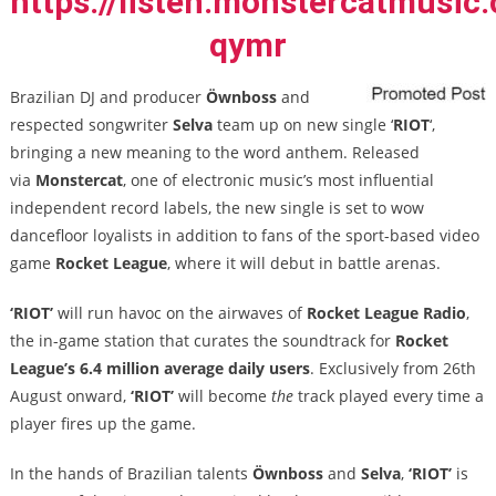
https://listen.monstercatmusic.
qymr
Brazilian DJ and producer
Öwnboss
and
respected songwriter
Selva
team up on new single ‘
RIOT
‘,
bringing a new meaning to
the word anthem. Released
via
Monstercat
, one of electronic music’s most influential
independent record labels, the new single is set to wow
dancefloor loyalists in addition to fans of the sport-based video
game
Rocket League
, where it will debut in battle arenas.
‘RIOT’
will run havoc on the airwaves of
Rocket League Radio
,
the in-game station that curates the soundtrack for
Rocket
League’s
6.4 million average daily users
. Exclusively from 26
th
August onward,
‘RIOT’
will become
the
track played every time a
player fires up the game.
In the hands of Brazilian talents
Öwnboss
and
Selva
,
‘RIOT’
is