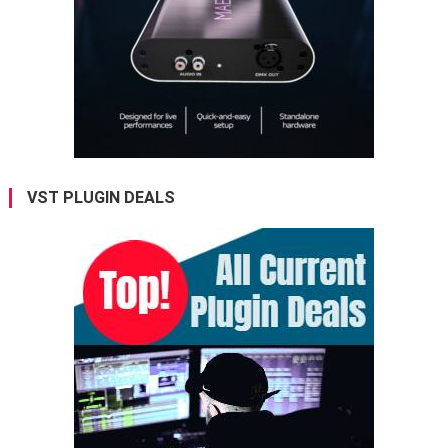
VST PLUGIN DEALS