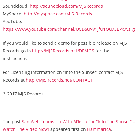
Soundcloud:
http://soundcloud.com/MJSRecords
MySpace:
http://myspace.com/MJS-Records
YouTube:
https://www.youtube.com/channel/UCD5uVV1jfU1Qu73EPx7vs_g
If you would like to send a demo for possible release on MJS
Records go to
http://MJSRecords.net/DEMOS
for the
instructions.
For Licensing information on “Into the Sunset” contact MJS
Records at
http://MJSRecords.net/CONTACT
℗ 2017 MJS Records
The post
SamiVeli Teams Up With M’lissa For “Into The Sunset” –
Watch The Video Now!
appeared first on
Hammarica
.