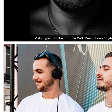
Myts Lights Up The Summer With Deep House Sing