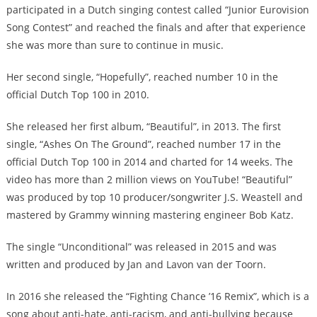
participated in a Dutch singing contest called “Junior Eurovision
Song Contest” and reached the finals and after that experience
she was more than sure to continue in music.
Her second single, “Hopefully”, reached number 10 in the
official Dutch Top 100 in 2010.
She released her first album, “Beautiful”, in 2013. The first
single, “Ashes On The Ground”, reached number 17 in the
official Dutch Top 100 in 2014 and charted for 14 weeks. The
video has more than 2 million views on YouTube! “Beautiful”
was produced by top 10 producer/songwriter J.S. Weastell and
mastered by Grammy winning mastering engineer Bob Katz.
The single “Unconditional” was released in 2015 and was
written and produced by Jan and Lavon van der Toorn.
In 2016 she released the “Fighting Chance ’16 Remix”, which is a
song about anti-hate, anti-racism, and anti-bullying because