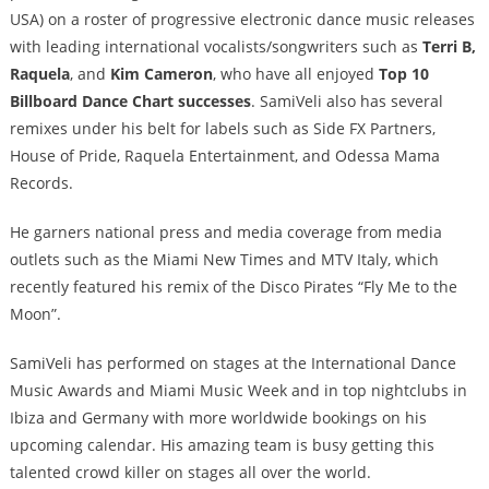
USA) on a roster of progressive electronic dance music releases
with leading international vocalists/songwriters such as
Terri B,
Raquela
, and
Kim Cameron
, who have all enjoyed
Top 10
Billboard Dance Chart successes
. SamiVeli also has several
remixes under his belt for labels such as Side FX Partners,
House of Pride, Raquela Entertainment, and Odessa Mama
Records.
He garners national press and media coverage from media
outlets such as the Miami New Times and MTV Italy, which
recently featured his remix of the Disco Pirates “Fly Me to the
Moon”.
SamiVeli has performed on stages at the International Dance
Music Awards and Miami Music Week and in top nightclubs in
Ibiza and Germany with more worldwide bookings on his
upcoming calendar. His amazing team is busy getting this
talented crowd killer on stages all over the world.