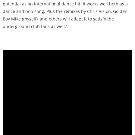
potential as an international dance hit. It works well both as a
dance and pop song. Plus the remixes by Chris Vision, Golden
Boy Mike (myself), and others will adapt it to satisfy the
underground club fans as well.”