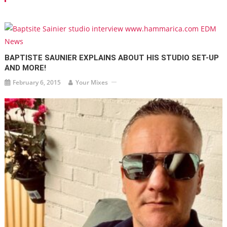
BAPTISTE SAUNIER EXPLAINS ABOUT HIS STUDIO SET-UP
AND MORE!
February 6, 2015
Your Mixes