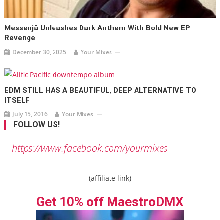
Messenjā Unleashes Dark Anthem With Bold New EP
Revenge
December 30, 2025
Your Mixes
EDM STILL HAS A BEAUTIFUL, DEEP ALTERNATIVE TO
ITSELF
July 15, 2016
Your Mixes
FOLLOW US!
https://www.facebook.com/yourmixes
(affiliate link)
Get 10% off MaestroDMX