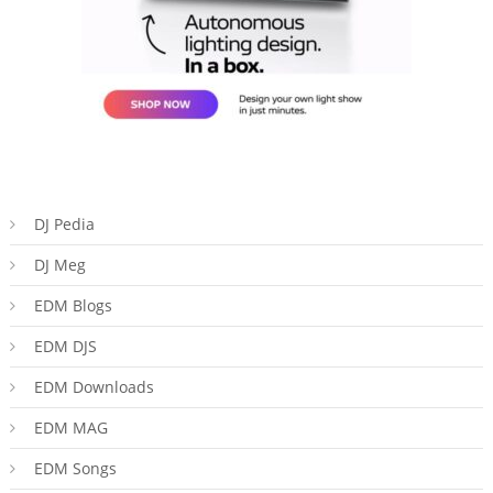
DJ Pedia
DJ Meg
EDM Blogs
EDM DJS
EDM Downloads
EDM MAG
EDM Songs