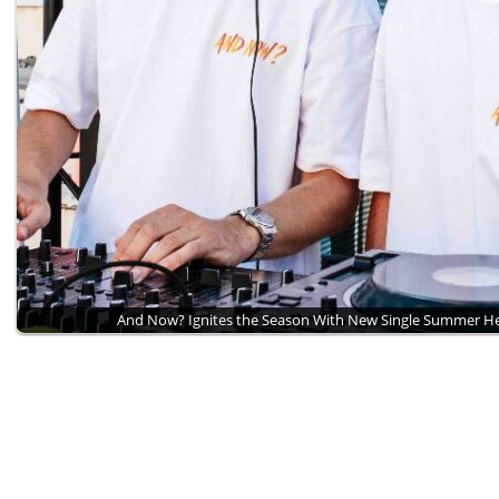
And Now? Ignites the Season With New Single Summer 