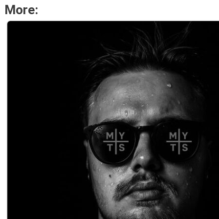
More: