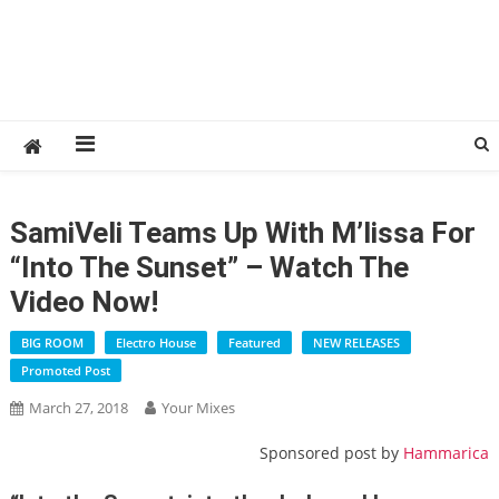
SamiVeli Teams Up With M’lissa For
“Into The Sunset” – Watch The
Video Now!
BIG ROOM
Electro House
Featured
NEW RELEASES
Promoted Post
March 27, 2018
Your Mixes
Sponsored post by
Hammarica