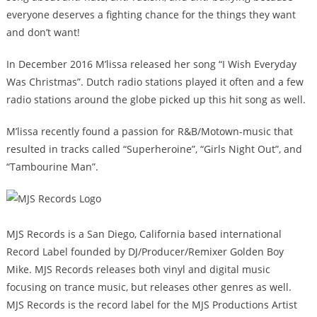
everyone deserves a fighting chance for the things they want
and don’t want!
In December 2016 M’lissa released her song “I Wish Everyday
Was Christmas”. Dutch radio stations played it often and a few
radio stations around the globe picked up this hit song as well.
M’lissa recently found a passion for R&B/Motown-music that
resulted in tracks called “Superheroine”, “Girls Night Out”, and
“Tambourine Man”.
MJS Records is a San Diego, California based international
Record Label founded by DJ/Producer/Remixer Golden Boy
Mike. MJS Records releases both vinyl and digital music
focusing on trance music, but releases other genres as well.
MJS Records is the record label for the MJS Productions Artist