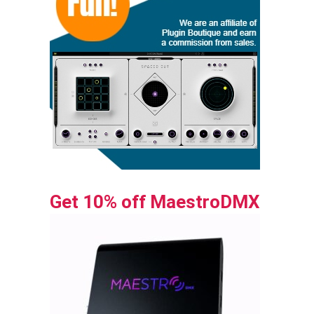
Get 10% off MaestroDMX