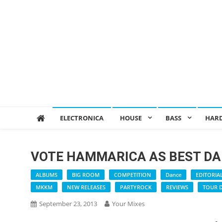
ELECTRONICA
HOUSE
BASS
HAR
VOTE HAMMARICA AS BEST DA
ALBUMS
BIG ROOM
COMPETITION
Dance
EDITORIA
MKKM
NEW RELEASES
PARTYROCK
REVIEWS
TOUR 
September 23, 2013
Your Mixes