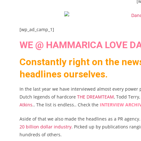
[
[wp_ad_camp_1]
WE @ HAMMARICA LOVE DA
Constantly right on the new
headlines ourselves.
In the last year we have interviewed almost every power 
Dutch legends of hardcore
THE DREAMTEAM
, Todd Terry
Atkins
.. The list is endless.. Check the
INTERVIEW ARCHI
Aside of that we also made the headlines as a PR agency.
20 billion dollar industry
. Picked up by publications ran
hundreds of others.