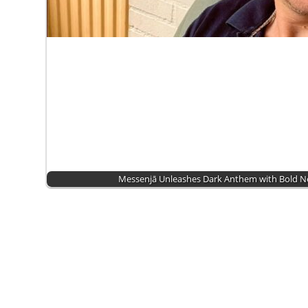
Messenjā Unleashes Dark Anthem with Bold 