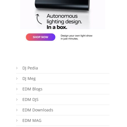
DJ Pedia
DJ Meg
EDM Blogs
EDM DJS
EDM Downloads
EDM MAG