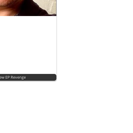
New EP Revenge