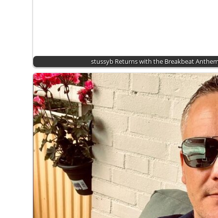
stussyb Returns with the Breakbeat Anthem