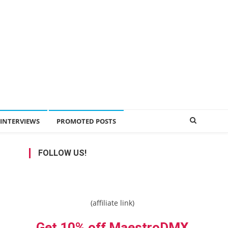
INTERVIEWS
PROMOTED POSTS
FOLLOW US!
(affiliate link)
Get 10% off MaestroDMX