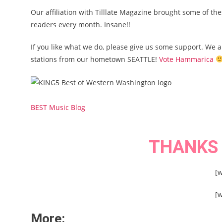
Our affiliation with Tilllate Magazine brought some of th
readers every month. Insane!!
If you like what we do, please give us some support. We 
stations from our hometown SEATTLE!
Vote Hammarica
BEST Music Blog
THANKS
[
[
More: