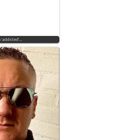
 ‘addicted’…