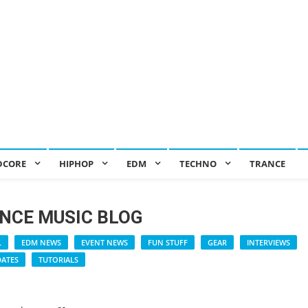
DCORE
HIPHOP
EDM
TECHNO
TRANCE
NCE MUSIC BLOG
L
EDM NEWS
EVENT NEWS
FUN STUFF
GEAR
INTERVIEWS
DATES
TUTORIALS