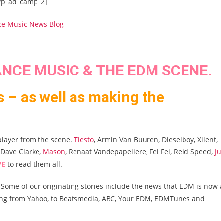
wp_ad_camp_2]
NCE MUSIC & THE EDM SCENE.
s – as well as making the
player from the scene.
Tiesto
, Armin Van Buuren, Dieselboy, Xilent,
, Dave Clarke,
Mason
, Renaat Vandepapeliere, Fei Fei, Reid Speed,
J
VE
to read them all.
 Some of our originating stories include the news that EDM is now 
ging from Yahoo, to Beatsmedia, ABC, Your EDM, EDMTunes and