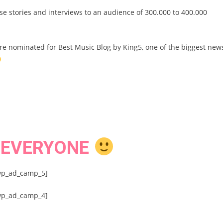
ese stories and interviews to an audience of 300.000 to 400.000
are nominated for Best Music Blog by King5, one of the biggest new
 EVERYONE
wp_ad_camp_5]
wp_ad_camp_4]