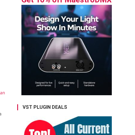
uan
VST PLUGIN DEALS
a