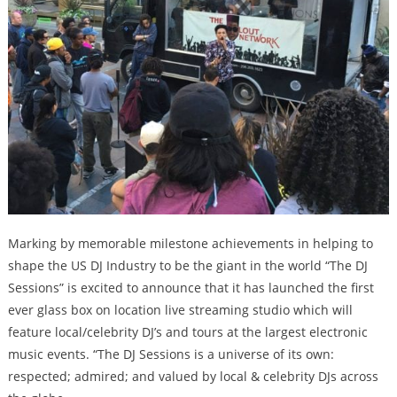
Marking by memorable milestone achievements in helping to
shape the US DJ Industry to be the giant in the world “The DJ
Sessions” is excited to announce that it has launched the first
ever glass box on location live streaming studio which will
feature local/celebrity DJ’s and tours at the largest electronic
music events. “The DJ Sessions is a universe of its own:
respected; admired; and valued by local & celebrity DJs across