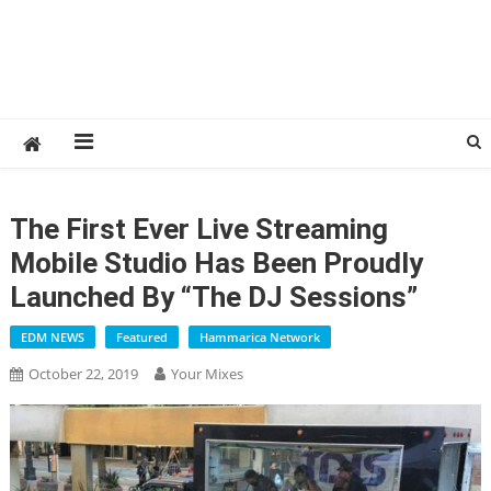
The First Ever Live Streaming
Mobile Studio Has Been Proudly
Launched By “The DJ Sessions”
EDM NEWS
Featured
Hammarica Network
October 22, 2019
Your Mixes