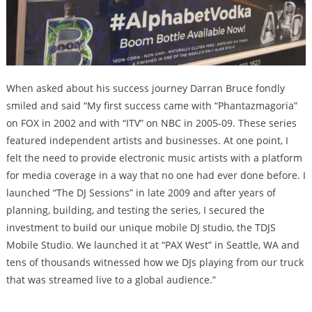
When asked about his success journey Darran Bruce fondly
smiled and said “My first success came with “Phantazmagoria”
on FOX in 2002 and with ​“ITV” on NBC in 2005-09. These series
featured independent artists and businesses. At one point, I
felt the need to provide electronic music artists with a platform
for media coverage in a way that no one had ever done before. I
launched ​“The DJ Sessions” in late 2009 and after years of
planning, building, and testing the series, I secured the
investment to build our unique mobile DJ studio, the TDJS
Mobile Studio. We launched it at “PAX West” in Seattle, WA and
tens of thousands witnessed how we DJs playing from our truck
that was streamed live to a global audience.”