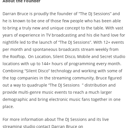
About the Founder
Darran Bruce is proudly the founder of ​“The DJ Sessions” ​and
he is known to be one of those few people who has been able
to bring a truly new and unique concept to the table. With vast
years of experience in TV broadcasting and his die hard love for
nightlife led to the launch of “The DJ Sessions”. With 12+ events
per month and spontaneous broadcasts stream weekly from
the​ Rooftop, ​ On Location, Silent Disco, ​Mobile and ​Secret ​studio
locations with up to 144+ hours of programming every month.
Combining “Silent Disco” technology and working with some of
the top companies in the streaming community, Bruce figured
out a way to quadruple ​“The DJ Sessions ​ ” distribution and
provide multi-genre music events to reach a much larger
demographic and bring electronic music fans together in one
place.
For more information about The DJ Sessions and its live
streaming studio contact Darran Bruce on