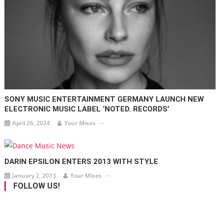
SONY MUSIC ENTERTAINMENT GERMANY LAUNCH NEW
ELECTRONIC MUSIC LABEL ‘NOTED. RECORDS’
April 26, 2024
Your Mixes
DARIN EPSILON ENTERS 2013 WITH STYLE
January 2, 2013
Your Mixes
FOLLOW US!