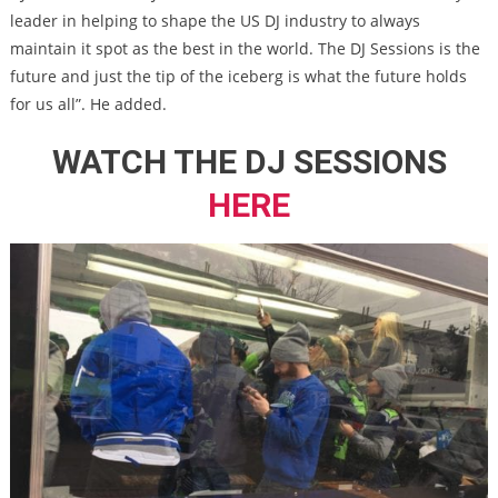
leader in helping to shape the US DJ industry to always
maintain it spot as the best in the world. The DJ Sessions is the
future and just the tip of the iceberg is what the future holds
for us all”. He added.
WATCH THE DJ SESSIONS
HERE