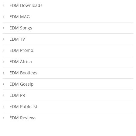
EDM Downloads
EDM MAG
EDM Songs
EDM TV
EDM Promo
EDM Africa
EDM Bootlegs
EDM Gossip
EDM PR
EDM Publicist
EDM Reviews