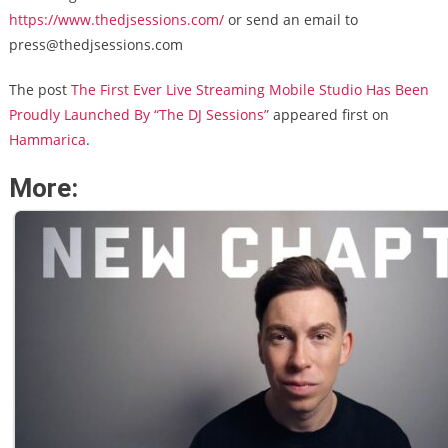
https://www.thedjsessions.com/
or send an email to
press@thedjsessions.com
The post
The First Ever Live Streaming Mobile Studio Has Been
Proudly Launched By “The DJ Sessions”
appeared first on
Hammarica
.
More: