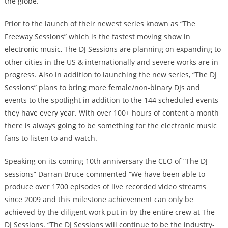
the globe.
Prior to the launch of their newest series known as “The
Freeway Sessions” which is the fastest moving show in
electronic music, The DJ Sessions are planning on expanding to
other cities in the US & internationally and severe works are in
progress. Also in addition to launching the new series, “The DJ
Sessions” plans to bring more female/non-binary DJs and
events to the spotlight in addition to the 144 scheduled events
they have every year. With over 100+ hours of content a month
there is always going to be something for the electronic music
fans to listen to and watch.
Speaking on its coming 10th anniversary the CEO of “The DJ
sessions” Darran Bruce commented “We have been able to
produce over 1700 episodes of live recorded video streams
since 2009 and this milestone achievement can only be
achieved by the diligent work put in by the entire crew at The
DJ Sessions. ​“The DJ Sessions will continue to be the industry-