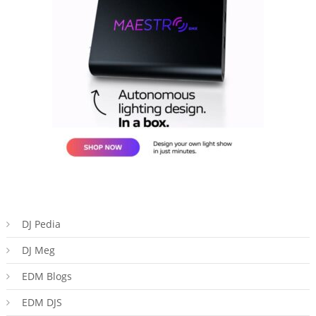
DJ Pedia
DJ Meg
EDM Blogs
EDM DJS