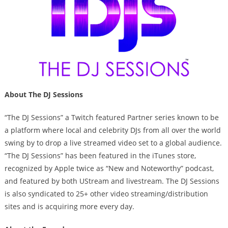
About The DJ Sessions
“The DJ Sessions” a Twitch featured Partner series known to be
a platform where local and celebrity DJs from all over the world
swing by to drop a live streamed video set to a global audience.
“The DJ Sessions” has been featured in the iTunes store,
recognized by Apple twice as “New and Noteworthy” podcast,
and featured by both UStream and livestream. The DJ Sessions
is also syndicated to 25+ other video streaming/distribution
sites and is acquiring more every day.