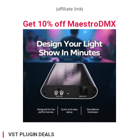
(affiliate link)
Get 10% off MaestroDMX
VST PLUGIN DEALS