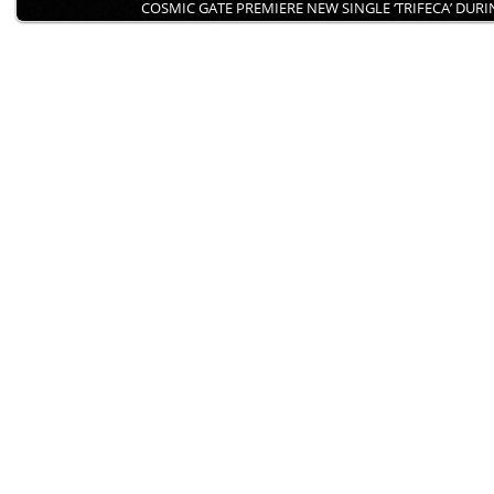
COSMIC GATE PREMIERE NEW SINGLE ‘TRIFECA’ DUR