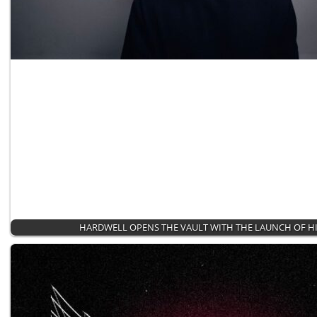
HARDWELL OPENS THE VAULT WITH THE LAUNCH OF HI