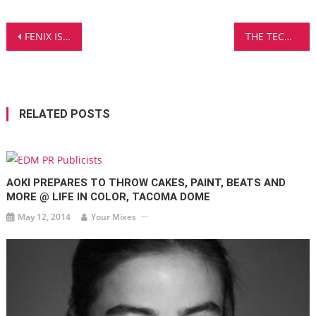
Post
FENIX IS BACK AFTER A BUSY SUMMER WITH HIS NEW TRACK, ‘FEELINGS FOR YOU’
THE TECH HOUSE GROOVES OF CURTIS JAY – LISTEN TO ‘IF ONLY’
navigation
RELATED POSTS
AOKI PREPARES TO THROW CAKES, PAINT, BEATS AND
MORE @ LIFE IN COLOR, TACOMA DOME
May 12, 2014
Your Mixes