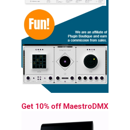
Get 10% off MaestroDMX