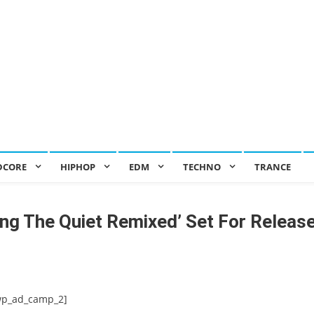
DCORE
HIPHOP
EDM
TECHNO
TRANCE
rcing The Quiet Remixed’ Set For Releas
wp_ad_camp_2]