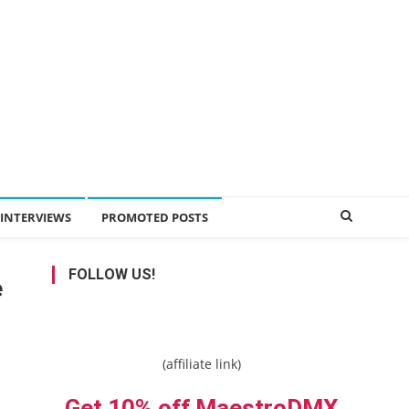
INTERVIEWS
PROMOTED POSTS
FOLLOW US!
e
(affiliate link)
Get 10% off MaestroDMX