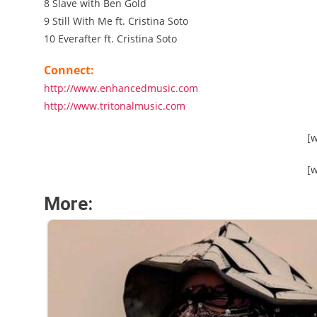
8 Slave with Ben Gold
9 Still With Me ft. Cristina Soto
10 Everafter ft. Cristina Soto
Connect:
http://www.enhancedmusic.com
http://www.tritonalmusic.com
[
[
More: