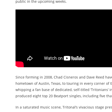
public in the upcoming weeks.
Since forming in 2008, Chad Cisneros and Dave Reed have 
hometown of Austin, Texas, to touring in every corner of 
whipping a fan base of dedicated, self-titled ‘Tritonians’ in
produced eight top 20 Beatport singles, including five th
In a saturated music scene, Tritonal’s vivacious stage pres