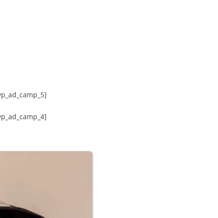
wp_ad_camp_5]
wp_ad_camp_4]