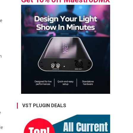
he
n
VST PLUGIN DEALS
e
de