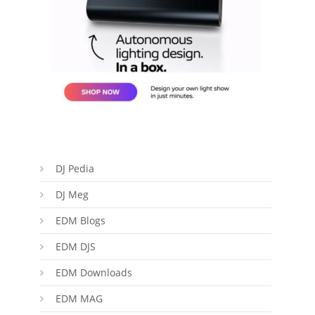
DJ Pedia
DJ Meg
EDM Blogs
EDM DJS
EDM Downloads
EDM MAG