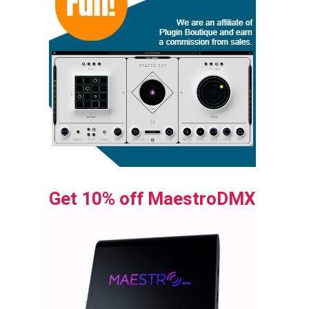
Get 10% off MaestroDMX