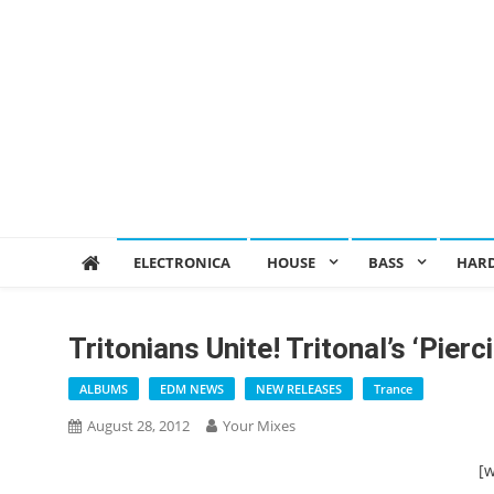
ELECTRONICA
HOUSE
BASS
HAR
Tritonians Unite! Tritonal’s ‘Pie
ALBUMS
EDM NEWS
NEW RELEASES
Trance
August 28, 2012
Your Mixes
[