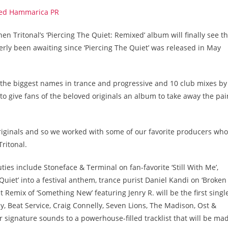
n Tritonal’s ‘Piercing The Quiet: Remixed’ album will finally see t
gerly been awaiting since ‘Piercing The Quiet’ was released in May
 the biggest names in trance and progressive and 10 club mixes by
 to give fans of the beloved originals an album to take away the pai
 originals and so we worked with some of our favorite producers who
Tritonal.
ies include Stoneface & Terminal on fan-favorite ‘Still With Me’,
uiet’ into a festival anthem, trance purist Daniel Kandi on ‘Broken
 Remix of ‘Something New’ featuring Jenry R. will be the first singl
ly, Beat Service, Craig Connelly, Seven Lions, The Madison, Ost &
r signature sounds to a powerhouse-filled tracklist that will be ma