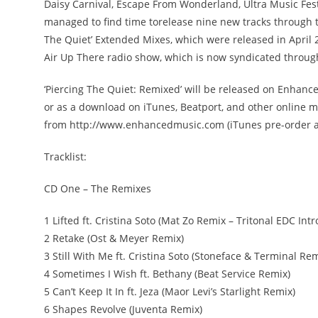
Daisy Carnival, Escape From Wonderland, Ultra Music Festi
managed to find time torelease nine new tracks through th
The Quiet’ Extended Mixes, which were released in April 2
Air Up There radio show, which is now syndicated through
‘Piercing The Quiet: Remixed’ will be released on Enhan
or as a download on iTunes, Beatport, and other online m
from http://www.enhancedmusic.com (iTunes pre-order av
Tracklist:
CD One – The Remixes
1 Lifted ft. Cristina Soto (Mat Zo Remix – Tritonal EDC Intr
2 Retake (Ost & Meyer Remix)
3 Still With Me ft. Cristina Soto (Stoneface & Terminal Rem
4 Sometimes I Wish ft. Bethany (Beat Service Remix)
5 Can’t Keep It In ft. Jeza (Maor Levi’s Starlight Remix)
6 Shapes Revolve (Juventa Remix)