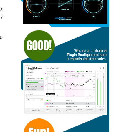
ng
ly
CD