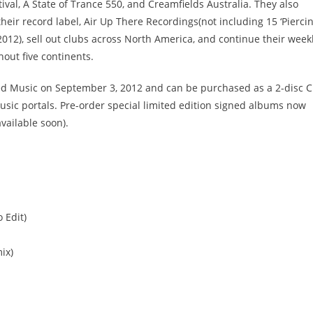
val, A State of Trance 550, and Creamfields Australia. They also
eir record label, Air Up There Recordings(not including 15 ‘Pierci
012), sell out clubs across North America, and continue their week
out five continents.
ced Music on September 3, 2012 and can be purchased as a 2-disc 
usic portals. Pre-order special limited edition signed albums now
ailable soon).
o Edit)
ix)