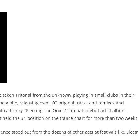
taken Tritonal from the unknown, playing in small clubs in their
the globe, releasing over 100 original tracks and remixes and
to a frenzy. ‘Piercing The Quiet,’ Tritonal’s debut artist album,
at held the #1 position on the trance chart for more than two weeks
ence stood out from the dozens of other acts at festivals like Electr