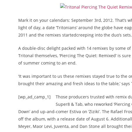
Mark it on your calendars: September 3rd, 2012. That’s whe
light of day, a date ‘Tritonians’ around the globe have ea
2011 and the remixes startedcreeping into the duo’s sets.
A double-disc delight packed with 14 remixes by some of
Tritonal themselves, ‘Piercing The Quiet: Remixed’ is sure
of summer coming to an end.
‘It was important to us these remixes stayed true to the
brought their amazing and fresh ideas to the table,’ says 
[wp_ad_camp_1]
Those producers trusted with remix dut
Super8 & Tab, who reworked ‘Piercing Q
Down’ and up-and-comer Estiva on ‘Ziziki’. The Rafael Frost
off the album, with a release date of August 6. Additional
Meyer, Maor Levi, Juventa, and Dan Stone all brought thei