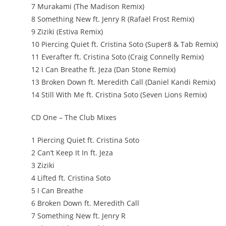
7 Murakami (The Madison Remix)
8 Something New ft. Jenry R (Rafaël Frost Remix)
9 Ziziki (Estiva Remix)
10 Piercing Quiet ft. Cristina Soto (Super8 & Tab Remix)
11 Everafter ft. Cristina Soto (Craig Connelly Remix)
12 I Can Breathe ft. Jeza (Dan Stone Remix)
13 Broken Down ft. Meredith Call (Daniel Kandi Remix)
14 Still With Me ft. Cristina Soto (Seven Lions Remix)
CD One – The Club Mixes
1 Piercing Quiet ft. Cristina Soto
2 Can’t Keep It In ft. Jeza
3 Ziziki
4 Lifted ft. Cristina Soto
5 I Can Breathe
6 Broken Down ft. Meredith Call
7 Something New ft. Jenry R