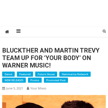
BLUCKTHER AND MARTIN TREVY
TEAM UP FOR ‘YOUR BODY’ ON
WARNER MUSIC!
Dance
Featured
Future House
Hammarica Network
NEW RELEASES
Promo
Promoted Post
June 5, 2021
Your Mixes