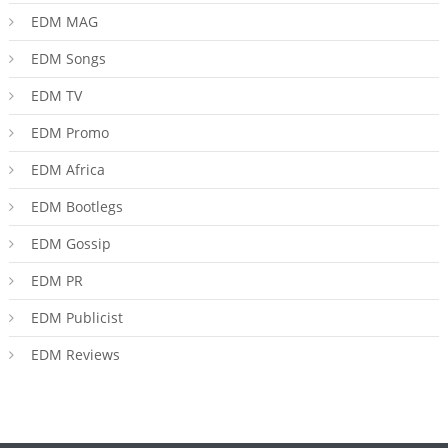
EDM MAG
EDM Songs
EDM TV
EDM Promo
EDM Africa
EDM Bootlegs
EDM Gossip
EDM PR
EDM Publicist
EDM Reviews