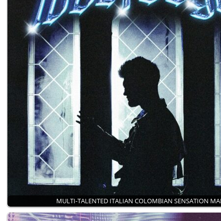
MULTI-TALENTED ITALIAN COLOMBIAN SENSATION M