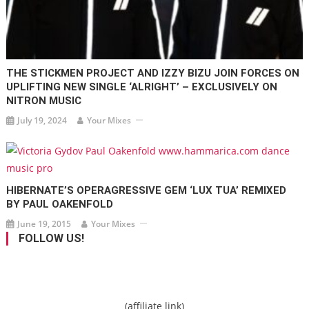
THE STICKMEN PROJECT AND IZZY BIZU JOIN FORCES ON
UPLIFTING NEW SINGLE ‘ALRIGHT’ – EXCLUSIVELY ON
NITRON MUSIC
July 19, 2024
Your Mixes
HIBERNATE’S OPERAGRESSIVE GEM ‘LUX TUA’ REMIXED
BY PAUL OAKENFOLD
June 19, 2015
Your Mixes
FOLLOW US!
(affiliate link)