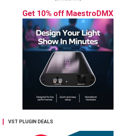
Get 10% off MaestroDMX
VST PLUGIN DEALS