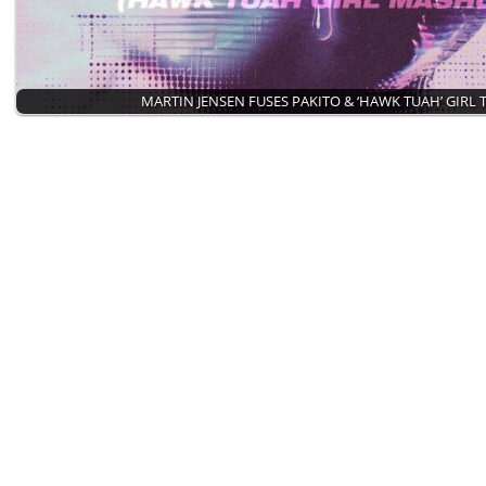
MARTIN JENSEN FUSES PAKITO & ‘HAWK TUAH’ GIRL