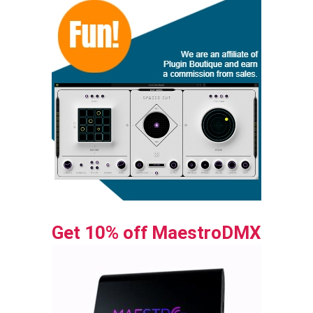
Get 10% off MaestroDMX