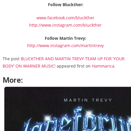
Follow Bluckther:
www.facebook.com/bluckther
http://www.instagram.com/bluckther
Follow Martin Trevy:
http://www.instagram.com/martintrevy
The post
BLUCKTHER AND MARTIN TREVY TEAM UP FOR ‘YOUR
BODY’ ON WARNER MUSIC!
appeared first on
Hammarica
.
More: