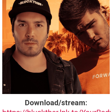
Download/stream: