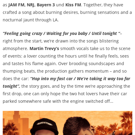
as
JAM FM, NRJ, Bayern 3
und
Kiss FM
. Together, they have
crafted a song about burning desires, burning sensations and a
nocturnal jaunt through LA.
“Feeling going crazy / Waiting for you baby / Until tonight “
–
right from the start, we’re drawn into the songs blistering
atmosphere.
Martin Trevy’s
smooth vocals take us to the scene
of events: a lover counting the hours until he finally feels, sees
and tastes his flame again. Over brooding soundscapes and
thumping beats, the production gathers momentum – and so
does the car:
“Hop into my fast car / We’re taking it way too far
tonight”,
the story goes, and by the time we’re approaching the
first drop, one can only hope the two hot lovers have their car
parked somewhere safe with the engine switched off…