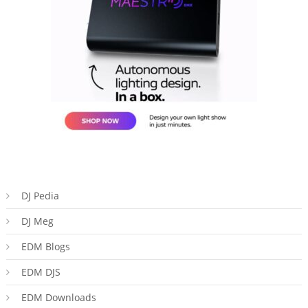
DJ Pedia
DJ Meg
EDM Blogs
EDM DJS
EDM Downloads