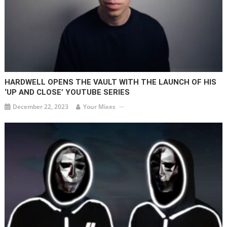
HARDWELL OPENS THE VAULT WITH THE LAUNCH OF HIS
‘UP AND CLOSE’ YOUTUBE SERIES
December 22, 2023
Your Mixes