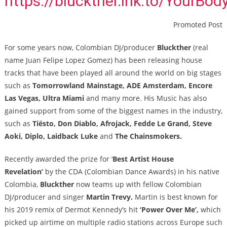
https://bluckther.lnk.to/YourBod
Promoted Post
For some years now, Colombian DJ/producer
Bluckther
(real
name Juan Felipe Lopez Gomez) has been releasing house
tracks that have been played all around the world on big stages
such as
Tomorrowland Mainstage, ADE Amsterdam, Encore
Las Vegas, Ultra Miami
and many more. His Music has also
gained support from some of the biggest names in the industry,
such as
Tiësto, Don Diablo, Afrojack, Fedde Le Grand, Steve
Aoki, Diplo, Laidback Luke
and
The Chainsmokers.
Recently awarded the prize for ‘
Best Artist House
Revelation’
by the CDA (Colombian Dance Awards) in his native
Colombia,
Bluckther
now teams up with fellow Colombian
DJ/producer and singer
Martin Trevy.
Martin is
best known for
his 2019 remix of Dermot Kennedy’s hit
‘Power Over Me’,
which
picked up airtime on multiple radio stations across Europe such