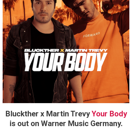
Bluckther x Martin Trevy
Your Body
is out on Warner Music Germany.