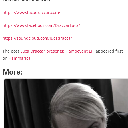
https://www.lucadraccar.com/
https://www.facebook.com/DraccarLuca/
https://soundcloud.com/lucadraccar
The post
Luca Draccar presents: Flamboyant EP.
appeared first
on
Hammarica
.
More: