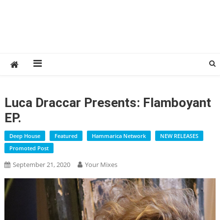
Luca Draccar Presents: Flamboyant
EP.
Deep House
Featured
Hammarica Network
NEW RELEASES
Promoted Post
September 21, 2020
Your Mixes