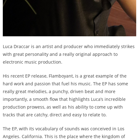
Luca Draccar is an artist and producer who immediately strikes
with great personality and a really original approach to
electronic music production.
His recent EP release, Flamboyant, is a great example of the
hard work and passion that fuel his music. The EP has some
really great melodies, a punchy, driven beat and more
importantly, a smooth flow that highlights Luca’s incredible
production prowess, as well as his ability to come up with
tracks that are catchy, direct and easy to relate to.
The EP, with its vocabulary of sounds was conceived in Los
Angeles. California. This is the place where the kingdom of