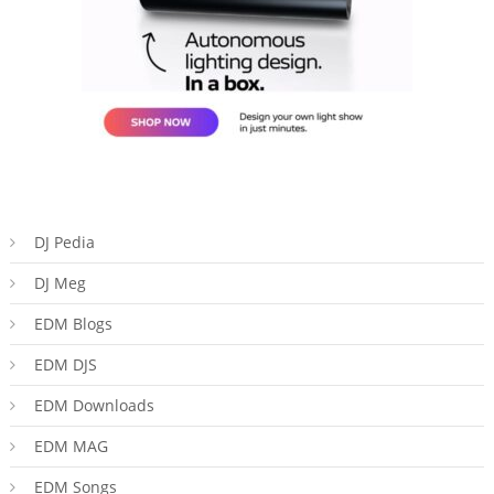
DJ Pedia
DJ Meg
EDM Blogs
EDM DJS
EDM Downloads
EDM MAG
EDM Songs