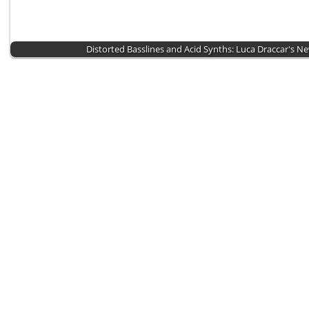
Distorted Basslines and Acid Synths: Luca Draccar's N