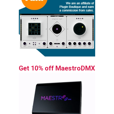
Get 10% off MaestroDMX