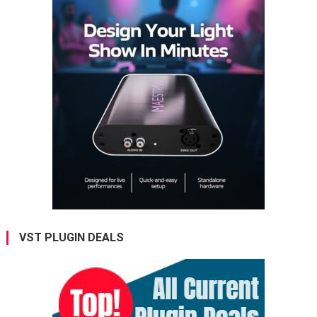
VST PLUGIN DEALS