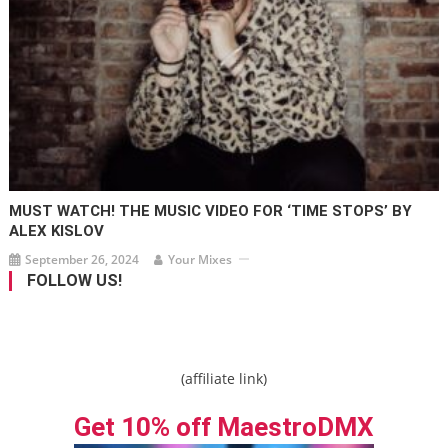
MUST WATCH! THE MUSIC VIDEO FOR ‘TIME STOPS’ BY
ALEX KISLOV
September 26, 2024
Your Mixes
FOLLOW US!
(affiliate link)
Get 10% off MaestroDMX