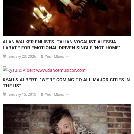
ALAN WALKER ENLISTS ITALIAN VOCALIST ALESSIA
LABATE FOR EMOTIONAL DRIVEN SINGLE ‘NOT HOME’
January 23, 2026
Your Mixes
KYAU & ALBERT: “WE’RE COMING TO ALL MAJOR CITIES IN
THE US”
January 15, 2015
Your Mixes