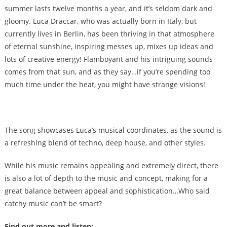
summer lasts twelve months a year, and it’s seldom dark and
gloomy. Luca Draccar, who was actually born in Italy, but
currently lives in Berlin, has been thriving in that atmosphere
of eternal sunshine, inspiring messes up, mixes up ideas and
lots of creative energy! Flamboyant and his intriguing sounds
comes from that sun, and as they say…if you’re spending too
much time under the heat, you might have strange visions!
The song showcases Luca’s musical coordinates, as the sound is
a refreshing blend of techno, deep house, and other styles.
While his music remains appealing and extremely direct, there
is also a lot of depth to the music and concept, making for a
great balance between appeal and sophistication…Who said
catchy music can’t be smart?
Find out more and listen: