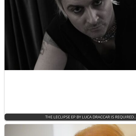
THE LECLIPSE EP BY LUCA DRACCAR IS REQUIRED