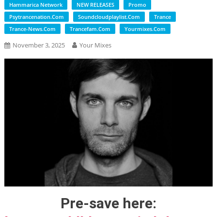
Hammarica Network
NEW RELEASES
Promo
Psytrancenation.com
Soundcloudplaylist.com
Trance
Trance-News.com
Trancefam.com
Yourmixes.com
November 3, 2025
Your Mixes
Pre-save here: