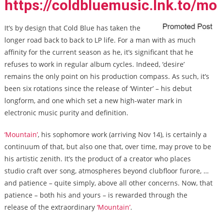
https://coldbluemusic.lnk.to/m
It’s by design that Cold Blue has taken the
longer road back to back to LP life. For a man with as much
affinity for the current season as he, it’s significant that he
refuses to work in regular album cycles. Indeed, ‘desire’
remains the only point on his production compass. As such, it’s
been six rotations since the release of ‘Winter’ – his debut
longform, and one which set a new high-water mark in
electronic music purity and definition.
‘Mountain’
, his sophomore work (arriving Nov 14), is certainly a
continuum of that, but also one that, over time, may prove to be
his artistic zenith. It’s the product of a creator who places
studio craft over song, atmospheres beyond clubfloor furore, …
and patience – quite simply, above all other concerns. Now, that
patience – both his and yours – is rewarded through the
release of the extraordinary
‘Mountain’
.