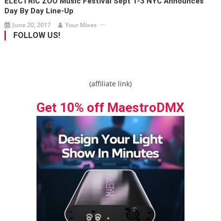
ELECTRIC ZOO Music Festival Sept 1-3 NYC Announces
Day By Day Line-Up
June 20, 2017
Your Mixes
FOLLOW US!
(affiliate link)
Get 10% off MaestroDMX