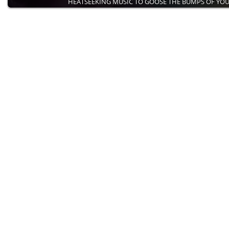
HEATSEEKING MUSIC TO GOOSE THE BUMPS OF YO