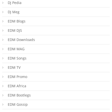
DJ Pedia
DJ Meg
EDM Blogs
EDM DJS
EDM Downloads
EDM MAG
EDM Songs
EDM TV
EDM Promo
EDM Africa
EDM Bootlegs
EDM Gossip