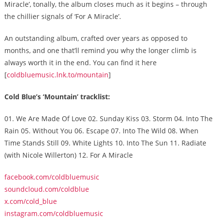
Miracle’, tonally, the album closes much as it begins – through
the chillier signals of ‘For A Miracle’.
An outstanding album, crafted over years as opposed to
months, and one that’ll remind you why the longer climb is
always worth it in the end. You can find it here
[
coldbluemusic.lnk.to/mountain
]
Cold Blue’s ‘Mountain’ tracklist:
01. We Are Made Of Love 02. Sunday Kiss 03. Storm 04. Into The
Rain 05. Without You 06. Escape 07. Into The Wild 08. When
Time Stands Still 09. White Lights 10. Into The Sun 11. Radiate
(with Nicole Willerton) 12. For A Miracle
facebook.com/coldbluemusic
soundcloud.com/coldblue
x.com/cold_blue
instagram.com/coldbluemusic