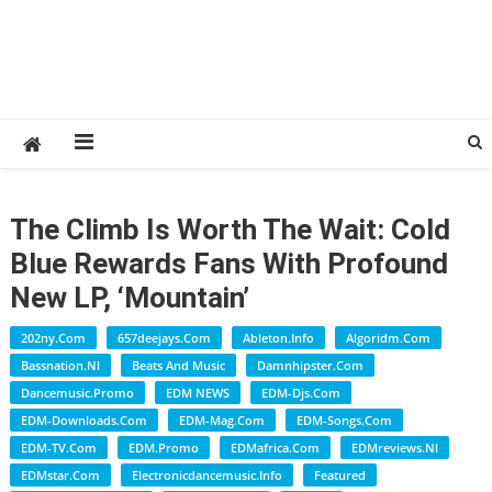
The Climb Is Worth The Wait: Cold
Blue Rewards Fans With Profound
New LP, ‘Mountain’
202ny.com
657deejays.com
Ableton.info
Algoridm.com
Bassnation.nl
Beats And Music
Damnhipster.com
Dancemusic.promo
EDM NEWS
EDM-Djs.com
EDM-Downloads.com
EDM-Mag.com
EDM-Songs.com
EDM-TV.com
EDM.promo
EDMafrica.com
EDMreviews.nl
EDMstar.com
Electronicdancemusic.info
Featured