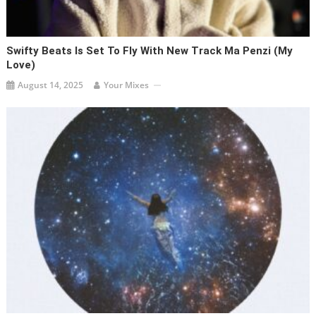
Swifty Beats Is Set To Fly With New Track Ma Penzi (My
Love)
August 14, 2025
Your Mixes