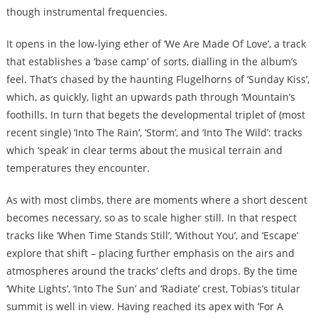
though instrumental frequencies.
It opens in the low-lying ether of ‘We Are Made Of Love’, a track
that establishes a ‘base camp’ of sorts, dialling in the album’s
feel. That’s chased by the haunting Flugelhorns of ‘Sunday Kiss’,
which, as quickly, light an upwards path through ‘Mountain’s
foothills. In turn that begets the developmental triplet of (most
recent single) ‘Into The Rain’, ‘Storm’, and ‘Into The Wild’: tracks
which ‘speak’ in clear terms about the musical terrain and
temperatures they encounter.
As with most climbs, there are moments where a short descent
becomes necessary, so as to scale higher still. In that respect
tracks like ‘When Time Stands Still’, ‘Without You’, and ‘Escape’
explore that shift – placing further emphasis on the airs and
atmospheres around the tracks’ clefts and drops. By the time
‘White Lights’, ‘Into The Sun’ and ‘Radiate’ crest, Tobias’s titular
summit is well in view. Having reached its apex with ‘For A