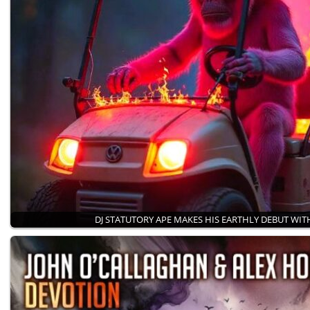
DJ STATUTORY APE MAKES HIS EARTHLY DEBUT WI