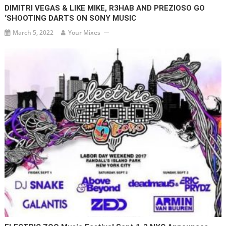
DIMITRI VEGAS & LIKE MIKE, R3HAB AND PREZIOSO GO
‘SHOOTING DARTS ON SONY MUSIC
March 5, 2022
Your Mixes