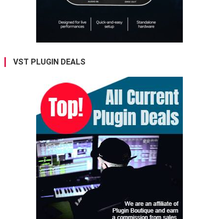
VST PLUGIN DEALS