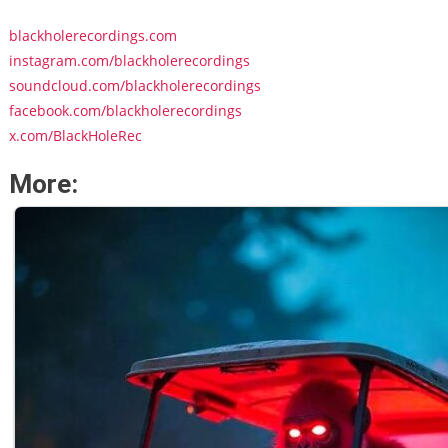
blackholerecordings.com
instagram.com/blackholerecordings
soundcloud.com/blackholerecordings
facebook.com/blackholerecordings
x.com/BlackHoleRec
More: