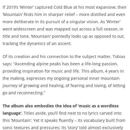
If 2019’s ‘Winter’ captured Cold Blue at his most expansive, then
‘Mountain’ finds him in sharper relief – more distilled and even
more deliberate in its pursuit of a singular vision. As ‘Winter’
went widescreen and was mapped out across a full season, in
title and tone, ‘Mountain’ pointedly looks up as opposed to out,
tracking the dynamics of an ascent.
Of its creation and his connection to the subject matter, Tobias
says: “Ascending alpine peaks has been a life-long passion,
providing inspiration for music and life. This album, 4 years in
the making, expresses my ongoing personal inner mountain
journey of growing and healing, of fearing and loving, of letting
go and reconnecting.”
The album also embodies the idea of ‘music as a wordless
language
‘.
Titles aside, you’ll find next to no lyrics carved into
this ‘Mountain’. Yet it speaks fluently – its vocabulary built from
sonic textures and pressures; its ‘story’ told almost exclusively