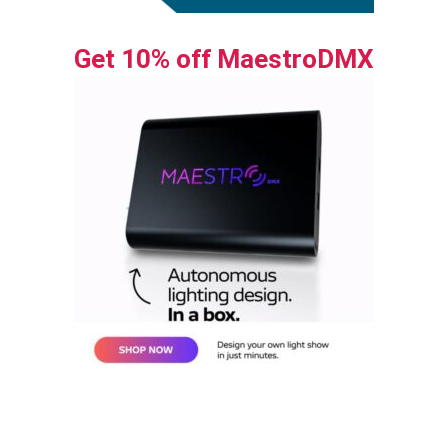
Get 10% off MaestroDMX